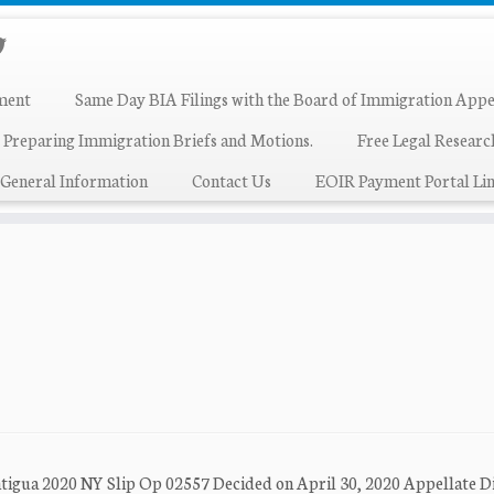
ment
Same Day BIA Filings with the Board of Immigration Appe
 Preparing Immigration Briefs and Motions.
Free Legal Resear
General Information
Contact Us
EOIR Payment Portal Lin
ntigua 2020 NY Slip Op 02557 Decided on April 30, 2020 Appellate Di