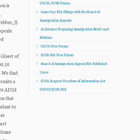
USCIS, EOIR Forms.
on is
Same Day BIA Filings with the Board of
,
Immigration Appeals.
bber, JJ.
Assistance Preparing Immigration Briefs and
ppeals
Motions.
ed
USCIS Free Forms
EOIR BIA Free Forms
 Glaser of
40.10
Board of Immigration Appeal BIA Published
. We find
Cases
ermits a
FOIA Request Freedom of Information Act
224 AD2d
USDOJ EOIR BIA
on that
ndant to
use
ourt
efense