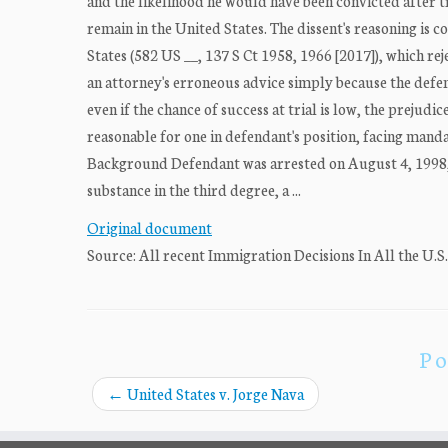
and the likelihood he would have been convicted after t
remain in the United States. The dissent's reasoning is
States (582 US __, 137 S Ct 1958, 1966 [2017]), which re
an attorney's erroneous advice simply because the defen
even if the chance of success at trial is low, the prejud
reasonable for one in defendant's position, facing manda
Background Defendant was arrested on August 4, 1998, 
substance in the third degree, a ...
Original document
Source: All recent Immigration Decisions In All the U.S
Po
←
United States v. Jorge Nava