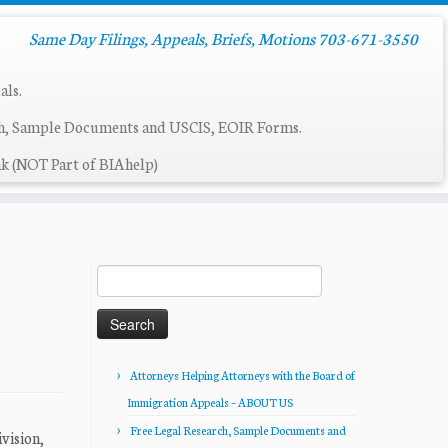
Same Day Filings, Appeals, Briefs, Motions 703-671-3550
als.
ch, Sample Documents and USCIS, EOIR Forms.
k (NOT Part of BIAhelp)
Search
for:
Attorneys Helping Attorneys with the Board of
Immigration Appeals – ABOUT US
Free Legal Research, Sample Documents and
vision,