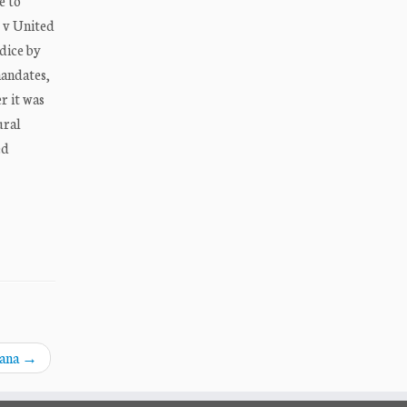
e to
e v United
udice by
mandates,
r it was
ural
ed
dana
→