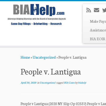
Make Pay
Assistance
BIA EOIR 
Skip
Home
»
Uncategorized
»
People v. Lantigua
to
content
People v. Lantigua
April 30, 2020
in
Uncategorized
tagged
BIA Cases
by
biahelp
People v Lantigua (2020 NY Slip Op 02557) People v La