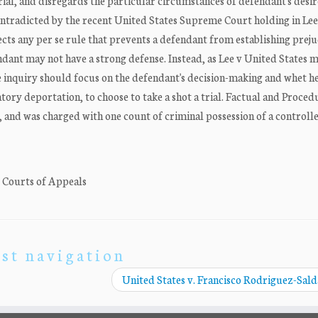
rial, and disregards the particular circumstances of defendant's desir
 contradicted by the recent United States Supreme Court holding in Le
jects any per se rule that prevents a defendant from establishing prej
dant may not have a strong defense. Instead, as Lee v United States 
ice inquiry should focus on the defendant's decision-making and whet he
tory deportation, to choose to take a shot a trial. Factual and Proced
and was charged with one count of criminal possession of a controll
. Courts of Appeals
st navigation
United States v. Francisco Rodriguez-Sal