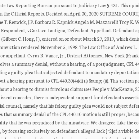
te Law Reporting Bureau pursuant to Judiciary Law § 431. This opini
n in the Official Reports. Decided on April 30, 2020 SUPREME COURT
. Renwick, J.P. Barbara R. Kapnick Angela M. Mazzarelli Troy K. We
k, Respondent, vGustavo Lantigua, Defendant-Appellant. Defendant a
ilbert C. Hong, J.), entered on or about March 27, 2017, which deni
 conviction rendered November 5, 1998. The Law Office of Andrew L.
r appellant. Cyrus R. Vance, Jr., District Attorney, New York (Frank
volves a summary denial, without a hearing, of a postjudgment, CPL 4
ding a guilty plea that subjected defendant to mandatory deportation
t a hearing pursuant to CPL 440.30(4)(d) (i) &amp; (ii). This section p
hout a hearing to dismiss frivolous claims (see People v MacKenzie, 
 dissent concedes, there is independent support for defendant's asserti
ial counsel, namely that his felony guilty plea would not subject defe
s that summary denial of the CPL 440.10 motion is still proper, beca
bility that he was prejudiced by the misadvice. We disagree. Like the c
 by focusing exclusively on defendant's alleged lack [*2]of a viable d