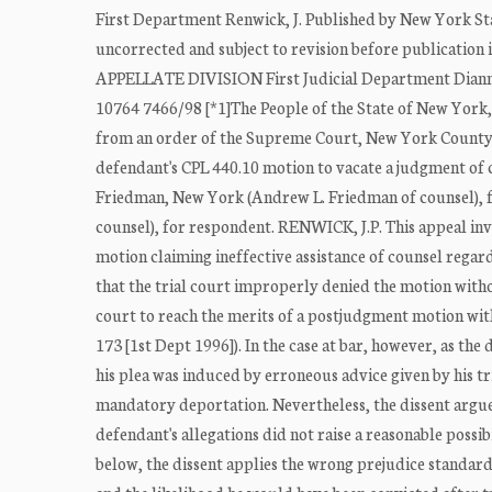
First Department Renwick, J. Published by New York Sta
uncorrected and subject to revision before publicatio
APPELLATE DIVISION First Judicial Department Dianne T
10764 7466/98 [*1]The People of the State of New Yor
from an order of the Supreme Court, New York County (G
defendant's CPL 440.10 motion to vacate a judgment of
Friedman, New York (Andrew L. Friedman of counsel), fo
counsel), for respondent. RENWICK, J.P. This appeal in
motion claiming ineffective assistance of counsel regar
that the trial court improperly denied the motion withou
court to reach the merits of a postjudgment motion wit
173 [1st Dept 1996]). In the case at bar, however, as the
his plea was induced by erroneous advice given by his tr
mandatory deportation. Nevertheless, the dissent argue
defendant's allegations did not raise a reasonable possi
below, the dissent applies the wrong prejudice standard,