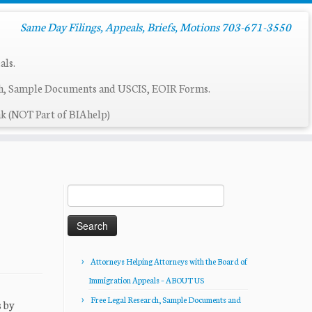
Same Day Filings, Appeals, Briefs, Motions 703-671-3550
als.
ch, Sample Documents and USCIS, EOIR Forms.
k (NOT Part of BIAhelp)
Search
for:
Attorneys Helping Attorneys with the Board of
Immigration Appeals – ABOUT US
Free Legal Research, Sample Documents and
 by