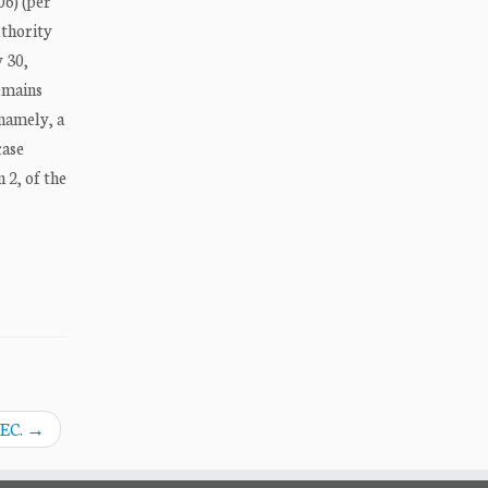
06) (per
uthority
y 30,
remains
namely, a
case
 2, of the
SEC.
→