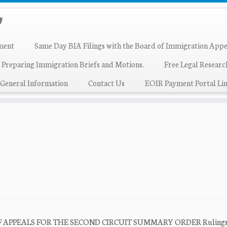
ment
Same Day BIA Filings with the Board of Immigration Appe
 Preparing Immigration Briefs and Motions.
Free Legal Resear
General Information
Contact Us
EOIR Payment Portal Lin
T OF APPEALS FOR THE SECOND CIRCUIT SUMMARY ORDER Rulings