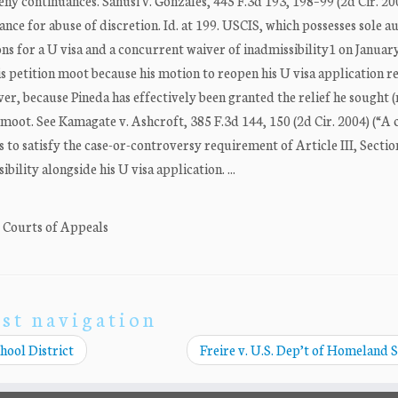
deny continuances. Sanusi v. Gonzales, 445 F.3d 193, 198–99 (2d Cir. 20
nce for abuse of discretion. Id. at 199. USCIS, which possesses sole a
ons for a U visa and a concurrent waiver of inadmissibility1 on Januar
is petition moot because his motion to reopen his U visa application 
r, because Pineda has effectively been granted the relief he sought (
 moot. See Kamagate v. Ashcroft, 385 F.3d 144, 150 (2d Cir. 2004) (“A 
s to satisfy the case-or-controversy requirement of Article III, Section
bility alongside his U visa application. ...
. Courts of Appeals
st navigation
hool District
Freire v. U.S. Dep’t of Homeland 