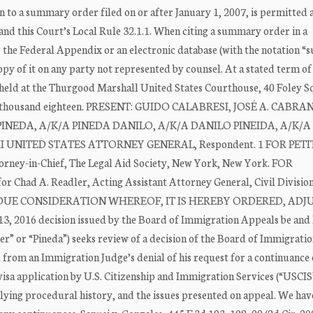
 to a summary order filed on or after January 1, 2007, is permitted a
nd this Court’s Local Rule 32.1.1. When citing a summary order in a
er the Federal Appendix or an electronic database (with the notation
py of it on any party not represented by counsel. At a stated term of
 held at the Thurgood Marshall United States Courthouse, 40 Foley Sq
 two thousand eighteen. PRESENT: GUIDO CALABRESI, JOSÉ A. CABRA
A. PINEDA, A/K/A PINEDA DANILO, A/K/A DANILO PINEIDA, A/K/
S III UNITED STATES ATTORNEY GENERAL, Respondent. 1 FOR PET
orney-in-Chief, The Legal Aid Society, New York, New York. FOR
 Chad A. Readler, Acting Assistant Attorney General, Civil Divisio
 UPON DUE CONSIDERATION WHEREOF, IT IS HEREBY ORDERED, AD
3, 2016 decision issued by the Board of Immigration Appeals be and 
r” or “Pineda”) seeks review of a decision of the Board of Immigrati
 from an Immigration Judge’s denial of his request for a continuance 
visa application by U.S. Citizenship and Immigration Services (“USCIS
erlying procedural history, and the issues presented on appeal. We hav