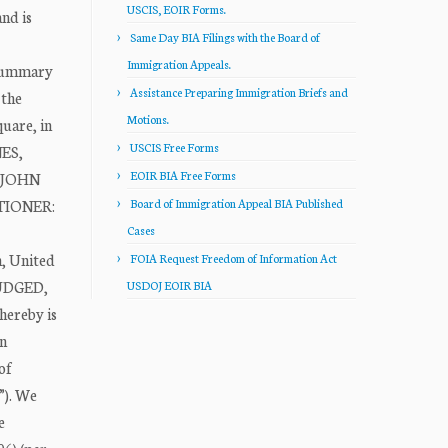
USCIS, EOIR Forms.
nd is
Same Day BIA Filings with the Board of
Immigration Appeals.
 “summary
Assistance Preparing Immigration Briefs and
 the
Motions.
uare, in
USCIS Free Forms
NES,
EOIR BIA Free Forms
A JOHN
ITIONER:
Board of Immigration Appeal BIA Published
Cases
n, United
FOIA Request Freedom of Information Act
JUDGED,
USDOJ EOIR BIA
hereby is
on
of
”). We
e