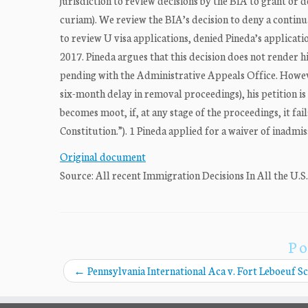
jurisdiction to review decisions by the BIA to grant or 
curiam). We review the BIA’s decision to deny a continua
to review U visa applications, denied Pineda’s applicati
2017. Pineda argues that this decision does not render h
pending with the Administrative Appeals Office. Howeve
six-month delay in removal proceedings), his petition is
becomes moot, if, at any stage of the proceedings, it fail
Constitution.”). 1 Pineda applied for a waiver of inadmissi
Original document
Source: All recent Immigration Decisions In All the U.S
Po
←
Pennsylvania International Aca v. Fort Leboeuf Sc