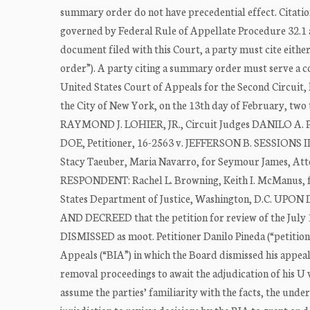
summary order do not have precedential effect. Citation
governed by Federal Rule of Appellate Procedure 32.1 a
document filed with this Court, a party must cite eith
order”). A party citing a summary order must serve a co
United States Court of Appeals for the Second Circuit,
the City of New York, on the 13th day of February,
RAYMOND J. LOHIER, JR., Circuit Judges DANILO 
DOE, Petitioner, 16-2563 v. JEFFERSON B. SESSION
Stacy Taeuber, Maria Navarro, for Seymour James, Att
RESPONDENT: Rachel L. Browning, Keith I. McManus, for
States Department of Justice, Washington, D.C.
AND DECREED that the petition for review of the July 1
DISMISSED as moot. Petitioner Danilo Pineda (“petitione
Appeals (“BIA”) in which the Board dismissed his appeal
removal proceedings to await the adjudication of his U 
assume the parties’ familiarity with the facts, the und