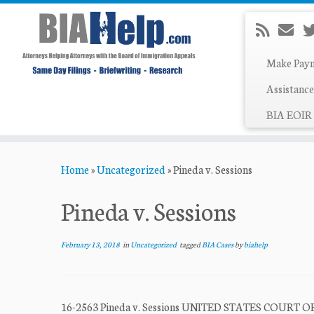
Make Pay
Assistance
BIA EOIR 
Skip
Home
»
Uncategorized
»
Pineda v. Sessions
to
content
Pineda v. Sessions
February 13, 2018
in
Uncategorized
tagged
BIA Cases
by
biahelp
16-2563 Pineda v. Sessions UNITED STATES COUR