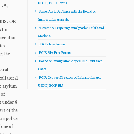
USCIS, EOIR Forms.
ADA,
Same Day BIA Filings with the Board of
Immigration Appeals.
BRISCOE,
Assistance Preparing Immigration Briefs and
 for
Motions.
onvention
USCIS Free Forms
tes.
EOIR BIA Free Forms
ng the
Board of Immigration Appeal BIA Published
 oral
Cases
collateral
FOIA Request Freedom of Information Act
to asylum
USDOJ EOIR BIA
 of
on under 8
ers of the
ran police
f one of