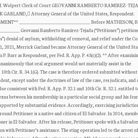
her M. Wolpert Clerk of Court GEOVANNI RAMBERTO RAMIREZ- TEJ
RICK GARLAND, Attorney General of the United States, Respondent.
GMENT** _________________________________ Before MATHESON, 
________ Geovanni Ramberto Ramirez-Tejada (“Petitioner”) petitions
”) denial of asylum, withholding of removal, and relief under the C
11, 2021, Merrick Garland became Attorney General of the United Sta
P. Barr as Respondent, per Fed. R. App. P. 43(c)(2). ** After examini
unanimously that oral argument would not materially assist in the
); 10th Cir. R. 34.1(G). The case is therefore ordered submitted without
nt, except under the doctrines of law of the case, res judicata, and 
ue consistent with Fed. R. App. P. 32.1 and 10th Cir. R. 32.1. entitled 
xus between his membership in a particular social group and his fear
supported by substantial evidence. Accordingly, exercising jurisdicti
round Petitioner is a native and citizen of El Salvador. In 2014, memb
r in El Salvador. After his release, Petitioner spoke with a Salvado
n with Petitioner’s assistance. The sting operation led to the arrest o