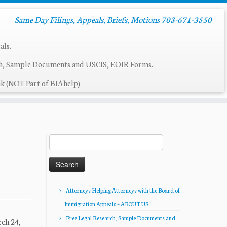
Same Day Filings, Appeals, Briefs, Motions 703-671-3550
als.
ch, Sample Documents and USCIS, EOIR Forms.
k (NOT Part of BIAhelp)
Search
for:
Attorneys Helping Attorneys with the Board of
Immigration Appeals – ABOUT US
Free Legal Research, Sample Documents and
ch 24,