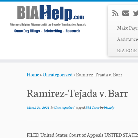
Make Pay
Assistance
BIA EOIR 
Skip
Home
»
Uncategorized
»
Ramirez-Tejada v. Barr
to
content
Ramirez-Tejada v. Barr
March 24, 2021
in
Uncategorized
tagged
BIA Cases
by
biahelp
FILED United States Court of Appeals UNITED STA