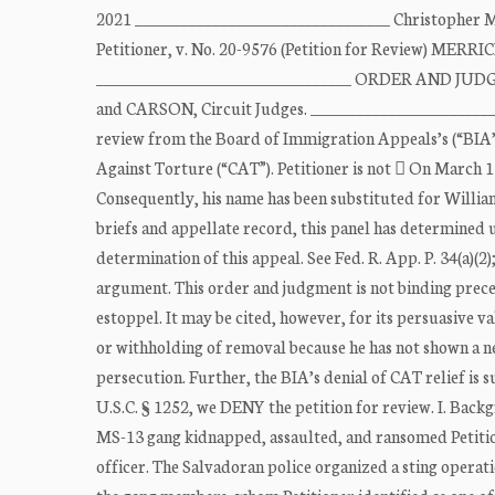
2021 _________________________________ Christop
Petitioner, v. No. 20-9576 (Petition for Review) MER
_________________________________ ORDER AND JUD
and CARSON, Circuit Judges. _________________________
review from the Board of Immigration Appeals’s (“BIA’s
Against Torture (“CAT”). Petitioner is not  On March 
Consequently, his name has been substituted for William 
briefs and appellate record, this panel has determined 
determination of this appeal. See Fed. R. App. P. 34(a)(2
argument. This order and judgment is not binding precede
estoppel. It may be cited, however, for its persuasive val
or withholding of removal because he has not shown a ne
persecution. Further, the BIA’s denial of CAT relief is 
U.S.C. § 1252, we DENY the petition for review. I. Backg
MS-13 gang kidnapped, assaulted, and ransomed Petitione
officer. The Salvadoran police organized a sting operatio