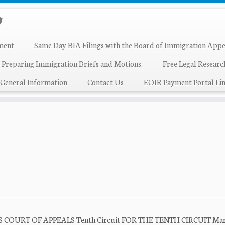
ment
Same Day BIA Filings with the Board of Immigration Appe
 Preparing Immigration Briefs and Motions.
Free Legal Resear
General Information
Contact Us
EOIR Payment Portal Lin
TES COURT OF APPEALS Tenth Circuit FOR THE TENTH CIRCUIT Mar