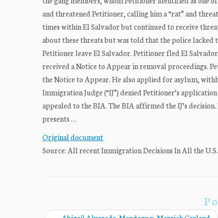
the gang members, whom Petitioner identified as one of
and threatened Petitioner, calling him a “rat” and thre
times within El Salvador but continued to receive thre
about these threats but was told that the police lacked 
Petitioner leave El Salvador. Petitioner fled El Salvad
received a Notice to Appear in removal proceedings. Pet
the Notice to Appear. He also applied for asylum, with
Immigration Judge (“IJ”) denied Petitioner’s application
appealed to the BIA. The BIA affirmed the IJ’s decision. P
presents …
Original document
Source: All recent Immigration Decisions In All the U.S
Po
←
Abigail Alvarado-Mendoza v. Merrick Garland