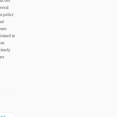
ht out
everal
n police
hat
ioner
tained in
 an
 timely
ner
ed S
→