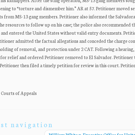
 his kidnappers. After the sting operation, MS-13 gang members soug
atening to “torture and dismember him.” AR at 57. Petitioner moved s
ats from MS-13 gang members. Petitioner also informed the Salvadora
the resources to follow up on his case; the police also recommended t
or and entered the United States without valid entry documents. Petit
itioner admitted the factual allegations and conceded the charge con
holding of removal, and protection under 2 CAT. Following a hearing,
 for relief and ordered Petitioner removed to El Salvador. Petitioner
etitioner then filed a timely petition for review in this court. Petitio
. Courts of Appeals
st navigation
William White v. Executive Office for Unit