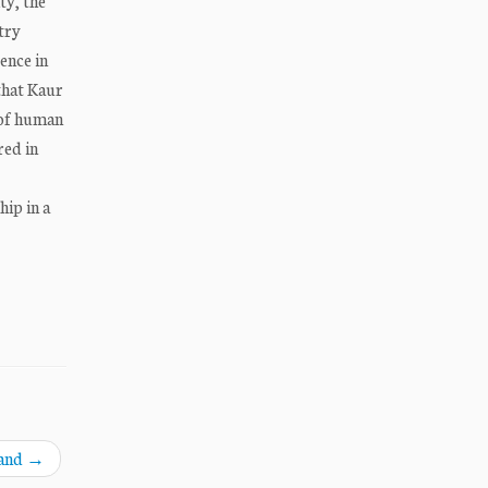
ty, the
try
ence in
that Kaur
 of human
red in
ip in a
land
→