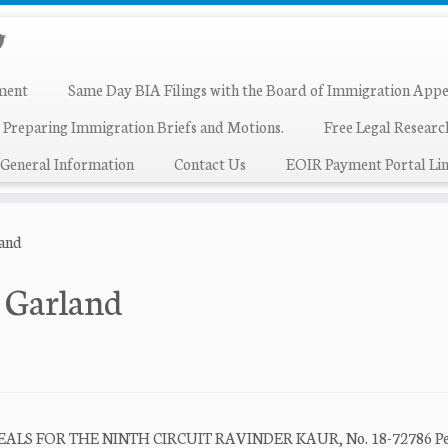
ment
Same Day BIA Filings with the Board of Immigration Appe
 Preparing Immigration Briefs and Motions.
Free Legal Resear
General Information
Contact Us
EOIR Payment Portal Lin
land
k Garland
S FOR THE NINTH CIRCUIT RAVINDER KAUR, No. 18-72786 Peti