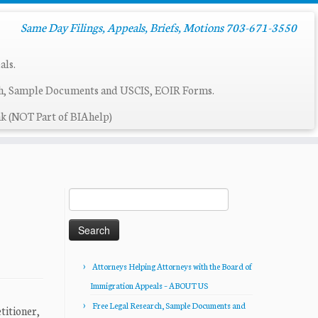
Same Day Filings, Appeals, Briefs, Motions 703-671-3550
als.
ch, Sample Documents and USCIS, EOIR Forms.
k (NOT Part of BIAhelp)
Search
for:
Attorneys Helping Attorneys with the Board of
Immigration Appeals – ABOUT US
Free Legal Research, Sample Documents and
tioner,