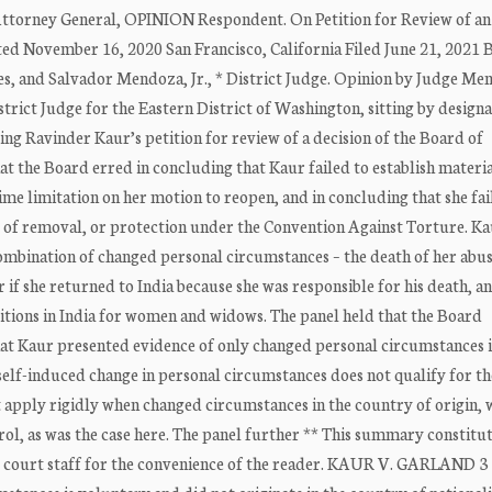
orney General, OPINION Respondent. On Petition for Review of an
 November 16, 2020 San Francisco, California Filed June 21, 2021 B
s, and Salvador Mendoza, Jr., * District Judge. Opinion by Judge Me
rict Judge for the Eastern District of Washington, sitting by designa
vinder Kaur’s petition for review of a decision of the Board of
t the Board erred in concluding that Kaur failed to establish materi
me limitation on her motion to reopen, and in concluding that she fai
ng of removal, or protection under the Convention Against Torture. K
ombination of changed personal circumstances – the death of her abus
r if she returned to India because she was responsible for his death, a
tions in India for women and widows. The panel held that the Board
hat Kaur presented evidence of only changed personal circumstances 
self-induced change in personal circumstances does not qualify for th
 apply rigidly when changed circumstances in the country of origin, 
trol, as was the case here. The panel further ** This summary constitu
 by court staff for the convenience of the reader. KAUR V. GARLAND 3