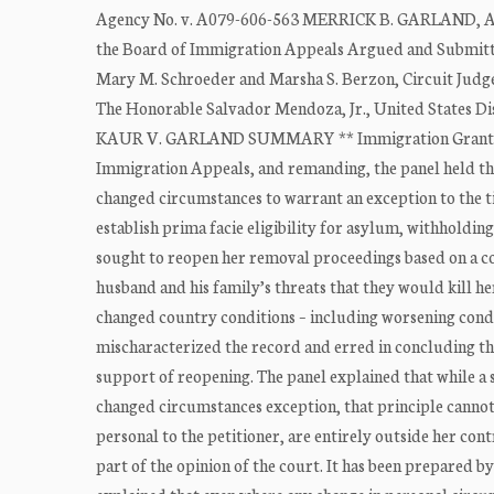
Agency No. v. A079-606-563 MERRICK B. GARLAND, Att
the Board of Immigration Appeals Argued and Submitted
Mary M. Schroeder and Marsha S. Berzon, Circuit Judge
The Honorable Salvador Mendoza, Jr., United States Dist
KAUR V. GARLAND SUMMARY ** Immigration Granting Ra
Immigration Appeals, and remanding, the panel held tha
changed circumstances to warrant an exception to the ti
establish prima facie eligibility for asylum, withholdi
sought to reopen her removal proceedings based on a c
husband and his family’s threats that they would kill he
changed country conditions – including worsening condi
mischaracterized the record and erred in concluding t
support of reopening. The panel explained that while a 
changed circumstances exception, that principle cannot
personal to the petitioner, are entirely outside her con
part of the opinion of the court. It has been prepared