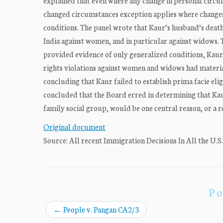
explained that even where any change in personal circum
changed circumstances exception applies where changes
conditions. The panel wrote that Kaur’s husband’s death
India against women, and in particular against widows.
provided evidence of only generalized conditions, Kau
rights violations against women and widows had materia
concluding that Kaur failed to establish prima facie elig
concluded that the Board erred in determining that Kau
family social group, would be one central reason, or a r
Original document
Source: All recent Immigration Decisions In All the U.S
Po
←
People v. Pangan CA2/3