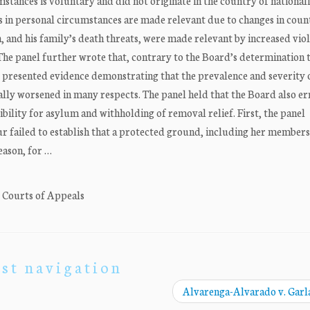
stances is voluntary and did not originate in the country of nationali
 in personal circumstances are made relevant due to changes in coun
, and his family’s death threats, were made relevant by increased viol
 The panel further wrote that, contrary to the Board’s determination 
r presented evidence demonstrating that the prevalence and severity
lly worsened in many respects. The panel held that the Board also er
ibility for asylum and withholding of removal relief. First, the panel
r failed to establish that a protected ground, including her membersh
eason, for …
. Courts of Appeals
st navigation
Alvarenga-Alvarado v. Gar