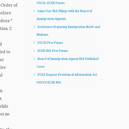
USCIS, EOIR Forms.
 Order of
Same Day BIA Filings with the Board of
efore:
Immigration Appeals.
ndoza *
Assistance Preparing Immigration Briefs and
tion. 2
Motions.
USCIS Free Forms
al
EOIR BIA Free Forms
led to
aur
Board of Immigration Appeal BIA Published
ive
Cases
nd
FOIA Request Freedom of Information Act
USDOJ EOIR BIA
in
e
while
tes no