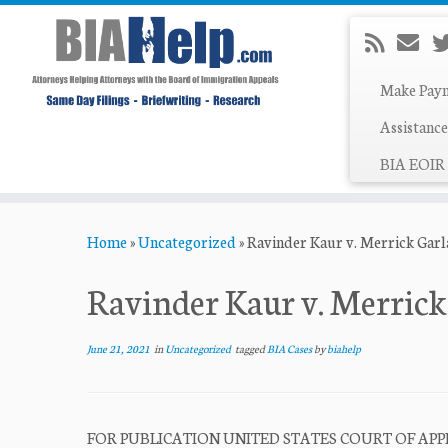
Make Pay
Assistance
BIA EOIR 
Skip
Home
»
Uncategorized
»
Ravinder Kaur v. Merrick Gar
to
content
Ravinder Kaur v. Merric
June 21, 2021
in
Uncategorized
tagged
BIA Cases
by
biahelp
FOR PUBLICATION UNITED STATES COURT OF APPEAL