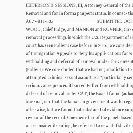
JEFFERSON B. SESSIONS, III, Attorney General of the U
Removal and for In forma pauperis status in connec- ti
A077-811-635 ____________________ SUBMITTED OCTO
WOOD, Chief Judge, and MANION and ROVNER, Cir- cuit J
removal proceedings in which the U.S. Department of Hom
court has seen Fuller’s case before: in 2016, we conside
of Immigration Appeals to deny his appli- cations for 
withholding and deferral of removal under the Conventio
(Fuller I). We con- cluded that we had no jurisdiction to
attempted criminal sexual assault as a “particularly seri
serious consequences: it barred Fuller from withholdin
deferral of removal under CAT, the Board found (as had 
bisexual, nor that the Jamaican government would regard
otherwise, but we found that substan- tial evidence su
review of the record. One mem- ber of the panel dissent
or reconsider its ruling; he referred to new af- fidavit