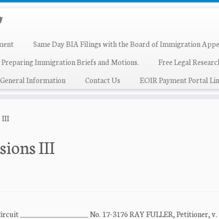
ment
Same Day BIA Filings with the Board of Immigration Appe
 Preparing Immigration Briefs and Motions.
Free Legal Resear
General Information
Contact Us
EOIR Payment Portal Lin
 III
sions III
Circuit ____________________ No. 17-3176 RAY FULLER, Petitioner, v.