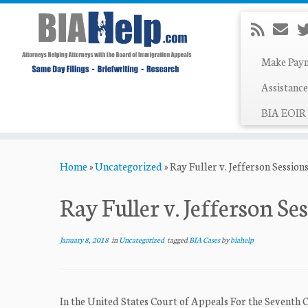
Make Pay
Assistance
BIA EOIR 
Skip
Home
»
Uncategorized
»
Ray Fuller v. Jefferson Sessions
to
content
Ray Fuller v. Jefferson Ses
January 8, 2018
in
Uncategorized
tagged
BIA Cases
by
biahelp
In the United States Court of Appeals For the Seventh 