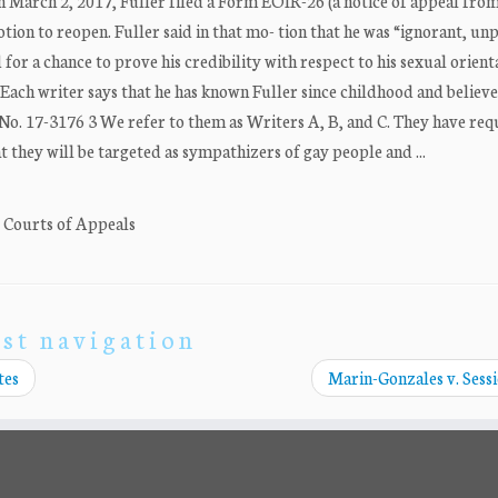
On March 2, 2017, Fuller filed a Form EOIR-26 (a notice of appeal from
tion to reopen. Fuller said in that mo- tion that he was “ignorant, u
for a chance to prove his credibility with respect to his sexual orient
 Each writer says that he has known Fuller since childhood and believe
ca. No. 17-3176 3 We refer to them as Writers A, B, and C. They have re
t they will be targeted as sympathizers of gay people and ...
. Courts of Appeals
st navigation
tes
Marin-Gonzales v. Sess