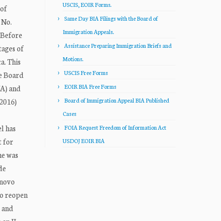
USCIS, EOIR Forms.
 of
Same Day BIA Filings with the Board of
 No.
Immigration Appeals.
 Before
Assistance Preparing Immigration Briefs and
tages of
Motions.
a. This
USCIS Free Forms
he Board
EOIR BIA Free Forms
NA) and
 2016)
Board of Immigration Appeal BIA Published
Cases
el has
FOIA Request Freedom of Information Act
t for
USDOJ EOIR BIA
he was
de
 novo
to reopen
, and