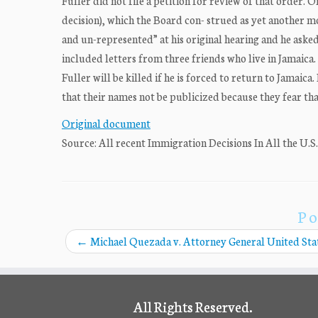
Fuller did not file a petition for review of that order. 
decision), which the Board con- strued as yet another mo
and un-represented” at his original hearing and he asked 
included letters from three friends who live in Jamaica.
Fuller will be killed if he is forced to return to Jamai
that their names not be publicized because they fear tha
Original document
Source: All recent Immigration Decisions In All the U.S
Po
←
Michael Quezada v. Attorney General United Sta
All Rights Reserved.