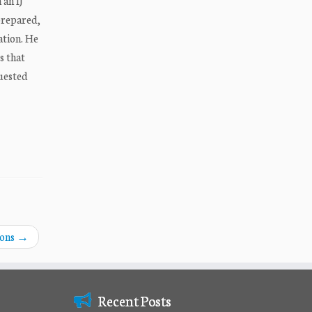
 an IJ
nprepared,
ation. He
s that
quested
ions
→
Recent Posts