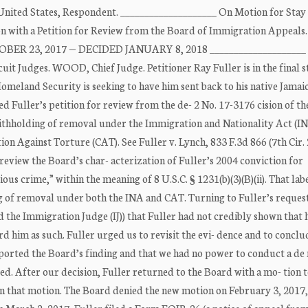
nited States, Respondent. ____________________ On Motion for Stay
on with a Petition for Review from the Board of Immigration Appeals.
BER 23, 2017 — DECIDED JANUARY 8, 2018 ____________________
udges. WOOD, Chief Judge. Petitioner Ray Fuller is in the final s
eland Security is seeking to have him sent back to his native Jamaic
red Fuller’s petition for review from the de- 2 No. 17-3176 cision of t
withholding of removal under the Immigration and Nationality Act (I
n Against Torture (CAT). See Fuller v. Lynch, 833 F.3d 866 (7th Cir.
 review the Board’s char- acterization of Fuller’s 2004 conviction for
ous crime,” within the meaning of 8 U.S.C. § 1231(b)(3)(B)(ii). That lab
g of removal under both the INA and CAT. Turning to Fuller’s reques
the Immigration Judge (IJ)) that Fuller had not credibly shown that 
 him as such. Fuller urged us to revisit the evi- dence and to conclu
pported the Board’s finding and that we had no power to conduct a de
ed. After our decision, Fuller returned to the Board with a mo- tion 
s in that motion. The Board denied the new motion on February 3, 2017