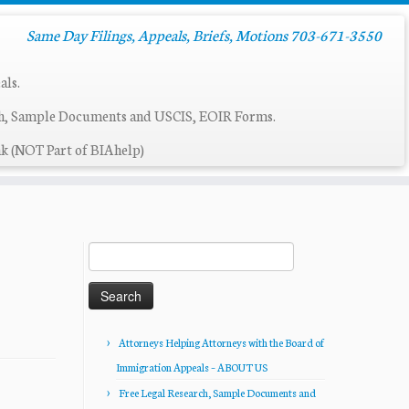
Same Day Filings, Appeals, Briefs, Motions 703-671-3550
als.
ch, Sample Documents and USCIS, EOIR Forms.
k (NOT Part of BIAhelp)
Search
for:
Attorneys Helping Attorneys with the Board of
Immigration Appeals – ABOUT US
Free Legal Research, Sample Documents and