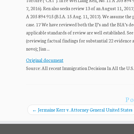
Torture (“CAT”). In re Wei Liang Ren, No. 11 A 205 894 91
7, 2016). Ren also seeks review 13 of an August 11, 2017
A 205 894 915 (B.I.A. 15 Aug. 11, 2017). We assume the p
case. 17 We have reviewed both the IJ’s and the BIA’s de
applicable standards of review are well established. See 2
(reviewing factual findings for substantial 22 evidence 
novo); Jian ...
Original document
Source: All recent Immigration Decisions In All the U.S
Po
←
Jermaine Kerr v. Attorney General United States