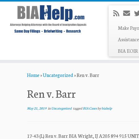
Make Pay
Assistance
BIA EOIR 
Skip
Home
»
Uncategorized
»
Ren v. Barr
to
content
Ren v. Barr
May 21, 2019
in
Uncategorized
tagged
BIA Cases
by
biahelp
17-43 (L) Ren v. Barr BIA Wright, IJ A205 894 