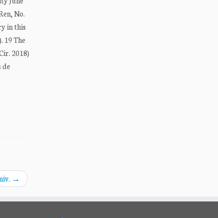
ity June
 Ren, No.
y in this
). 19 The
Cir. 2018)
s de
niv.
→