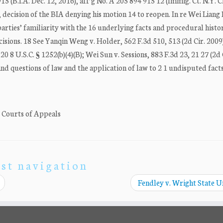
5 (B.I.A. Dec. 12, 2016), aff’g No. A 205 894 915 12 (Immig. Ct. N.Y. C
, decision of the BIA denying his motion 14 to reopen. In re Wei Liang
arties’ familiarity with the 16 underlying facts and procedural histor
cisions. 18 See Yanqin Weng v. Holder, 562 F.3d 510, 513 (2d Cir. 2009
0 8 U.S.C. § 1252(b)(4)(B); Wei Sun v. Sessions, 883 F.3d 23, 21 27 (2d 
and questions of law and the application of law to 2 1 undisputed fact
. Courts of Appeals
st navigation
Fendley v. Wright State U