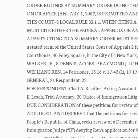
ORDER RULINGS BY SUMMARY ORDER DO NOT HAV
ON OR AFTER JANUARY 1, 2007, IS PERMITTED A
THIS COURT=S LOCAL RULE 32.1.1. WHEN CITING
MUST CITE EITHER THE FEDERAL APPENDIX OR 
A PARTY CITING TO A SUMMARY ORDER MUST SERV
a stated term of the United States Court of Appeals 2 f
Courthouse, 40 Foley Square, in the City of 4 New York
WALKER, JR., 8 DENNIS JACOBS, 9 RAYMOND J. LOHIER, 
WEI LIANG REN, 14 Petitioner, 15 16 v. 17-43 (L), 
GENERAL, 21 Respondent. 22 ________________________
FOR RESPONDENT: Chad A. Readler, Acting Assistant 27 A
E. Leach, Trial Attorney, 30 Office of Immigration Lit
DUE CONSIDERATION of these petitions for review of 2
ADJUDGED, AND DECREED that the petitions for review 4
People’s Republic of China, seeks review of a December 1
Immigration Judge (“IJ”) denying Ren’s application for