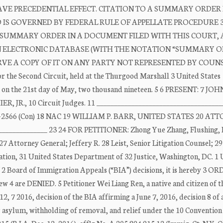
E PRECEDENTIAL EFFECT. CITATION TO A SUMMARY ORDER 
ND IS GOVERNED BY FEDERAL RULE OF APPELLATE PROCEDURE 3
 A SUMMARY ORDER IN A DOCUMENT FILED WITH THIS COURT, 
AN ELECTRONIC DATABASE (WITH THE NOTATION “SUMMARY OR
E A COPY OF IT ON ANY PARTY NOT REPRESENTED BY COUNSE
or the Second Circuit, held at the Thurgood Marshall 3 United States
, on the 21st day of May, two thousand nineteen. 5 6 PRESENT: 7 JOH
JR., 10 Circuit Judges. 11 ____________________________________
17 17-2566 (Con) 18 NAC 19 WILLIAM P. BARR, UNITED STATES 20 A
_____________ 23 24 FOR PETITIONER: Zhong Yue Zhang, Flushing, 
ttorney General; Jeffery R. 28 Leist, Senior Litigation Counsel; 29
igation, 31 United States Department of 32 Justice, Washington, DC. 
 Board of Immigration Appeals (“BIA”) decisions, it is hereby 3 O
 are DENIED. 5 Petitioner Wei Liang Ren, a native and citizen of t
2, 7 2016, decision of the BIA affirming a June 7, 2016, decision 8 of 
 9 asylum, withholding of removal, and relief under the 10 Convention