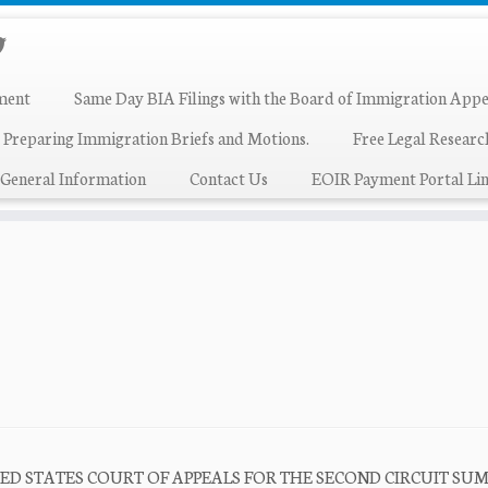
ment
Same Day BIA Filings with the Board of Immigration Appe
 Preparing Immigration Briefs and Motions.
Free Legal Resear
General Information
Contact Us
EOIR Payment Portal Lin
915 UNITED STATES COURT OF APPEALS FOR THE SECOND CIRCUIT S