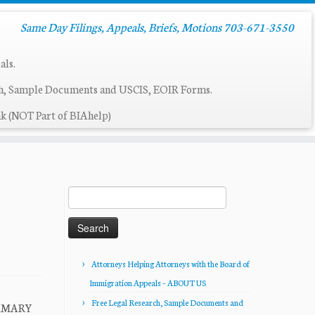
Same Day Filings, Appeals, Briefs, Motions 703-671-3550
als.
ch, Sample Documents and USCIS, EOIR Forms.
k (NOT Part of BIAhelp)
Search
for:
Attorneys Helping Attorneys with the Board of
Immigration Appeals – ABOUT US
Free Legal Research, Sample Documents and
UMMARY