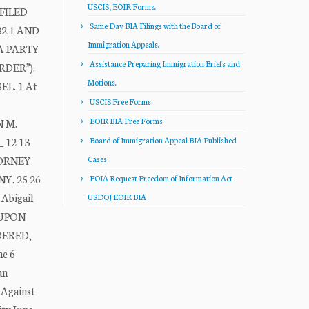
USCIS, EOIR Forms.
FILED
Same Day BIA Filings with the Board of
2.1 AND
Immigration Appeals.
A PARTY
Assistance Preparing Immigration Briefs and
DER”).
Motions.
L. 1 At
USCIS Free Forms
EOIR BIA Free Forms
N M.
_ 12 13
Board of Immigration Appeal BIA Published
TTORNEY
Cases
NY. 25 26
FOIA Request Freedom of Information Act
 Abigail
USDOJ EOIR BIA
1 UPON
RDERED,
he 6
an
 Against