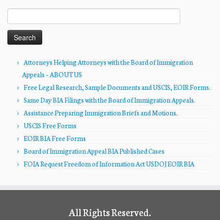
Search
for:
Attorneys Helping Attorneys with the Board of Immigration
Appeals – ABOUT US
Free Legal Research, Sample Documents and USCIS, EOIR Forms.
Same Day BIA Filings with the Board of Immigration Appeals.
Assistance Preparing Immigration Briefs and Motions.
USCIS Free Forms
EOIR BIA Free Forms
Board of Immigration Appeal BIA Published Cases
FOIA Request Freedom of Information Act USDOJ EOIR BIA
All Rights Reserved.