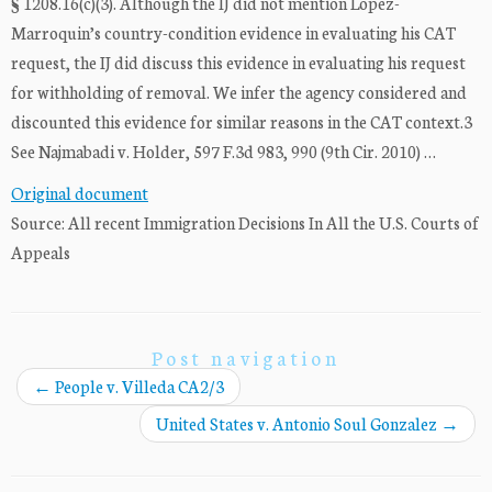
§ 1208.16(c)(3). Although the IJ did not mention Lopez-
Marroquin’s country-condition evidence in evaluating his CAT
request, the IJ did discuss this evidence in evaluating his request
for withholding of removal. We infer the agency considered and
discounted this evidence for similar reasons in the CAT context.3
See Najmabadi v. Holder, 597 F.3d 983, 990 (9th Cir. 2010) …
Original document
Source: All recent Immigration Decisions In All the U.S. Courts of
Appeals
Post navigation
←
People v. Villeda CA2/3
United States v. Antonio Soul Gonzalez
→