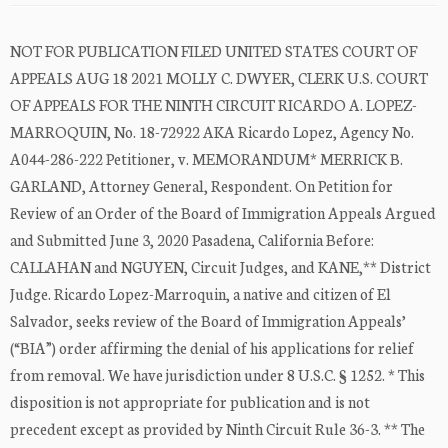
NOT FOR PUBLICATION FILED UNITED STATES COURT OF
APPEALS AUG 18 2021 MOLLY C. DWYER, CLERK U.S. COURT
OF APPEALS FOR THE NINTH CIRCUIT RICARDO A. LOPEZ-
MARROQUIN, No. 18-72922 AKA Ricardo Lopez, Agency No.
A044-286-222 Petitioner, v. MEMORANDUM* MERRICK B.
GARLAND, Attorney General, Respondent. On Petition for
Review of an Order of the Board of Immigration Appeals Argued
and Submitted June 3, 2020 Pasadena, California Before:
CALLAHAN and NGUYEN, Circuit Judges, and KANE,** District
Judge. Ricardo Lopez-Marroquin, a native and citizen of El
Salvador, seeks review of the Board of Immigration Appeals’
(“BIA”) order affirming the denial of his applications for relief
from removal. We have jurisdiction under 8 U.S.C. § 1252. * This
disposition is not appropriate for publication and is not
precedent except as provided by Ninth Circuit Rule 36-3. ** The