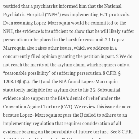
testified that a psychiatrist informed him that the National
Psychiatric Hospital (“NPH”) was implementing ECT protocols.
Even assuming Lopez-Marroquin would be committed to the
NPH, the evidence is insufficient to show that he will likely suffer
persecution or be placed in the harsh forensic unit.2 1 Lopez-
Marroquin also raises other issues, which we address in a
concurrently filed opinion granting the petition in part. 2 We do
not reach the merits of the asylum claim, which requires only a
“reasonable possibility” of suffering persecution. 8 C.F.R. §
1208.13(b)(2). The IJ and the BIA found Lopez-Marroquin
statutorily ineligible for asylum due to his 2 2. Substantial
evidence also supports the BIA’s denial of relief under the
Convention Against Torture (CAT). We review this issue de novo
because Lopez- Marroquin argues the IJ failed to adhere to an
implementing regulation that requires consideration of all
evidence bearing on the possibility of future torture. See 8 C.F.R.