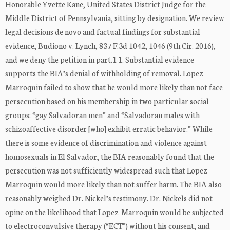
Honorable Yvette Kane, United States District Judge for the
Middle District of Pennsylvania, sitting by designation. We review
legal decisions de novo and factual findings for substantial
evidence, Budiono v. Lynch, 837 F.3d 1042, 1046 (9th Cir. 2016),
and we deny the petition in part.1 1. Substantial evidence
supports the BIA’s denial of withholding of removal. Lopez-
Marroquin failed to show that he would more likely than not face
persecution based on his membership in two particular social
groups: “gay Salvadoran men” and “Salvadoran males with
schizoaffective disorder [who] exhibit erratic behavior.” While
there is some evidence of discrimination and violence against
homosexuals in El Salvador, the BIA reasonably found that the
persecution was not sufficiently widespread such that Lopez-
Marroquin would more likely than not suffer harm. The BIA also
reasonably weighed Dr. Nickel’s testimony. Dr. Nickels did not
opine on the likelihood that Lopez-Marroquin would be subjected
to electroconvulsive therapy (“ECT”) without his consent, and