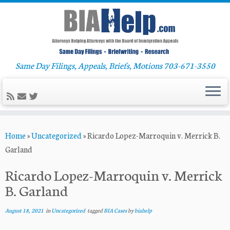
Same Day Filings, Appeals, Briefs, Motions 703-671-3550
Skip
Home
»
Uncategorized
»
Ricardo Lopez-Marroquin v. Merrick B.
to
Garland
content
Ricardo Lopez-Marroquin v. Merrick
B. Garland
August 18, 2021
in
Uncategorized
tagged
BIA Cases
by
biahelp