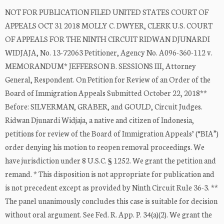
NOT FOR PUBLICATION FILED UNITED STATES COURT OF
APPEALS OCT 31 2018 MOLLY C. DWYER, CLERK U.S. COURT
OF APPEALS FOR THE NINTH CIRCUIT RIDWAN DJUNARDI
WIDJAJA, No. 13-72063 Petitioner, Agency No. A096-360-112 v.
MEMORANDUM* JEFFERSON B. SESSIONS III, Attorney
General, Respondent. On Petition for Review of an Order of the
Board of Immigration Appeals Submitted October 22, 2018**
Before: SILVERMAN, GRABER, and GOULD, Circuit Judges.
Ridwan Djunardi Widjaja, a native and citizen of Indonesia,
petitions for review of the Board of Immigration Appeals’ (“BIA”)
order denying his motion to reopen removal proceedings. We
have jurisdiction under 8 U.S.C. § 1252. We grant the petition and
remand. * This disposition is not appropriate for publication and
is not precedent except as provided by Ninth Circuit Rule 36-3. **
The panel unanimously concludes this case is suitable for decision
without oral argument. See Fed. R. App. P. 34(a)(2). We grant the