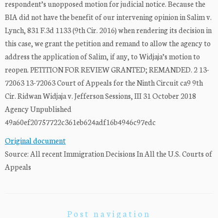
respondent’s unopposed motion for judicial notice. Because the
BIA did not have the benefit of our intervening opinion in Salim v.
Lynch, 831 F.3d 1133 (9th Cir. 2016) when rendering its decision in
this case, we grant the petition and remand to allow the agency to
address the application of Salim, if any, to Widjaja’s motion to
reopen. PETITION FOR REVIEW GRANTED; REMANDED. 2 13-
72063 13-72063 Court of Appeals for the Ninth Circuit ca9 9th
Cir. Ridwan Widjaja v. Jefferson Sessions, III 31 October 2018
Agency Unpublished
49a60ef20757722c361eb624adf16b4946c97edc
Original document
Source: All recent Immigration Decisions In All the U.S. Courts of
Appeals
Post navigation