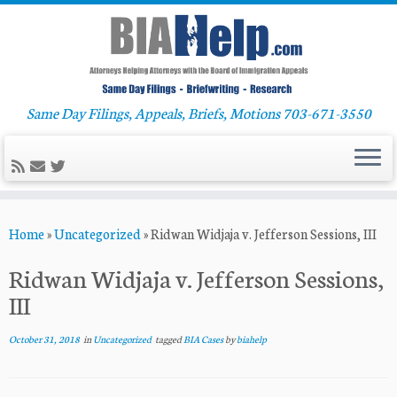
Same Day Filings, Appeals, Briefs, Motions 703-671-3550
Skip
Home
»
Uncategorized
»
Ridwan Widjaja v. Jefferson Sessions, III
to
content
Ridwan Widjaja v. Jefferson Sessions,
III
October 31, 2018
in
Uncategorized
tagged
BIA Cases
by
biahelp