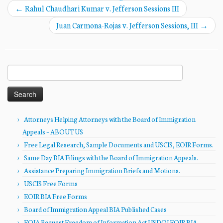
←
Rahul Chaudhari Kumar v. Jefferson Sessions III
Juan Carmona-Rojas v. Jefferson Sessions, III
→
Search
for:
Attorneys Helping Attorneys with the Board of Immigration
Appeals – ABOUT US
Free Legal Research, Sample Documents and USCIS, EOIR Forms.
Same Day BIA Filings with the Board of Immigration Appeals.
Assistance Preparing Immigration Briefs and Motions.
USCIS Free Forms
EOIR BIA Free Forms
Board of Immigration Appeal BIA Published Cases
FOIA Request Freedom of Information Act USDOJ EOIR BIA