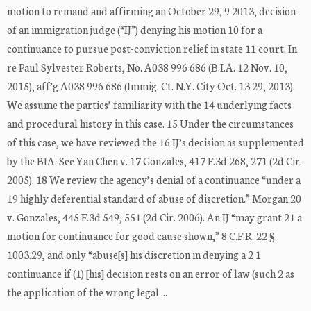
motion to remand and affirming an October 29, 9 2013, decision
of an immigration judge (“IJ”) denying his motion 10 for a
continuance to pursue post-conviction relief in state 11 court. In
re Paul Sylvester Roberts, No. A038 996 686 (B.I.A. 12 Nov. 10,
2015), aff’g A038 996 686 (Immig. Ct. N.Y. City Oct. 13 29, 2013).
We assume the parties’ familiarity with the 14 underlying facts
and procedural history in this case. 15 Under the circumstances
of this case, we have reviewed the 16 IJ’s decision as supplemented
by the BIA. See Yan Chen v. 17 Gonzales, 417 F.3d 268, 271 (2d Cir.
2005). 18 We review the agency’s denial of a continuance “under a
19 highly deferential standard of abuse of discretion.” Morgan 20
v. Gonzales, 445 F.3d 549, 551 (2d Cir. 2006). An IJ “may grant 21 a
motion for continuance for good cause shown,” 8 C.F.R. 22 §
1003.29, and only “abuse[s] his discretion in denying a 2 1
continuance if (1) [his] decision rests on an error of law (such 2 as
the application of the wrong legal ...