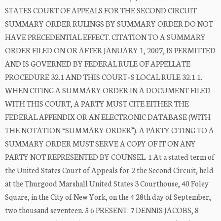
STATES COURT OF APPEALS FOR THE SECOND CIRCUIT
SUMMARY ORDER RULINGS BY SUMMARY ORDER DO NOT
HAVE PRECEDENTIAL EFFECT. CITATION TO A SUMMARY
ORDER FILED ON OR AFTER JANUARY 1, 2007, IS PERMITTED
AND IS GOVERNED BY FEDERAL RULE OF APPELLATE
PROCEDURE 32.1 AND THIS COURT=S LOCAL RULE 32.1.1.
WHEN CITING A SUMMARY ORDER IN A DOCUMENT FILED
WITH THIS COURT, A PARTY MUST CITE EITHER THE
FEDERAL APPENDIX OR AN ELECTRONIC DATABASE (WITH
THE NOTATION “SUMMARY ORDER”). A PARTY CITING TO A
SUMMARY ORDER MUST SERVE A COPY OF IT ON ANY
PARTY NOT REPRESENTED BY COUNSEL. 1 At a stated term of
the United States Court of Appeals for 2 the Second Circuit, held
at the Thurgood Marshall United States 3 Courthouse, 40 Foley
Square, in the City of New York, on the 4 28th day of September,
two thousand seventeen. 5 6 PRESENT: 7 DENNIS JACOBS, 8