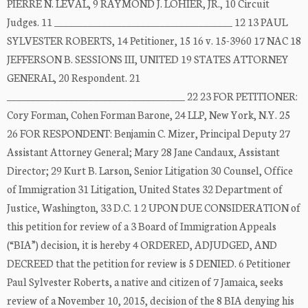
PIERRE N. LEVAL, 9 RAYMOND J. LOHIER, JR., 10 Circuit
Judges. 11 _____________________________________ 12 13 PAUL
SYLVESTER ROBERTS, 14 Petitioner, 15 16 v. 15-3960 17 NAC 18
JEFFERSON B. SESSIONS III, UNITED 19 STATES ATTORNEY
GENERAL, 20 Respondent. 21
_____________________________________ 22 23 FOR PETITIONER:
Cory Forman, Cohen Forman Barone, 24 LLP, New York, N.Y. 25
26 FOR RESPONDENT: Benjamin C. Mizer, Principal Deputy 27
Assistant Attorney General; Mary 28 Jane Candaux, Assistant
Director; 29 Kurt B. Larson, Senior Litigation 30 Counsel, Office
of Immigration 31 Litigation, United States 32 Department of
Justice, Washington, 33 D.C. 1 2 UPON DUE CONSIDERATION of
this petition for review of a 3 Board of Immigration Appeals
(“BIA”) decision, it is hereby 4 ORDERED, ADJUDGED, AND
DECREED that the petition for review is 5 DENIED. 6 Petitioner
Paul Sylvester Roberts, a native and citizen of 7 Jamaica, seeks
review of a November 10, 2015, decision of the 8 BIA denying his