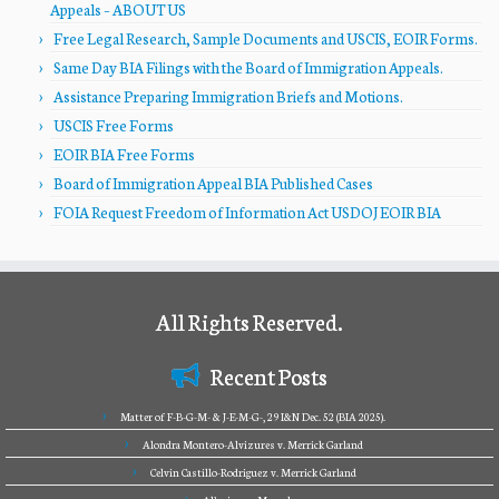
Appeals – ABOUT US
Free Legal Research, Sample Documents and USCIS, EOIR Forms.
Same Day BIA Filings with the Board of Immigration Appeals.
Assistance Preparing Immigration Briefs and Motions.
USCIS Free Forms
EOIR BIA Free Forms
Board of Immigration Appeal BIA Published Cases
FOIA Request Freedom of Information Act USDOJ EOIR BIA
All Rights Reserved.
Recent Posts
Matter of F-B-G-M- & J-E-M-G-, 29 I&N Dec. 52 (BIA 2025).
Alondra Montero-Alvizures v. Merrick Garland
Celvin Castillo-Rodriguez v. Merrick Garland