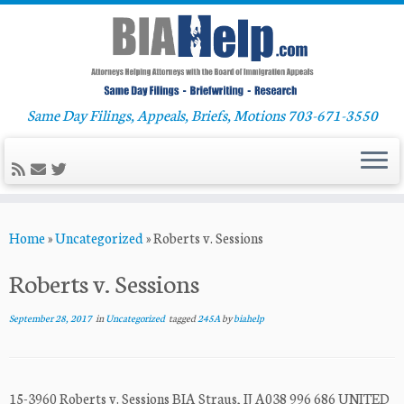
Same Day Filings, Appeals, Briefs, Motions 703-671-3550
Skip
Home
»
Uncategorized
»
Roberts v. Sessions
to
content
Roberts v. Sessions
September 28, 2017
in
Uncategorized
tagged
245A
by
biahelp
15-3960 Roberts v. Sessions BIA Straus, IJ A038 996 686 UNITED