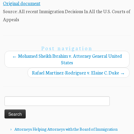
Original document
Source: All recent Immigration Decisions In All the U.S. Courts of
Appeals
Post navigation
←
Mohamed Sheikh Ibrahim v. Attorney General United
States
Rafael Martinez-Rodriguez v. Elaine C. Duke
→
Search
for:
Attorneys Helping Attorneys with the Board of Immigration