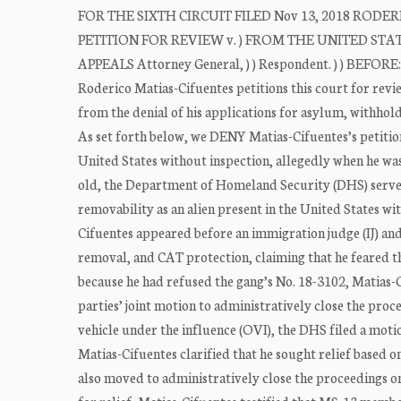
FOR THE SIXTH CIRCUIT FILED Nov 13, 2018 RODERIC
PETITION FOR REVIEW v. ) FROM THE UNITED STA
APPEALS Attorney General, ) ) Respondent. ) ) BEF
Roderico Matias-Cifuentes petitions this court for revi
from the denial of his applications for asylum, withho
As set forth below, we DENY Matias-Cifuentes’s petition
United States without inspection, allegedly when he wa
old, the Department of Homeland Security (DHS) served
removability as an alien present in the United States wit
Cifuentes appeared before an immigration judge (IJ) an
removal, and CAT protection, claiming that he feared 
because he had refused the gang’s No. 18-3102, Matias-Ci
parties’ joint motion to administratively close the pro
vehicle under the influence (OVI), the DHS filed a motio
Matias-Cifuentes clarified that he sought relief based 
also moved to administratively close the proceedings on 