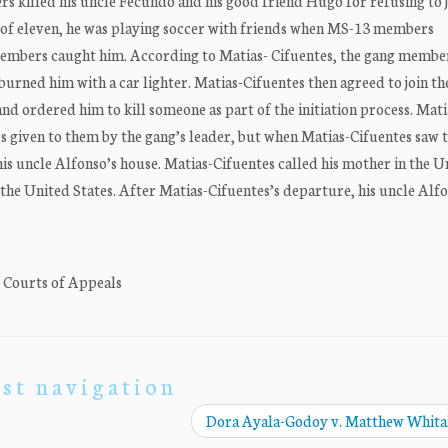
rs killed his uncle Fecundo and his good friend Hugo for refusing to j
ge of eleven, he was playing soccer with friends when MS-13 members
embers caught him. According to Matias- Cifuentes, the gang membe
burned him with a car lighter. Matias-Cifuentes then agreed to join th
nd ordered him to kill someone as part of the initiation process. Mati
 given to them by the gang’s leader, but when Matias-Cifuentes saw t
 his uncle Alfonso’s house. Matias-Cifuentes called his mother in the U
 the United States. After Matias-Cifuentes’s departure, his uncle Alf
. Courts of Appeals
st navigation
Dora Ayala-Godoy v. Matthew Whit