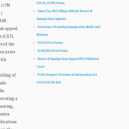
USCIS, EOIR Forms.
 ) ON
Same Day BIA Filings with the Board of
)
Immigration Appeals.
IAM.
Assistance Preparing Immigration Briefs and
his appeal
Motions.
e (CAT).
USCIS Free Forms
ered the
EOIR BIA Free Forms
een years
with
Board of Immigration Appeal BIA Published
-
Cases
olding of
FOIA Request Freedom of Information Act
mala
USDOJ EOIR BIA
the
perating a
hearing,
uentes
plications