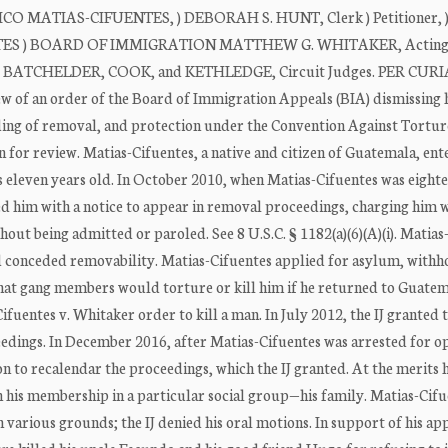
O MATIAS-CIFUENTES, ) DEBORAH S. HUNT, Clerk ) Petitioner, )
TES ) BOARD OF IMMIGRATION MATTHEW G. WHITAKER, Acting 
ORE: BATCHELDER, COOK, and KETHLEDGE, Circuit Judges. PER CUR
ew of an order of the Board of Immigration Appeals (BIA) dismissing 
lding of removal, and protection under the Convention Against Tortur
 for review. Matias-Cifuentes, a native and citizen of Guatemala, ent
s eleven years old. In October 2010, when Matias-Cifuentes was eight
 him with a notice to appear in removal proceedings, charging him 
hout being admitted or paroled. See 8 U.S.C. § 1182(a)(6)(A)(i). Matias
d conceded removability. Matias-Cifuentes applied for asylum, withh
that gang members would torture or kill him if he returned to Guate
fuentes v. Whitaker order to kill a man. In July 2012, the IJ granted 
ceedings. In December 2016, after Matias-Cifuentes was arrested for o
n to recalendar the proceedings, which the IJ granted. At the merits 
on his membership in a particular social group—his family. Matias-Cif
various grounds; the IJ denied his oral motions. In support of his ap