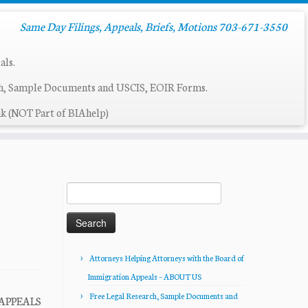
Same Day Filings, Appeals, Briefs, Motions 703-671-3550
als.
ch, Sample Documents and USCIS, EOIR Forms.
k (NOT Part of BIAhelp)
Search
for:
Attorneys Helping Attorneys with the Board of
Immigration Appeals – ABOUT US
Free Legal Research, Sample Documents and
 APPEALS