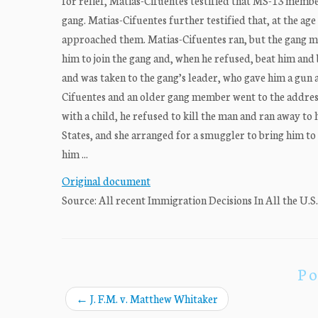
for relief, Matias-Cifuentes testified that MS-13 membe
gang. Matias-Cifuentes further testified that, at the a
approached them. Matias-Cifuentes ran, but the gang m
him to join the gang and, when he refused, beat him and 
and was taken to the gang’s leader, who gave him a gun a
Cifuentes and an older gang member went to the address
with a child, he refused to kill the man and ran away to
States, and she arranged for a smuggler to bring him to
him ...
Original document
Source: All recent Immigration Decisions In All the U.S
Po
←
J. F.M. v. Matthew Whitaker