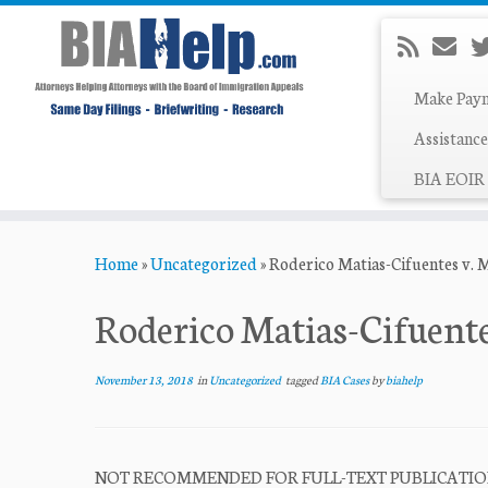
Make Pay
Assistance
BIA EOIR 
Skip
Home
»
Uncategorized
»
Roderico Matias-Cifuentes v. 
to
content
Roderico Matias-Cifuent
November 13, 2018
in
Uncategorized
tagged
BIA Cases
by
biahelp
NOT RECOMMENDED FOR FULL-TEXT PUBLICATION Fi