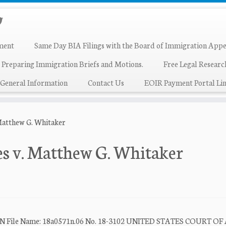
ment
Same Day BIA Filings with the Board of Immigration Appe
 Preparing Immigration Briefs and Motions.
Free Legal Resear
General Information
Contact Us
EOIR Payment Portal Lin
Matthew G. Whitaker
es v. Matthew G. Whitaker
le Name: 18a0571n.06 No. 18-3102 UNITED STATES COURT OF