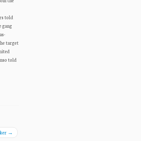
oin the
rs told
e gang
as-
he target
nited
onso told
aker
→