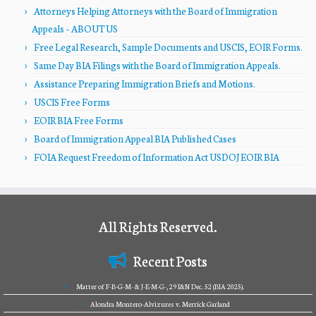
Attorneys Helping Attorneys with the Board of Immigration
Appeals – ABOUT US
Free Legal Research, Sample Documents and USCIS, EOIR Forms.
Same Day BIA Filings with the Board of Immigration Appeals.
Assistance Preparing Immigration Briefs and Motions.
USCIS Free Forms
EOIR BIA Free Forms
Board of Immigration Appeal BIA Published Cases
FOIA Request Freedom of Information Act USDOJ EOIR BIA
All Rights Reserved.
Recent Posts
Matter of F-B-G-M- & J-E-M-G-, 29 I&N Dec. 52 (BIA 2025).
Alondra Montero-Alvizures v. Merrick Garland