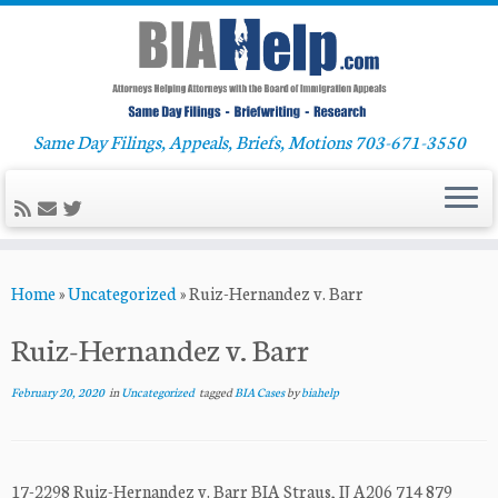
Same Day Filings, Appeals, Briefs, Motions 703-671-3550
Skip
Home
»
Uncategorized
»
Ruiz-Hernandez v. Barr
to
content
Ruiz-Hernandez v. Barr
February 20, 2020
in
Uncategorized
tagged
BIA Cases
by
biahelp
17-2298 Ruiz-Hernandez v. Barr BIA Straus, IJ A206 714 879