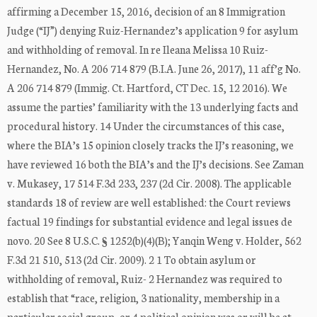
affirming a December 15, 2016, decision of an 8 Immigration
Judge (“IJ”) denying Ruiz-Hernandez’s application 9 for asylum
and withholding of removal. In re Ileana Melissa 10 Ruiz-
Hernandez, No. A 206 714 879 (B.I.A. June 26, 2017), 11 aff’g No.
A 206 714 879 (Immig. Ct. Hartford, CT Dec. 15, 12 2016). We
assume the parties’ familiarity with the 13 underlying facts and
procedural history. 14 Under the circumstances of this case,
where the BIA’s 15 opinion closely tracks the IJ’s reasoning, we
have reviewed 16 both the BIA’s and the IJ’s decisions. See Zaman
v. Mukasey, 17 514 F.3d 233, 237 (2d Cir. 2008). The applicable
standards 18 of review are well established: the Court reviews
factual 19 findings for substantial evidence and legal issues de
novo. 20 See 8 U.S.C. § 1252(b)(4)(B); Yanqin Weng v. Holder, 562
F.3d 21 510, 513 (2d Cir. 2009). 2 1 To obtain asylum or
withholding of removal, Ruiz- 2 Hernandez was required to
establish that “race, religion, 3 nationality, membership in a
particular social group, or 4 political opinion was or will be at