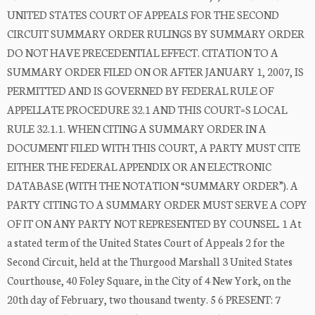
UNITED STATES COURT OF APPEALS FOR THE SECOND
CIRCUIT SUMMARY ORDER RULINGS BY SUMMARY ORDER
DO NOT HAVE PRECEDENTIAL EFFECT. CITATION TO A
SUMMARY ORDER FILED ON OR AFTER JANUARY 1, 2007, IS
PERMITTED AND IS GOVERNED BY FEDERAL RULE OF
APPELLATE PROCEDURE 32.1 AND THIS COURT=S LOCAL
RULE 32.1.1. WHEN CITING A SUMMARY ORDER IN A
DOCUMENT FILED WITH THIS COURT, A PARTY MUST CITE
EITHER THE FEDERAL APPENDIX OR AN ELECTRONIC
DATABASE (WITH THE NOTATION “SUMMARY ORDER”). A
PARTY CITING TO A SUMMARY ORDER MUST SERVE A COPY
OF IT ON ANY PARTY NOT REPRESENTED BY COUNSEL. 1 At
a stated term of the United States Court of Appeals 2 for the
Second Circuit, held at the Thurgood Marshall 3 United States
Courthouse, 40 Foley Square, in the City of 4 New York, on the
20th day of February, two thousand twenty. 5 6 PRESENT: 7