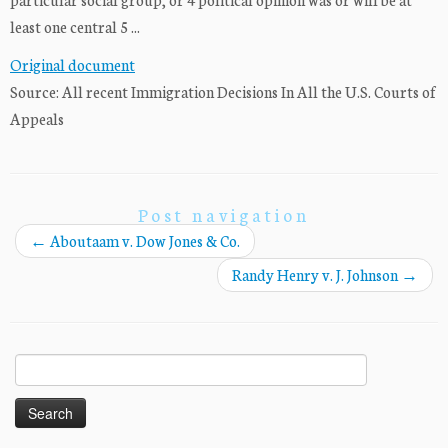
least one central 5 ...
Original document
Source: All recent Immigration Decisions In All the U.S. Courts of
Appeals
Post navigation
←
Aboutaam v. Dow Jones & Co.
Randy Henry v. J. Johnson
→
Search
for: