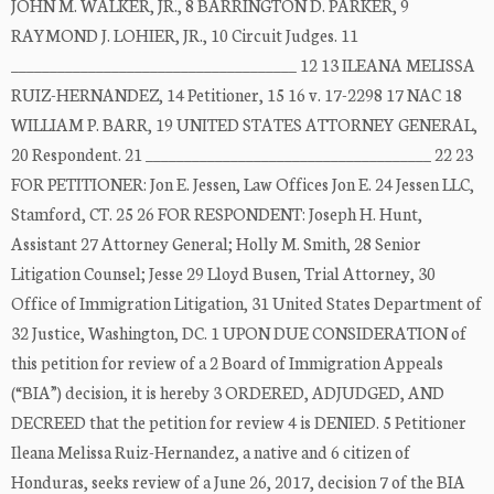
JOHN M. WALKER, JR., 8 BARRINGTON D. PARKER, 9
RAYMOND J. LOHIER, JR., 10 Circuit Judges. 11
_____________________________________ 12 13 ILEANA MELISSA
RUIZ-HERNANDEZ, 14 Petitioner, 15 16 v. 17-2298 17 NAC 18
WILLIAM P. BARR, 19 UNITED STATES ATTORNEY GENERAL,
20 Respondent. 21 _____________________________________ 22 23
FOR PETITIONER: Jon E. Jessen, Law Offices Jon E. 24 Jessen LLC,
Stamford, CT. 25 26 FOR RESPONDENT: Joseph H. Hunt,
Assistant 27 Attorney General; Holly M. Smith, 28 Senior
Litigation Counsel; Jesse 29 Lloyd Busen, Trial Attorney, 30
Office of Immigration Litigation, 31 United States Department of
32 Justice, Washington, DC. 1 UPON DUE CONSIDERATION of
this petition for review of a 2 Board of Immigration Appeals
(“BIA”) decision, it is hereby 3 ORDERED, ADJUDGED, AND
DECREED that the petition for review 4 is DENIED. 5 Petitioner
Ileana Melissa Ruiz-Hernandez, a native and 6 citizen of
Honduras, seeks review of a June 26, 2017, decision 7 of the BIA