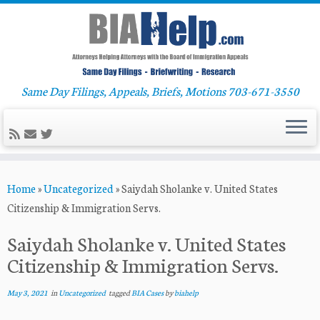
Same Day Filings, Appeals, Briefs, Motions 703-671-3550
Skip
Home
»
Uncategorized
»
Saiydah Sholanke v. United States
to
Citizenship & Immigration Servs.
content
Saiydah Sholanke v. United States
Citizenship & Immigration Servs.
May 3, 2021
in
Uncategorized
tagged
BIA Cases
by
biahelp