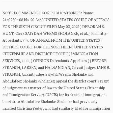
NOT RECOMMENDED FOR PUBLICATION File Name:
21a0230n.06 No. 20-3460 UNITED STATES COURT OF APPEALS
FOR THE SIXTH CIRCUIT FILED May 03, 2021 ) DEBORAH S.
HUNT, Clerk SAIYDAH WEEMS SHOLANKE, et al., ) Plaintiffs-
Appellants, ) ) v. ON APPEAL FROM THE UNITED STATES )
DISTRICT COURT FOR THE NORTHERN ) UNITED STATES
CITIZENSHIP AND DISTRICT OF OHIO ) IMMIGRATION
SERVICES, et al., ) OPINION Defendants-Appellees. ) ) BEFORE:
STRANCH, LARSEN, and NALBANDIAN, Circuit Judges. JANE B.
STRANCH, Circuit Judge. Saiydah Weems Sholanke and
Abdulafeez Sholanke (Sholanke) appeal the district court’s grant
of judgment as a matter of law to the United States Citizenship
and Immigration Services (USCIS) for its denial of immigration
benefits to Abdulafeez Sholanke. Sholanke had previously
married Christina Yoder, who had similarly filed for immigration