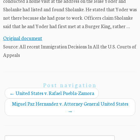
conducted a home visit at the address on the lease Yoder and
Sholanke had listed and found Sholanke. He stated that Yoder was
not there because she had gone to work. Officers claim Sholanke
said that he and Yoder had first met at a Burger King, rather …
Original document
Source: All recent Immigration Decisions In All the U.S. Courts of
Appeals
Post navigation
←
United States v. Rafael Puebla-Zamora
Miguel Paz Hernandez v. Attorney General United States
→
Search