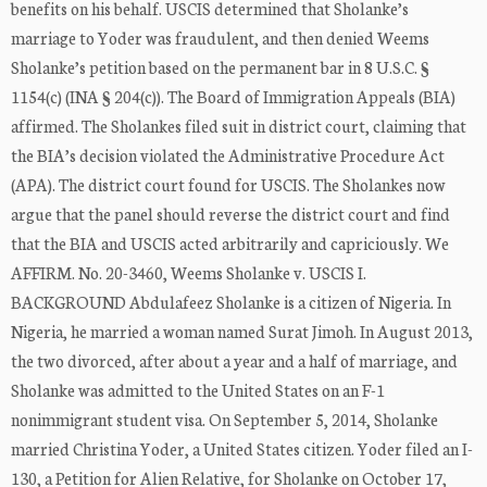
benefits on his behalf. USCIS determined that Sholanke’s
marriage to Yoder was fraudulent, and then denied Weems
Sholanke’s petition based on the permanent bar in 8 U.S.C. §
1154(c) (INA § 204(c)). The Board of Immigration Appeals (BIA)
affirmed. The Sholankes filed suit in district court, claiming that
the BIA’s decision violated the Administrative Procedure Act
(APA). The district court found for USCIS. The Sholankes now
argue that the panel should reverse the district court and find
that the BIA and USCIS acted arbitrarily and capriciously. We
AFFIRM. No. 20-3460, Weems Sholanke v. USCIS I.
BACKGROUND Abdulafeez Sholanke is a citizen of Nigeria. In
Nigeria, he married a woman named Surat Jimoh. In August 2013,
the two divorced, after about a year and a half of marriage, and
Sholanke was admitted to the United States on an F-1
nonimmigrant student visa. On September 5, 2014, Sholanke
married Christina Yoder, a United States citizen. Yoder filed an I-
130, a Petition for Alien Relative, for Sholanke on October 17,