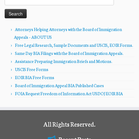
for:
Attorneys Helping Attorneys with the Board of Immigration
Appeals – ABOUT US
Free Legal Research, Sample Documents and USCIS, EOIR Forms.
Same Day BIA Filings with the Board of Immigration Appeals.
Assistance Preparing Immigration Briefs and Motions.
USCIS Free Forms
EOIR BIA Free Forms
Board of Immigration Appeal BIA Published Cases
FOIA Request Freedom of Information Act USDOJ EOIR BIA
All Rights Reserved.