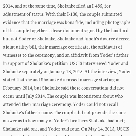
2014, and at the same time, Sholanke filed an I-485, for
adjustment of status. With their I-130, the couple submitted
evidence that the marriage was bona fide, including photographs
of the couple together, a lease document signed by the landlord
but not Yoder or Sholanke, Sholanke and Jimoh’s divorce decree,
a joint utility bill, their marriage certificate, the affidavits of
witnesses to the ceremony, and an affidavit from Yoder’s father
in support of Sholanke’s petition. USCIS interviewed Yoder and
Sholanke separately on January 13, 2015. At the interview, Yoder
stated that she and Sholanke discussed marriage starting in
February 2014, but Sholanke said those conversations did not
occur until July 2014. The couple was inconsistent about who
attended their marriage ceremony. Yoder could not recall
Sholanke’s father’s name. The couple did not provide the same
answer as to how many of Yoder’s brothers Sholanke had met;
Sholanke said one, and Yoder said four. On May 14, 2015, USCIS