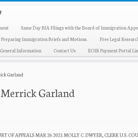
ment
Same Day BIA Filings with the Board of Immigration Appe
 Preparing Immigration Briefs and Motions.
Free Legal Resear
General Information
Contact Us
EOIR Payment Portal Lin
ick Garland
 Merrick Garland
T OF APPEALS MAR 26 2021 MOLLY C. DWYER, CLERK U.S. CO