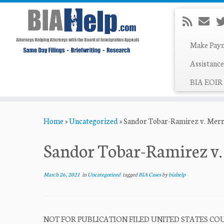
Make Pay
Assistance
BIA EOIR 
Skip
Home
»
Uncategorized
»
Sandor Tobar-Ramirez v. Merr
to
content
Sandor Tobar-Ramirez v.
March 26, 2021
in
Uncategorized
tagged
BIA Cases
by
biahelp
NOT FOR PUBLICATION FILED UNITED STATES COUR