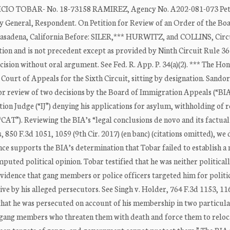
TOBAR- No. 18-73158 RAMIREZ, Agency No. A202-081-073 Peti
al, Respondent. On Petition for Review of an Order of the Boa
asadena, California Before: SILER,*** HURWITZ, and COLLINS, Circ
ation and is not precedent except as provided by Ninth Circuit Rule 36
cision without oral argument. See Fed. R. App. P. 34(a)(2). *** The Ho
. Court of Appeals for the Sixth Circuit, sitting by designation. Sando
 for review of two decisions by the Board of Immigration Appeals (“BI
tion Judge (“IJ”) denying his applications for asylum, withholding of 
AT”). Reviewing the BIA’s “legal conclusions de novo and its factual
 850 F.3d 1051, 1059 (9th Cir. 2017) (en banc) (citations omitted), we
dence supports the BIA’s determination that Tobar failed to establish a
uted political opinion. Tobar testified that he was neither politicall
vidence that gang members or police officers targeted him for politi
ive by his alleged persecutors. See Singh v. Holder, 764 F.3d 1153, 1
 that he was persecuted on account of his membership in two particula
by gang members who threaten them with death and force them to relo