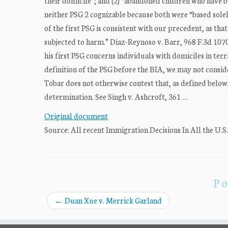
their domicile”; and (2) “abandoned children who have 
neither PSG 2 cognizable because both were “based solel
of the first PSG is consistent with our precedent, as th
subjected to harm.” Diaz-Reynoso v. Barr, 968 F.3d 1070,
his first PSG concerns individuals with domiciles in ter
definition of the PSG before the BIA, we may not conside
Tobar does not otherwise contest that, as defined below, 
determination. See Singh v. Ashcroft, 361 …
Original document
Source: All recent Immigration Decisions In All the U.S
Po
←
Duan Xue v. Merrick Garland