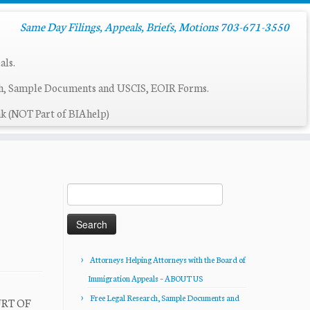
Same Day Filings, Appeals, Briefs, Motions 703-671-3550
als.
ch, Sample Documents and USCIS, EOIR Forms.
k (NOT Part of BIAhelp)
Search
for:
Attorneys Helping Attorneys with the Board of
Immigration Appeals – ABOUT US
Free Legal Research, Sample Documents and
URT OF