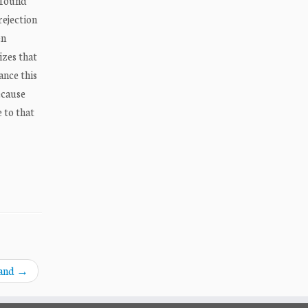
 found
rejection
en
izes that
ance this
ecause
 to that
land
→