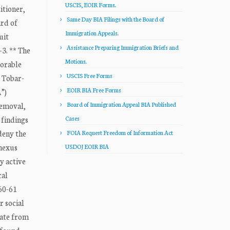
USCIS, EOIR Forms.
tioner,
Same Day BIA Filings with the Board of
rd of
Immigration Appeals.
uit
Assistance Preparing Immigration Briefs and
-3. ** The
Motions.
norable
USCIS Free Forms
r Tobar-
EOIR BIA Free Forms
A”)
removal,
Board of Immigration Appeal BIA Published
 findings
Cases
 deny the
FOIA Request Freedom of Information Act
 nexus
USDOJ EOIR BIA
y active
cal
160-61
r social
cate from