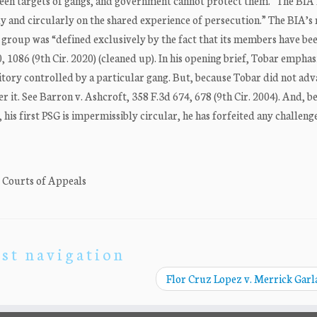
been targets of gangs, and government cannot protect them.” The BIA
y and circularly on the shared experience of persecution.” The BIA’s 
at group was “defined exclusively by the fact that its members have be
 1086 (9th Cir. 2020) (cleaned up). In his opening brief, Tobar emphas
ritory controlled by a particular gang. But, because Tobar did not adv
r it. See Barron v. Ashcroft, 358 F.3d 674, 678 (9th Cir. 2004). And, b
his first PSG is impermissibly circular, he has forfeited any challenge
. Courts of Appeals
st navigation
Flor Cruz Lopez v. Merrick Gar