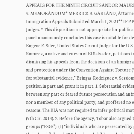
APPEALS FOR THE NINTH CIRCUIT SANDOR MAURICIO 
v. MEMORANDUM* MERRICK B. GARLAND, Attorney Gener
Immigration Appeals Submitted March 1, 2021**1F P P
Judges. * This disposition is not appropriate for public
panel unanimously concludes this case is suitable for de
Eugene E. Siler, United States Circuit Judge for the U.S
Ramirez, a native and citizen of El Salvador, petitions
dismissing his appeals from the decisions of an Immigra
and protection under the Convention Against Torture (“C
for substantial evidence,” Bringas-Rodriguez v. Sessions,
petition in part and grant it in part. 1. Substantial evi
between any past or feared future persecution and an imp
nor a member of any political party, and proffered no e
reasons. The BIA was not required to infer political mot
(9th Cir. 2014). 2. Before the agency, Tobar also argued
groups (“PSGs”): (1) “individuals who are persecuted 