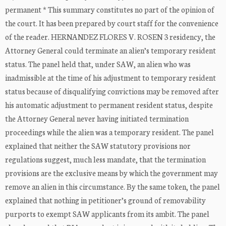
permanent * This summary constitutes no part of the opinion of
the court. It has been prepared by court staff for the convenience
of the reader. HERNANDEZ FLORES V. ROSEN 3 residency, the
Attorney General could terminate an alien’s temporary resident
status. The panel held that, under SAW, an alien who was
inadmissible at the time of his adjustment to temporary resident
status because of disqualifying convictions may be removed after
his automatic adjustment to permanent resident status, despite
the Attorney General never having initiated termination
proceedings while the alien was a temporary resident. The panel
explained that neither the SAW statutory provisions nor
regulations suggest, much less mandate, that the termination
provisions are the exclusive means by which the government may
remove an alien in this circumstance. By the same token, the panel
explained that nothing in petitioner’s ground of removability
purports to exempt SAW applicants from its ambit. The panel