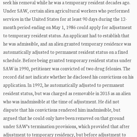
seek his removal while he was a temporary resident decades ago.
Under SAW, certain alien agricultural workers who performed
services in the United States for at least 90 days during the 12-
month period ending on May 1, 1986 could apply for adjustment
to temporary resident status. An applicant had to establish that
he was admissible, and an alien granted temporary residence was
automatically adjusted to permanent resident status on a fixed
schedule. Before being granted temporary resident status under
SAW in 1990, petitioner was convicted of two drug felonies. The
record did not indicate whether he disclosed his convictions on his
application. In 1992, he automatically adjusted to permanent
resident status, but was charged as removable in 2015 as an alien
who was inadmissible at the time of adjustment. He did not
dispute that his convictions rendered him inadmissible, but
argued that he could only have been removed on that ground
under SAW’s termination provisions, which provided that after
adjustment to temporary residency, but before adjustment to