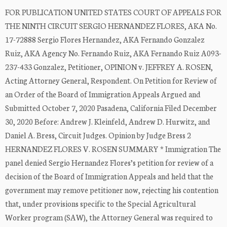
FOR PUBLICATION UNITED STATES COURT OF APPEALS FOR
THE NINTH CIRCUIT SERGIO HERNANDEZ FLORES, AKA No.
17-72888 Sergio Flores Hernandez, AKA Fernando Gonzalez
Ruiz, AKA Agency No. Fernando Ruiz, AKA Fernando Ruiz A093-
237-433 Gonzalez, Petitioner, OPINION v. JEFFREY A. ROSEN,
Acting Attorney General, Respondent. On Petition for Review of
an Order of the Board of Immigration Appeals Argued and
Submitted October 7, 2020 Pasadena, California Filed December
30, 2020 Before: Andrew J. Kleinfeld, Andrew D. Hurwitz, and
Daniel A. Bress, Circuit Judges. Opinion by Judge Bress 2
HERNANDEZ FLORES V. ROSEN SUMMARY * Immigration The
panel denied Sergio Hernandez Flores’s petition for review of a
decision of the Board of Immigration Appeals and held that the
government may remove petitioner now, rejecting his contention
that, under provisions specific to the Special Agricultural
Worker program (SAW), the Attorney General was required to