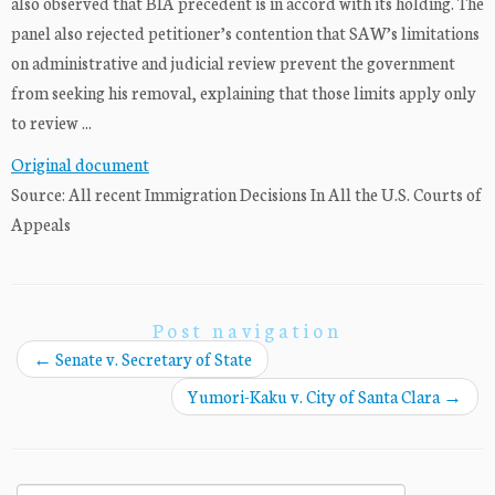
also observed that BIA precedent is in accord with its holding. The
panel also rejected petitioner’s contention that SAW’s limitations
on administrative and judicial review prevent the government
from seeking his removal, explaining that those limits apply only
to review ...
Original document
Source: All recent Immigration Decisions In All the U.S. Courts of
Appeals
Post navigation
←
Senate v. Secretary of State
Yumori-Kaku v. City of Santa Clara
→
Search