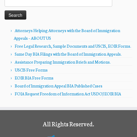
for:
Attorneys Helping Attorneys with the Board of Immigration
Appeals – ABOUT US
Free Legal Research, Sample Documents and USCIS, EOIR Forms.
Same Day BIA Filings with the Board of Immigration Appeals.
Assistance Preparing Immigration Briefs and Motions.
USCIS Free Forms
EOIR BIA Free Forms
Board of Immigration Appeal BIA Published Cases
FOIA Request Freedom of Information Act USDOJ EOIR BIA
All Rights Reserved.