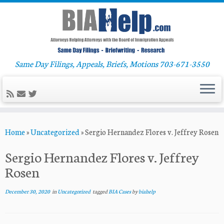
Same Day Filings, Appeals, Briefs, Motions 703-671-3550
Skip
Home
»
Uncategorized
»
Sergio Hernandez Flores v. Jeffrey Rosen
to
content
Sergio Hernandez Flores v. Jeffrey
Rosen
December 30, 2020
in
Uncategorized
tagged
BIA Cases
by
biahelp