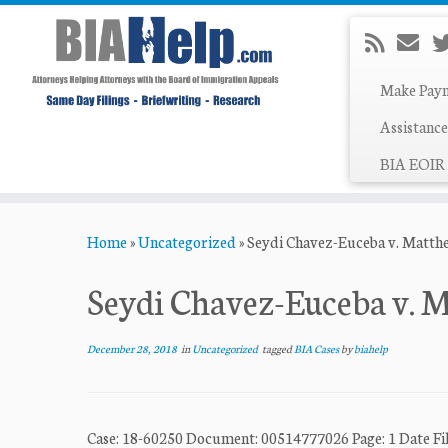
Make Pay
Assistance
BIA EOIR 
Skip
Home
»
Uncategorized
»
Seydi Chavez-Euceba v. Matth
to
content
Seydi Chavez-Euceba v. 
December 28, 2018
in
Uncategorized
tagged
BIA Cases
by
biahelp
Case: 18-60250 Document: 00514777026 Page: 1 Dat