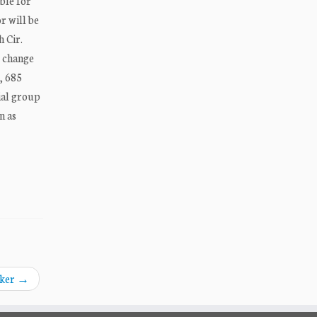
ible for
r will be
h Cir.
t change
, 685
ial group
n as
aker
→