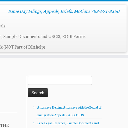
Same Day Filings, Appeals, Briefs, Motions 703-671-3550
als.
ch, Sample Documents and USCIS, EOIR Forms.
k (NOT Part of BIAhelp)
Search
for:
Attorneys Helping Attorneys with the Board of
Immigration Appeals – ABOUT US
Free Legal Research, Sample Documents and
R THE