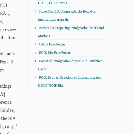
USCIS, EOIR Forms.
EYDI
Same Day BIA Filings with the Board of
ERAL,
Immigration Appeals.
E,
Assistance Preparing Immigration Briefs and
r review
Motions.
plication
USCIS Free Forms
EOIR BIA Free Forms
ed and is
Page: 2
Board of Immigration Appeal BIA Published
try
Cases
FOIA Request Freedom of Information Act
indings
USDOJ EOIR BIA
’s]
ference
 Holder,
, the BIA
al group.”