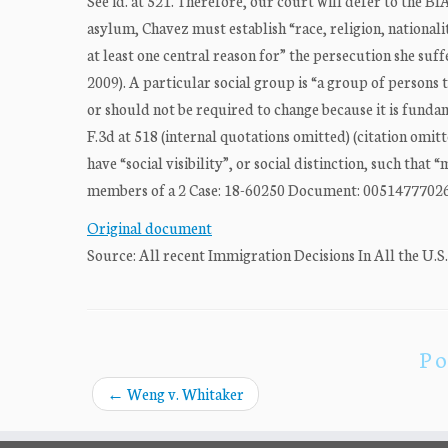
See id. at 521. Therefore, our court will defer to the BIA
asylum, Chavez must establish “race, religion, nationali
at least one central reason for” the persecution she suffe
2009). A particular social group is “a group of persons
or should not be required to change because it is funda
F.3d at 518 (internal quotations omitted) (citation omit
have “social visibility”, or social distinction, such that
members of a 2 Case: 18-60250 Document: 00514777026 P
Original document
Source: All recent Immigration Decisions In All the U.S
Po
←
Weng v. Whitaker