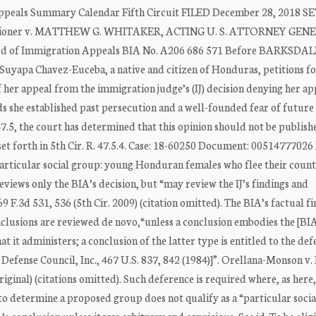
ppeals Summary Calendar Fifth Circuit FILED December 28, 2018 S
itioner v. MATTHEW G. WHITAKER, ACTING U. S. ATTORNEY GEN
oard of Immigration Appeals BIA No. A206 686 571 Before BARKSDAL
yapa Chavez-Euceba, a native and citizen of Honduras, petitions fo
 her appeal from the immigration judge’s (IJ) decision denying her ap
 she established past persecution and a well-founded fear of future
47.5, the court has determined that this opinion should not be publish
t forth in 5th Cir. R. 47.5.4. Case: 18-60250 Document: 00514777026 
articular social group: young Honduran females who flee their coun
views only the BIA’s decision, but “may review the IJ’s findings and
 F.3d 531, 536 (5th Cir. 2009) (citation omitted). The BIA’s factual f
onclusions are reviewed de novo,“unless a conclusion embodies the [BIA
t it administers; a conclusion of the latter type is entitled to the de
 Defense Council, Inc., 467 U.S. 837, 842 (1984)]”. Orellana-Monson v.
original) (citations omitted). Such deference is required where, as here
t to determine a proposed group does not qualify as a “particular soci