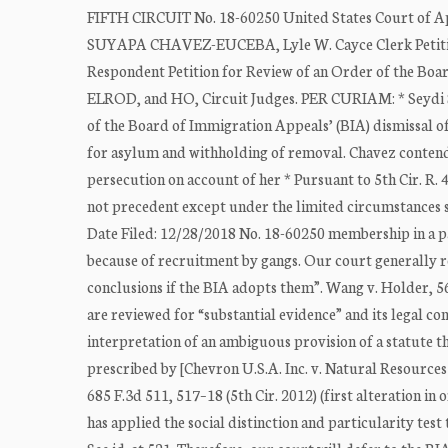
FIFTH CIRCUIT No. 18-60250 United States Court of A
SUYAPA CHAVEZ-EUCEBA, Lyle W. Cayce Clerk Pet
Respondent Petition for Review of an Order of the B
ELROD, and HO, Circuit Judges. PER CURIAM: * Seydi Su
of the Board of Immigration Appeals’ (BIA) dismissal of
for asylum and withholding of removal. Chavez contends
persecution on account of her * Pursuant to 5th Cir. R. 
not precedent except under the limited circumstances se
Date Filed: 12/28/2018 No. 18-60250 membership in a p
because of recruitment by gangs. Our court generally re
conclusions if the BIA adopts them”. Wang v. Holder, 569
are reviewed for “substantial evidence” and its legal c
interpretation of an ambiguous provision of a statute tha
prescribed by [Chevron U.S.A. Inc. v. Natural Resources
685 F.3d 511, 517–18 (5th Cir. 2012) (first alteration in 
has applied the social distinction and particularity tes