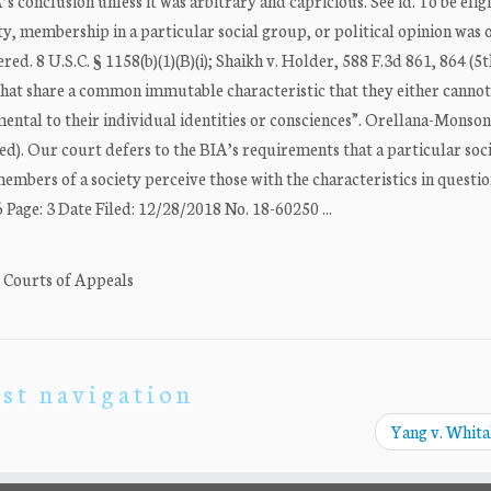
’s conclusion unless it was arbitrary and capricious. See id. To be elig
ty, membership in a particular social group, or political opinion was o
red. 8 U.S.C. § 1158(b)(1)(B)(i); Shaikh v. Holder, 588 F.3d 861, 864 (5t
 that share a common immutable characteristic that they either canno
mental to their individual identities or consciences”. Orellana-Monson
ted). Our court defers to the BIA’s requirements that a particular soc
 “members of a society perceive those with the characteristics in questio
age: 3 Date Filed: 12/28/2018 No. 18-60250 ...
. Courts of Appeals
st navigation
Yang v. Whit