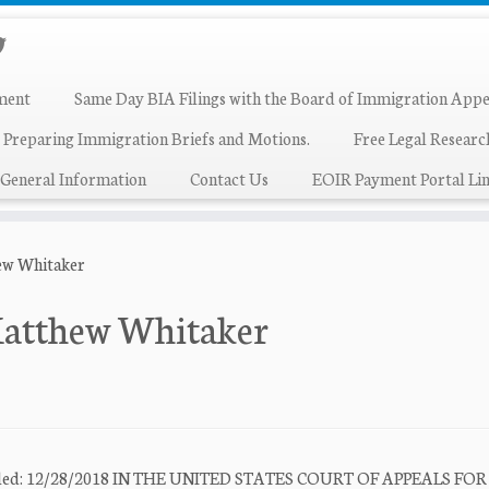
ment
Same Day BIA Filings with the Board of Immigration Appe
 Preparing Immigration Briefs and Motions.
Free Legal Resear
General Information
Contact Us
EOIR Payment Portal Lin
ew Whitaker
Matthew Whitaker
e Filed: 12/28/2018 IN THE UNITED STATES COURT OF APPEALS FO