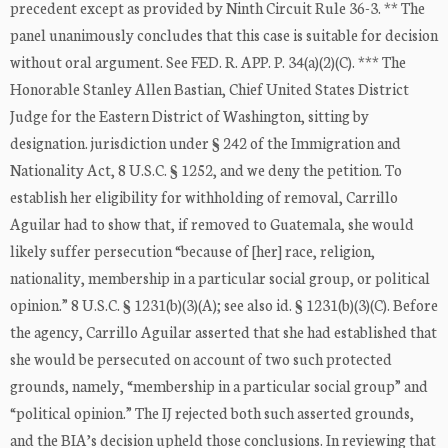
precedent except as provided by Ninth Circuit Rule 36-3. ** The
panel unanimously concludes that this case is suitable for decision
without oral argument. See FED. R. APP. P. 34(a)(2)(C). *** The
Honorable Stanley Allen Bastian, Chief United States District
Judge for the Eastern District of Washington, sitting by
designation. jurisdiction under § 242 of the Immigration and
Nationality Act, 8 U.S.C. § 1252, and we deny the petition. To
establish her eligibility for withholding of removal, Carrillo
Aguilar had to show that, if removed to Guatemala, she would
likely suffer persecution “because of [her] race, religion,
nationality, membership in a particular social group, or political
opinion.” 8 U.S.C. § 1231(b)(3)(A); see also id. § 1231(b)(3)(C). Before
the agency, Carrillo Aguilar asserted that she had established that
she would be persecuted on account of two such protected
grounds, namely, “membership in a particular social group” and
“political opinion.” The IJ rejected both such asserted grounds,
and the BIA’s decision upheld those conclusions. In reviewing that