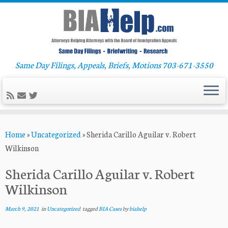
Same Day Filings, Appeals, Briefs, Motions 703-671-3550
Skip
Home
»
Uncategorized
»
Sherida Carillo Aguilar v. Robert
to
Wilkinson
content
Sherida Carillo Aguilar v. Robert
Wilkinson
March 9, 2021
in
Uncategorized
tagged
BIA Cases
by
biahelp