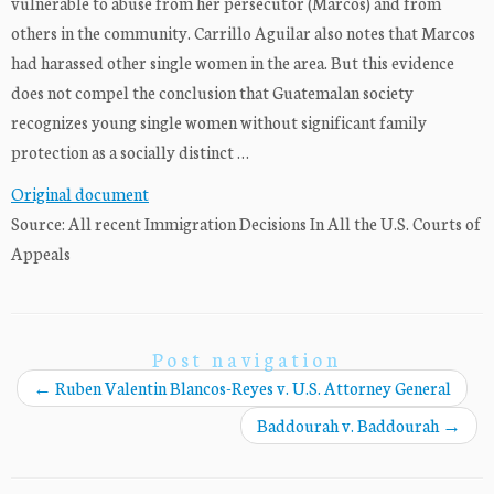
vulnerable to abuse from her persecutor (Marcos) and from
others in the community. Carrillo Aguilar also notes that Marcos
had harassed other single women in the area. But this evidence
does not compel the conclusion that Guatemalan society
recognizes young single women without significant family
protection as a socially distinct …
Original document
Source: All recent Immigration Decisions In All the U.S. Courts of
Appeals
Post navigation
←
Ruben Valentin Blancos-Reyes v. U.S. Attorney General
Baddourah v. Baddourah
→