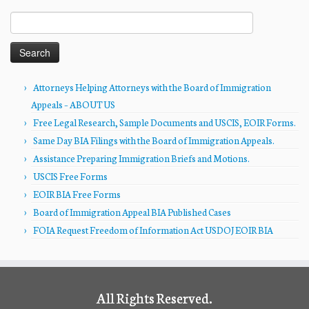
Search
for:
Attorneys Helping Attorneys with the Board of Immigration
Appeals – ABOUT US
Free Legal Research, Sample Documents and USCIS, EOIR Forms.
Same Day BIA Filings with the Board of Immigration Appeals.
Assistance Preparing Immigration Briefs and Motions.
USCIS Free Forms
EOIR BIA Free Forms
Board of Immigration Appeal BIA Published Cases
FOIA Request Freedom of Information Act USDOJ EOIR BIA
All Rights Reserved.