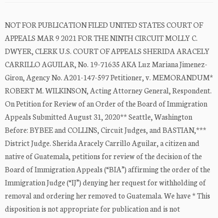
NOT FOR PUBLICATION FILED UNITED STATES COURT OF
APPEALS MAR 9 2021 FOR THE NINTH CIRCUIT MOLLY C.
DWYER, CLERK U.S. COURT OF APPEALS SHERIDA ARACELY
CARRILLO AGUILAR, No. 19-71635 AKA Luz Mariana Jimenez-
Giron, Agency No. A201-147-597 Petitioner, v. MEMORANDUM*
ROBERT M. WILKINSON, Acting Attorney General, Respondent.
On Petition for Review of an Order of the Board of Immigration
Appeals Submitted August 31, 2020** Seattle, Washington
Before: BYBEE and COLLINS, Circuit Judges, and BASTIAN,***
District Judge. Sherida Aracely Carrillo Aguilar, a citizen and
native of Guatemala, petitions for review of the decision of the
Board of Immigration Appeals (“BIA”) affirming the order of the
Immigration Judge (“IJ”) denying her request for withholding of
removal and ordering her removed to Guatemala. We have * This
disposition is not appropriate for publication and is not