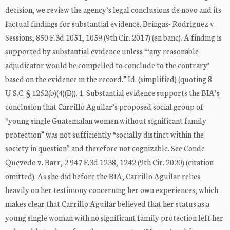
decision, we review the agency’s legal conclusions de novo and its
factual findings for substantial evidence. Bringas- Rodriguez v.
Sessions, 850 F.3d 1051, 1059 (9th Cir. 2017) (en banc). A finding is
supported by substantial evidence unless “‘any reasonable
adjudicator would be compelled to conclude to the contrary’
based on the evidence in the record.” Id. (simplified) (quoting 8
U.S.C. § 1252(b)(4)(B)). 1. Substantial evidence supports the BIA’s
conclusion that Carrillo Aguilar’s proposed social group of
“young single Guatemalan women without significant family
protection” was not sufficiently “socially distinct within the
society in question” and therefore not cognizable. See Conde
Quevedo v. Barr, 2 947 F.3d 1238, 1242 (9th Cir. 2020) (citation
omitted). As she did before the BIA, Carrillo Aguilar relies
heavily on her testimony concerning her own experiences, which
makes clear that Carrillo Aguilar believed that her status as a
young single woman with no significant family protection left her