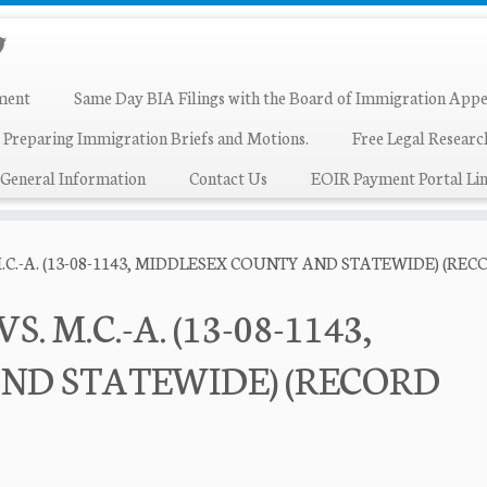
ment
Same Day BIA Filings with the Board of Immigration Appe
 Preparing Immigration Briefs and Motions.
Free Legal Resear
General Information
Contact Us
EOIR Payment Portal Lin
M.C.-A. (13-08-1143, MIDDLESEX COUNTY AND STATEWIDE) (R
. M.C.-A. (13-08-1143,
ND STATEWIDE) (RECORD