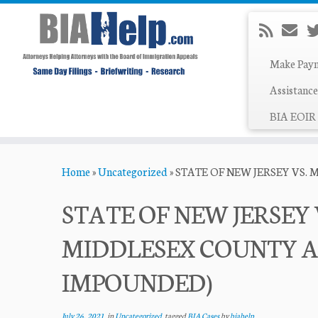
Make Pay
Assistance
BIA EOIR 
Skip
Home
»
Uncategorized
»
STATE OF NEW JERSEY VS. 
to
content
STATE OF NEW JERSEY VS
MIDDLESEX COUNTY A
IMPOUNDED)
July 26, 2021
in
Uncategorized
tagged
BIA Cases
by
biahelp