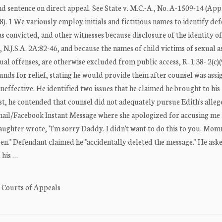
nd sentence on direct appeal. See State v. M.C.-A., No. A-1509-14 (App.
018). 1 We variously employ initials and fictitious names to identify de
s convicted, and other witnesses because disclosure of the identity of
, N.J.S.A. 2A:82-46, and because the names of child victims of sexual a
al offenses, are otherwise excluded from public access, R. 1:38- 2(c)(9)
unds for relief, stating he would provide them after counsel was assig
 ineffective. He identified two issues that he claimed he brought to his
rst, he contended that counsel did not adequately pursue Edith's alle
email/Facebook Instant Message where she apologized for accusing me
aughter wrote, "I'm sorry Daddy. I didn't want to do this to you. M
en." Defendant claimed he "accidentally deleted the message." He aske
 his …
. Courts of Appeals