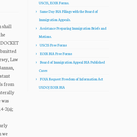
USCIS, EOIR Forms.
Same Day BIA Filings with the Board of
Immigration Appeals.
shall
Assistance Preparing Immigration Briefs and
the
Motions.
ON DOCKET
USCIS Free Forms
ubmitted
EOIR BIA Free Forms
rsey, Law
Board of Immigration Appeal BIA Published
 Bannan,
Cases
istant
FOIA Request Freedom of Information Act
ls from
USDOJ EOIR BIA
aterally
e was
4-2(a);
arly
h we