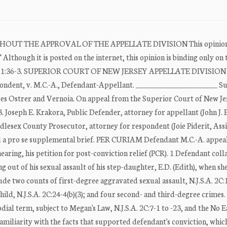
T THE APPROVAL OF THE APPELLATE DIVISION This opinion 
Although it is posted on the internet, this opinion is binding only on 
imited. R. 1:36-3. SUPERIOR COURT OF NEW JERSEY APPELLATE DIVISI
dent, v. M.C.-A., Defendant-Appellant. _______________________ S
es Ostrer and Vernoia. On appeal from the Superior Court of New Je
 Joseph E. Krakora, Public Defender, attorney for appellant (John J.
dlesex County Prosecutor, attorney for respondent (Joie Piderit, Ass
led a pro se supplemental brief. PER CURIAM Defendant M.C.-A. appea
earing, his petition for post-conviction relief (PCR). 1 Defendant coll
ng out of his sexual assault of his step-daughter, E.D. (Edith), when sh
ude two counts of first-degree aggravated sexual assault, N.J.S.A. 2C:1
hild, N.J.S.A. 2C:24-4(b)(3); and four second- and third-degree crimes.
ial term, subject to Megan's Law, N.J.S.A. 2C:7-1 to -23, and the No E
familiarity with the facts that supported defendant's conviction, whic