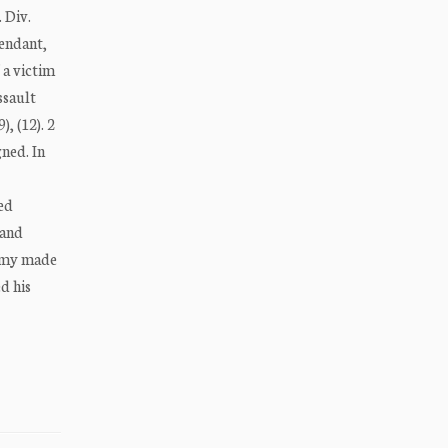
 Div.
fendant,
 a victim
ssault
, (12). 2
ned. In
ged
 and
ommy made
d his