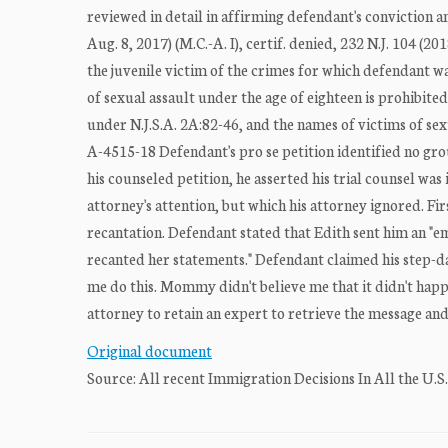
reviewed in detail in affirming defendant's conviction a
Aug. 8, 2017) (M.C.-A. I), certif. denied, 232 N.J. 104 (2
the juvenile victim of the crimes for which defendant wa
of sexual assault under the age of eighteen is prohibited
under N.J.S.A. 2A:82-46, and the names of victims of sexu
A-4515-18 Defendant's pro se petition identified no gro
his counseled petition, he asserted his trial counsel was
attorney's attention, but which his attorney ignored. Fi
recantation. Defendant stated that Edith sent him an "
recanted her statements." Defendant claimed his step-d
me do this. Mommy didn't believe me that it didn't happ
attorney to retain an expert to retrieve the message and
Original document
Source: All recent Immigration Decisions In All the U.S