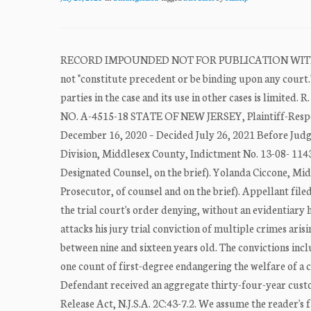
RECORD IMPOUNDED NOT FOR PUBLICATION WITHOU
not "constitute precedent or be binding upon any court." 
parties in the case and its use in other cases is l
NO. A-4515-18 STATE OF NEW JERSEY, Plaintiff-Respon
December 16, 2020 – Decided July 26, 2021 Before Judg
Division, Middlesex County, Indictment No. 13-08- 1143.
Designated Counsel, on the brief). Yolanda Ciccone, Mid
Prosecutor, of counsel and on the brief). Appellant fi
the trial court's order denying, without an evidentiary h
attacks his jury trial conviction of multiple crimes arisi
between nine and sixteen years old. The convictions incl
one count of first-degree endangering the welfare of a c
Defendant received an aggregate thirty-four-year custod
Release Act, N.J.S.A. 2C:43-7.2. We assume the reader's 