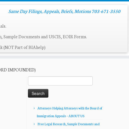
Same Day Filings, Appeals, Briefs, Motions 703-671-3550
als.
ch, Sample Documents and USCIS, EOIR Forms.
k (NOT Part of BIAhelp)
ECORD IMPOUNDED)
Search
for:
Attorneys Helping Attorneys with the Board of
Immigration Appeals – ABOUT US
Free Legal Research, Sample Documents and