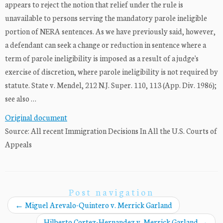
appears to reject the notion that relief under the rule is
unavailable to persons serving the mandatory parole ineligible
portion of NERA sentences. As we have previously said, however,
a defendant can seek a change or reduction in sentence where a
term of parole ineligibility is imposed as a result of a judge's
exercise of discretion, where parole ineligibility is not required by
statute. State v. Mendel, 212 N.J. Super. 110, 113 (App. Div. 1986);
see also …
Original document
Source: All recent Immigration Decisions In All the U.S. Courts of
Appeals
Post navigation
←
Miguel Arevalo-Quintero v. Merrick Garland
Hilberto Cortez-Hernandez v. Merrick Garland
→