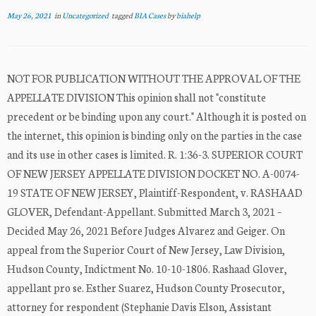
May 26, 2021
in
Uncategorized
tagged
BIA Cases
by
biahelp
NOT FOR PUBLICATION WITHOUT THE APPROVAL OF THE
APPELLATE DIVISION This opinion shall not "constitute
precedent or be binding upon any court." Although it is posted on
the internet, this opinion is binding only on the parties in the case
and its use in other cases is limited. R. 1:36-3. SUPERIOR COURT
OF NEW JERSEY APPELLATE DIVISION DOCKET NO. A-0074-
19 STATE OF NEW JERSEY, Plaintiff-Respondent, v. RASHAAD
GLOVER, Defendant-Appellant. Submitted March 3, 2021 –
Decided May 26, 2021 Before Judges Alvarez and Geiger. On
appeal from the Superior Court of New Jersey, Law Division,
Hudson County, Indictment No. 10-10-1806. Rashaad Glover,
appellant pro se. Esther Suarez, Hudson County Prosecutor,
attorney for respondent (Stephanie Davis Elson, Assistant