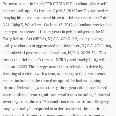
Prosecutor, on the brief). PER CURIAM Defendant, who is self-
represented, appeals from an April 3, 2019 Law Division order
denying his motion to amend his custodial sentence under Rule
3:21-10(b)(2). We affirm. On June 15, 2012, defendant received an
aggregate sentence of fifteen years in prison subject to the No
Early Release Act (NERA), N.J.S.A. 2C:43- 7.2, after pleading
guilty to charges of aggravated manslaughter, N.J.S.A. 2C:11-4(a),
and unlawful possession of a handgun, N.J.S.A. 2C:39-5(b). This
means that defendant's term of NERA parole ineligibility will not
end until 2023. The charges arose from defendant's drive-by
shooting of a victim with whom, according to the presentence
report included in the record on appeal, he had an ongoing
dispute. Defendant, who is thirty-three years old, has suffered
since childhood from significant renal issues including "bilateral
severe hydronephrosis." His condition is not in dispute. Surgery
may eventually be required in order to correct the condition,
requiring a different treatment regimen than he is presently