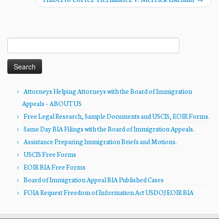
Search
for:
Attorneys Helping Attorneys with the Board of Immigration
Appeals – ABOUT US
Free Legal Research, Sample Documents and USCIS, EOIR Forms.
Same Day BIA Filings with the Board of Immigration Appeals.
Assistance Preparing Immigration Briefs and Motions.
USCIS Free Forms
EOIR BIA Free Forms
Board of Immigration Appeal BIA Published Cases
FOIA Request Freedom of Information Act USDOJ EOIR BIA