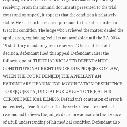
receiving. From the minimal documents presented to the trial
court and on appeal, it appears that the condition is relatively
stable. He seeks to be released pursuant to the rule in order to
treat his condition. The judge who reviewed the matter denied the
application, explaining "relief is not available until the 2 A-0074-
19 statutory mandatory term is served." Once notified of the
decision, defendant filed this appeal. Defendant raises the
following point: THE TRIAL VIOLATED DEFENDANT['S]
CONSTITUTIONAL RIGHT UNDER DUE PRO[C]ESS OF LAW,
WHEN THE COURT DENI[ED] THE APPELLANT AN
EVIDENTIARY HEARING FOR MODIFICATION OF SENTENCE
TO RE[QU]EST A JUDICIAL FURLOUGH TO TR[E]AT HIS
CHRONIC MEDICAL ILLNESS. Defendant's contention of error is
not entirely clear. It is clear that he seeks release for medical
reasons and believes the judge's decision was made in the absence
of a full understanding of his medical condition. Defendant also