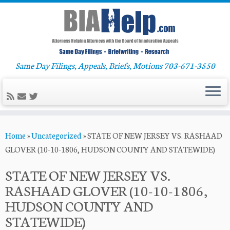
Same Day Filings, Appeals, Briefs, Motions 703-671-3550
Skip
Home
»
Uncategorized
»
STATE OF NEW JERSEY VS. RASHAAD
to
GLOVER (10-10-1806, HUDSON COUNTY AND STATEWIDE)
content
STATE OF NEW JERSEY VS.
RASHAAD GLOVER (10-10-1806,
HUDSON COUNTY AND
STATEWIDE)