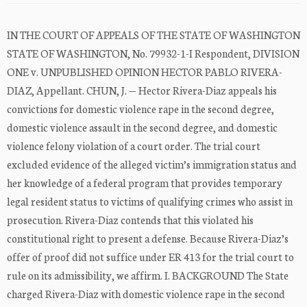
IN THE COURT OF APPEALS OF THE STATE OF WASHINGTON
STATE OF WASHINGTON, No. 79932-1-I Respondent, DIVISION
ONE v. UNPUBLISHED OPINION HECTOR PABLO RIVERA-
DIAZ, Appellant. CHUN, J. — Hector Rivera-Diaz appeals his
convictions for domestic violence rape in the second degree,
domestic violence assault in the second degree, and domestic
violence felony violation of a court order. The trial court
excluded evidence of the alleged victim’s immigration status and
her knowledge of a federal program that provides temporary
legal resident status to victims of qualifying crimes who assist in
prosecution. Rivera-Diaz contends that this violated his
constitutional right to present a defense. Because Rivera-Diaz’s
offer of proof did not suffice under ER 413 for the trial court to
rule on its admissibility, we affirm. I. BACKGROUND The State
charged Rivera-Diaz with domestic violence rape in the second