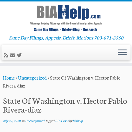
Same Day Filings, Appeals, Briefs, Motions 703-671-3550
Skip
Home
»
Uncategorized
»
State Of Washington v. Hector Pablo
to
Rivera-diaz
content
State Of Washington v. Hector Pablo
Rivera-diaz
July 20, 2020
in
Uncategorized
tagged
BIA Cases
by
biahelp