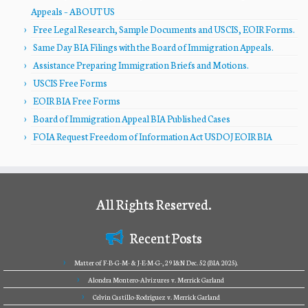
Appeals – ABOUT US
Free Legal Research, Sample Documents and USCIS, EOIR Forms.
Same Day BIA Filings with the Board of Immigration Appeals.
Assistance Preparing Immigration Briefs and Motions.
USCIS Free Forms
EOIR BIA Free Forms
Board of Immigration Appeal BIA Published Cases
FOIA Request Freedom of Information Act USDOJ EOIR BIA
All Rights Reserved.
Recent Posts
Matter of F-B-G-M- & J-E-M-G-, 29 I&N Dec. 52 (BIA 2025).
Alondra Montero-Alvizures v. Merrick Garland
Celvin Castillo-Rodriguez v. Merrick Garland