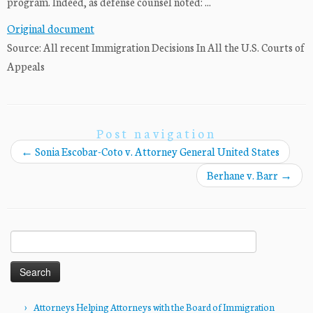
program. Indeed, as defense counsel noted: ...
Original document
Source: All recent Immigration Decisions In All the U.S. Courts of
Appeals
Post navigation
←
Sonia Escobar-Coto v. Attorney General United States
Berhane v. Barr
→
Search
for:
Attorneys Helping Attorneys with the Board of Immigration