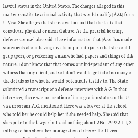
lawful status in the United States. The charges alleged in this
matter constitute criminal activity that would qualify [A.G.] for a
U Visa. She alleges that she is a victim and that the facts that
constitute physical or mental abuse. At the pretrial hearing,
defense counsel also said: I have information that [A.G.] has made
statements about having my client put into jail so that she could
get papers, or preferring a man who had papers and things of this
nature. I don't know that that comes out independent of any other
witness than my client, and so I don't want to get into too many of
the details as to what he would potentially testify to. The State
submitted a transcript of a defense interview with A.G. In that
interview, there was no mention of immigration status or the U
visa program. A.G. mentioned there was a lawyer at the school
who told her he could help her if she needed help. She said that
she spoke to the lawyer but said nothing about 2 No. 79932-1-I/3
talking to him about her immigration status or the U visa