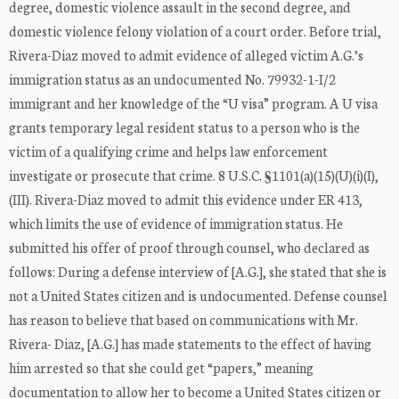
degree, domestic violence assault in the second degree, and
domestic violence felony violation of a court order. Before trial,
Rivera-Diaz moved to admit evidence of alleged victim A.G.’s
immigration status as an undocumented No. 79932-1-I/2
immigrant and her knowledge of the “U visa” program. A U visa
grants temporary legal resident status to a person who is the
victim of a qualifying crime and helps law enforcement
investigate or prosecute that crime. 8 U.S.C. §1101(a)(15)(U)(i)(I),
(III). Rivera-Diaz moved to admit this evidence under ER 413,
which limits the use of evidence of immigration status. He
submitted his offer of proof through counsel, who declared as
follows: During a defense interview of [A.G.], she stated that she is
not a United States citizen and is undocumented. Defense counsel
has reason to believe that based on communications with Mr.
Rivera- Diaz, [A.G.] has made statements to the effect of having
him arrested so that she could get “papers,” meaning
documentation to allow her to become a United States citizen or