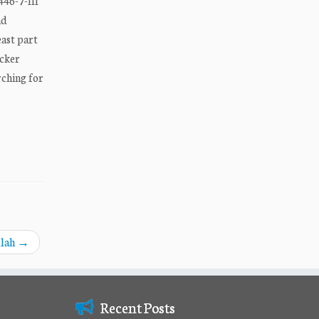
446-7-III
nd
east part
icker
rching for
llah
→
Recent Posts