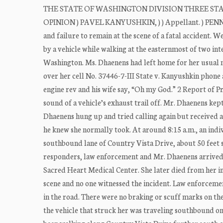
THE STATE OF WASHINGTON DIVISION THREE STATE OF
OPINION ) PAVEL KANYUSHKIN, ) ) Appellant. ) PENNELL
and failure to remain at the scene of a fatal accident.
by a vehicle while walking at the easternmost of two in
Washington. Ms. Dhaenens had left home for her usual 
over her cell No. 37446-7-III State v. Kanyushkin phone
engine rev and his wife say, “Oh my God.” 2 Report of Pr
sound of a vehicle’s exhaust trail off. Mr. Dhaenens kep
Dhaenens hung up and tried calling again but received a
he knew she normally took. At around 8:15 a.m., an indiv
southbound lane of Country Vista Drive, about 50 feet so
responders, law enforcement and Mr. Dhaenens arrived 
Sacred Heart Medical Center. She later died from her in
scene and no one witnessed the incident. Law enforceme
in the road. There were no braking or scuff marks on t
the vehicle that struck her was traveling southbound o