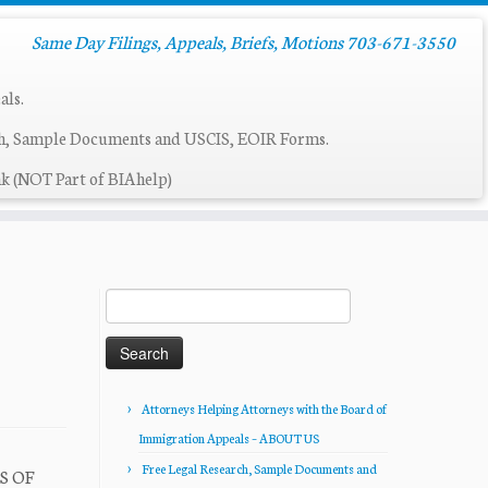
Same Day Filings, Appeals, Briefs, Motions 703-671-3550
als.
ch, Sample Documents and USCIS, EOIR Forms.
k (NOT Part of BIAhelp)
Search
for:
Attorneys Helping Attorneys with the Board of
Immigration Appeals – ABOUT US
Free Legal Research, Sample Documents and
LS OF