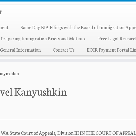
ment
Same Day BIA Filings with the Board of Immigration Appe
 Preparing Immigration Briefs and Motions.
Free Legal Resear
General Information
Contact Us
EOIR Payment Portal Lin
Kanyushkin
avel Kanyushkin
urt WA State Court of Appeals, Division III IN THE COURT OF APPEA