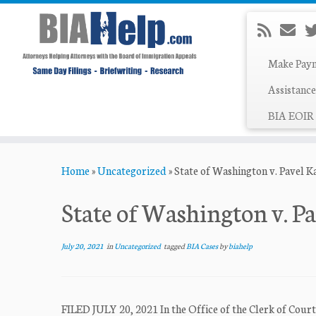
Make Pay
Assistance
BIA EOIR 
Skip
Home
»
Uncategorized
»
State of Washington v. Pavel 
to
content
State of Washington v. P
July 20, 2021
in
Uncategorized
tagged
BIA Cases
by
biahelp
FILED JULY 20, 2021 In the Office of the Clerk of Co