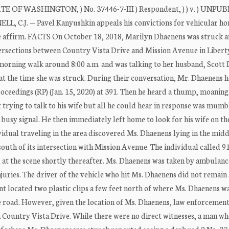
 WASHINGTON, ) No. 37446-7-III ) Respondent, ) ) v. ) UNPU
, C.J. — Pavel Kanyushkin appeals his convictions for vehicular ho
 We affirm. FACTS On October 18, 2018, Marilyn Dhaenens was struck a
tersections between Country Vista Drive and Mission Avenue in Libert
morning walk around 8:00 a.m. and was talking to her husband, Scott
 at the time she was struck. During their conversation, Mr. Dhaenens 
oceedings (RP) (Jan. 15, 2020) at 391. Then he heard a thump, moaning
t trying to talk to his wife but all he could hear in response was mumb
 busy signal. He then immediately left home to look for his wife on th
idual traveling in the area discovered Ms. Dhaenens lying in the midd
uth of its intersection with Mission Avenue. The individual called 91
at the scene shortly thereafter. Ms. Dhaenens was taken by ambulanc
juries. The driver of the vehicle who hit Ms. Dhaenens did not remain 
nt located two plastic clips a few feet north of where Ms. Dhaenens w
he road. However, given the location of Ms. Dhaenens, law enforcement
n Country Vista Drive. While there were no direct witnesses, a man w