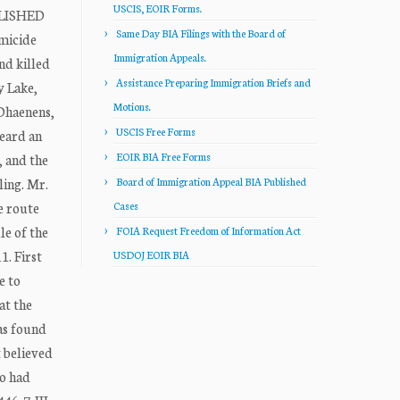
USCIS, EOIR Forms.
BLISHED
Same Day BIA Filings with the Board of
micide
Immigration Appeals.
nd killed
Assistance Preparing Immigration Briefs and
y Lake,
Motions.
 Dhaenens,
USCIS Free Forms
heard an
EOIR BIA Free Forms
, and the
ling. Mr.
Board of Immigration Appeal BIA Published
e route
Cases
le of the
FOIA Request Freedom of Information Act
1. First
USDOJ EOIR BIA
e to
at the
as found
 believed
ho had