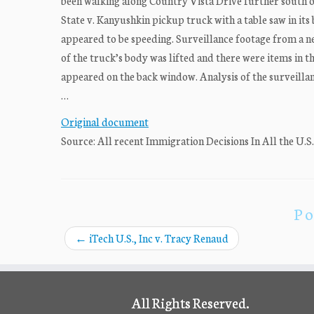
been walking along Country Vista Drive further south o
State v. Kanyushkin pickup truck with a table saw in its
appeared to be speeding. Surveillance footage from a ne
of the truck’s body was lifted and there were items in th
appeared on the back window. Analysis of the surveillan
…
Original document
Source: All recent Immigration Decisions In All the U.S
Po
←
iTech U.S., Inc v. Tracy Renaud
All Rights Reserved.