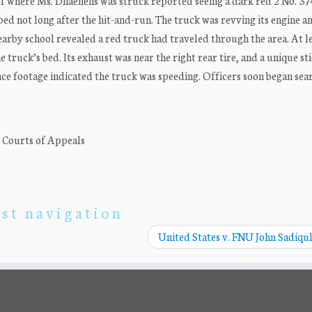
f where Ms. Dhaenens was struck reported seeing a dark red 2 No. 37
 bed not long after the hit-and-run. The truck was revving its engine a
arby school revealed a red truck had traveled through the area. At l
e truck’s bed. Its exhaust was near the right rear tire, and a unique st
ce footage indicated the truck was speeding. Officers soon began sea
. Courts of Appeals
st navigation
United States v. FNU John Sadiqu