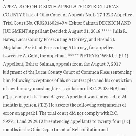
APPEALS OF OHIO SIXTH APPELLATE DISTRICT LUCAS
COUNTY State of Ohio Court of Appeals No. L-17-1223 Appellee
Trial Court No. CR0201602649 v. Eshtar Salman DECISION AND
JUDGMENT Appellant Decided: August 31, 2018 ***** Julia R.
Bates, Lucas County Prosecuting Attorney, and Brenda J.
Majdalani, Assistant Prosecuting Attorney, for appellee.
Lawrence A. Gold, for appellant. ***** PIETRYKOWSKI, J. {¶ 1}
Appellant, Eshtar Salman, appeals from the August 7, 2017
judgment of the Lucas County Court of Common Pleas sentencing
him following acceptance of his no contest plea and his conviction
of involuntary manslaughter, a violation of R.C. 2903.04(B) and
(C), a felony of the third degree. Appellant was sentenced to 24
months in prison. {¶ 2} He asserts the following assignments of
error on appeal: I. The trial court did not comply with R.C.
2929.11 and 2929.12 in sentencing appellants to twenty four [sic]
months in the Ohio Department of Rehabilitation and