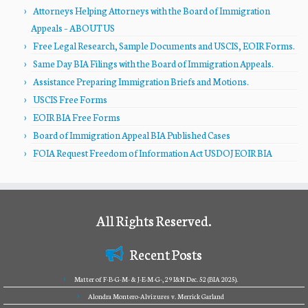
Attorneys Helping Attorneys with the Board of Immigration
Appeals – ABOUT US
Free Legal Research, Sample Documents and USCIS, EOIR Forms.
Same Day BIA Filings with the Board of Immigration Appeals.
Assistance Preparing Immigration Briefs and Motions.
USCIS Free Forms
EOIR BIA Free Forms
Board of Immigration Appeal BIA Published Cases
FOIA Request Freedom of Information Act USDOJ EOIR BIA
All Rights Reserved.
Recent Posts
Matter of F-B-G-M- & J-E-M-G-, 29 I&N Dec. 52 (BIA 2025).
Alondra Montero-Alvizures v. Merrick Garland