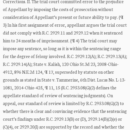
Corrections. II. The trial court committed error to the prejudice
of Appellant by imposing the costs of prosecution without
consideration of Appellant’s present or future ability to pay. {¶
3} In his first assignment of error, appellant argues the trial court
did not comply with R.C. 2929.11 and 2929.12 when it sentenced
him to 24 months of imprisonment. {¶ 4} The trial court may
impose any sentence, so long as it is within the sentencing range
for the degree of felony involved. R.C. 2929.12(A); R.C. 2929.13(A);
R.C. 2929.14(A); State v. Kalish, 120 Ohio St.3d 23, 2008-Ohio-
4912, 896 N.E.2d 124, ¶ 17, superseded by statute on other
grounds as stated in State v. Tammerine, 6th Dist. Lucas No. L-13-
1081, 2014-Ohio-425, ¶ 11, 15 (R.C. 2953.08(G)(2) defines the
appellate standard of review of sentencing judgments). On
appeal, our standard of review is limited by R.C. 2953.08(G)(2) to
whether there is clear and convincing evidence that the sentencing
court’s findings under R.C. 2929.13(B) or (D), 2929.14(B)(2)(e) or
(C)(4), or 2929.20(I) are supported by the record and whether the