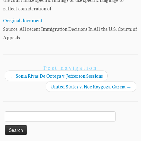
reflect consideration of ...
Original document
Source: All recent Immigration Decisions In All the U.S. Courts of
Appeals
Post navigation
←
Sonia Rivas De Ortega v. Jefferson Sessions
United States v. Noe Raygoza-Garcia
→
Search
for: