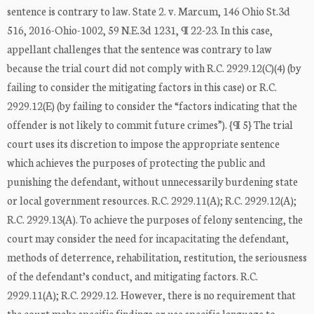
sentence is contrary to law. State 2. v. Marcum, 146 Ohio St.3d
516, 2016-Ohio-1002, 59 N.E.3d 1231, ¶ 22-23. In this case,
appellant challenges that the sentence was contrary to law
because the trial court did not comply with R.C. 2929.12(C)(4) (by
failing to consider the mitigating factors in this case) or R.C.
2929.12(E) (by failing to consider the “factors indicating that the
offender is not likely to commit future crimes”). {¶ 5} The trial
court uses its discretion to impose the appropriate sentence
which achieves the purposes of protecting the public and
punishing the defendant, without unnecessarily burdening state
or local government resources. R.C. 2929.11(A); R.C. 2929.12(A);
R.C. 2929.13(A). To achieve the purposes of felony sentencing, the
court may consider the need for incapacitating the defendant,
methods of deterrence, rehabilitation, restitution, the seriousness
of the defendant’s conduct, and mitigating factors. R.C.
2929.11(A); R.C. 2929.12. However, there is no requirement that
the court make specific findings or use specific language to