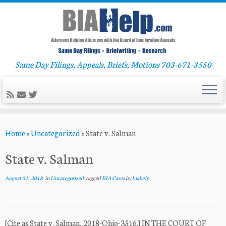
Same Day Filings, Appeals, Briefs, Motions 703-671-3550
Skip
Home
»
Uncategorized
»
State v. Salman
to
content
State v. Salman
August 31, 2018
in
Uncategorized
tagged
BIA Cases
by
biahelp
[Cite as State v. Salman, 2018-Ohio-3516.] IN THE COURT OF