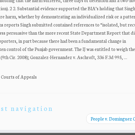
(holding that the harm suffered, three days of detention and a two-ho
ion). 2 2. Substantial evidence supported the BIA’s holding that Singh
ture harm, whether by demonstrating an individualized risk or a patte
ns reports Singh submitted contained references to “isolated, but rec
s less persuasive than the more recent State Department Report that d
porters, in part because there had been a fundamental change in
ken control of the Punjab government. The IJ was entitled to weigh th
86 (9th Cir. 2008); Gonzalez-Hernandez v. Aschroft, 336 F.3d 995, …
. Courts of Appeals
st navigation
People v. Dominguez