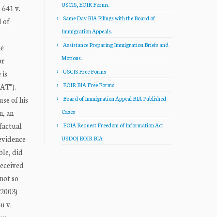
USCIS, EOIR Forms.
641 v.
Same Day BIA Filings with the Board of
 of
Immigration Appeals.
.
Assistance Preparing Immigration Briefs and
he
Motions.
or
USCIS Free Forms
 is
EOIR BIA Free Forms
CAT”).
use of his
Board of Immigration Appeal BIA Published
n, an
Cases
factual
FOIA Request Freedom of Information Act
 evidence
USDOJ EOIR BIA
ble, did
received
not so
 2003)
u v.