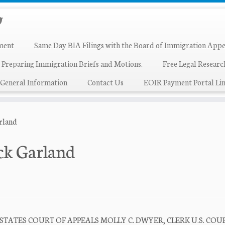
ment
Same Day BIA Filings with the Board of Immigration Appe
 Preparing Immigration Briefs and Motions.
Free Legal Resear
General Information
Contact Us
EOIR Payment Portal Lin
rland
ck Garland
 STATES COURT OF APPEALS MOLLY C. DWYER, CLERK U.S. COU