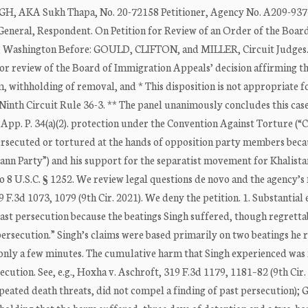
KA Sukh Thapa, No. 20-72158 Petitioner, Agency No. A209-937-
, Respondent. On Petition for Review of an Order of the Board
e, Washington Before: GOULD, CLIFTON, and MILLER, Circuit Judges
 for review of the Board of Immigration Appeals’ decision affirming t
m, withholding of removal, and * This disposition is not appropriate f
Ninth Circuit Rule 36-3. ** The panel unanimously concludes this case
 App. P. 34(a)(2). protection under the Convention Against Torture (“
 persecuted or tortured at the hands of opposition party members beca
nn Party”) and his support for the separatist movement for Khalista
o 8 U.S.C. § 1252. We review legal questions de novo and the agency’s 
9 F.3d 1073, 1079 (9th Cir. 2021). We deny the petition. 1. Substantial
ast persecution because the beatings Singh suffered, though regretta
“persecution.” Singh’s claims were based primarily on two beatings he 
 only a few minutes. The cumulative harm that Singh experienced was 
ecution. See, e.g., Hoxha v. Aschroft, 319 F.3d 1179, 1181–82 (9th Cir.
peated death threats, did not compel a finding of past persecution); G