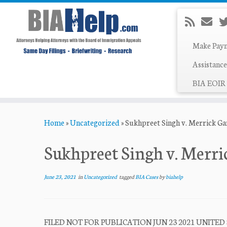
Make Pay
Assistance
BIA EOIR 
Skip
Home
»
Uncategorized
»
Sukhpreet Singh v. Merrick Ga
to
content
Sukhpreet Singh v. Merri
June 23, 2021
in
Uncategorized
tagged
BIA Cases
by
biahelp
FILED NOT FOR PUBLICATION JUN 23 2021 UNITED