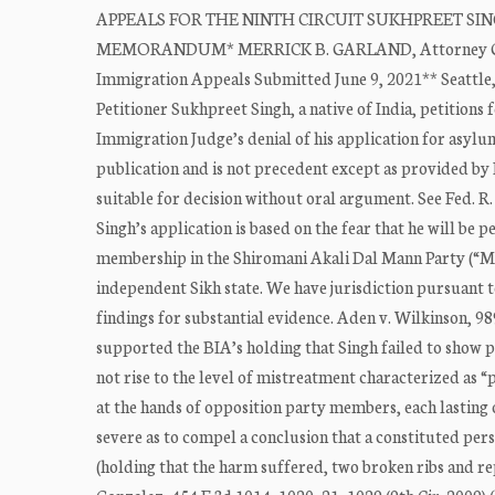
APPEALS FOR THE NINTH CIRCUIT SUKHPREET SINGH, A
MEMORANDUM* MERRICK B. GARLAND, Attorney General
Immigration Appeals Submitted June 9, 2021** Seattl
Petitioner Sukhpreet Singh, a native of India, petitions
Immigration Judge’s denial of his application for asylu
publication and is not precedent except as provided by 
suitable for decision without oral argument. See Fed. R.
Singh’s application is based on the fear that he will be
membership in the Shiromani Akali Dal Mann Party (“Ma
independent Sikh state. We have jurisdiction pursuant t
findings for substantial evidence. Aden v. Wilkinson, 98
supported the BIA’s holding that Singh failed to show p
not rise to the level of mistreatment characterized as 
at the hands of opposition party members, each lasting
severe as to compel a conclusion that a constituted pers
(holding that the harm suffered, two broken ribs and re