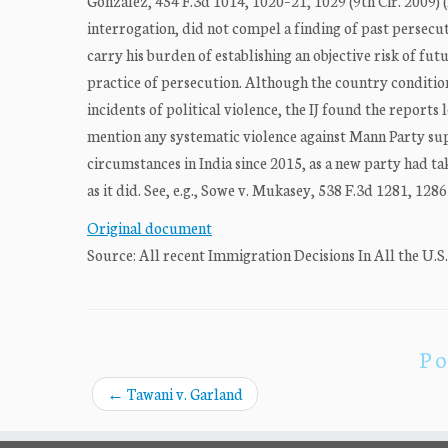
Gonzalez, 454 F.3d 1014, 1020–21, 1029 (9th Cir. 2009) 
interrogation, did not compel a finding of past persecut
carry his burden of establishing an objective risk of fu
practice of persecution. Although the country conditio
incidents of political violence, the IJ found the report
mention any systematic violence against Mann Party sup
circumstances in India since 2015, as a new party had ta
as it did. See, e.g., Sowe v. Mukasey, 538 F.3d 1281, 12
Original document
Source: All recent Immigration Decisions In All the U.S
Po
←
Tawani v. Garland