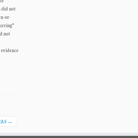
ur
 did not
rn-or-
urring”
id not
e evidence
 CA5
→