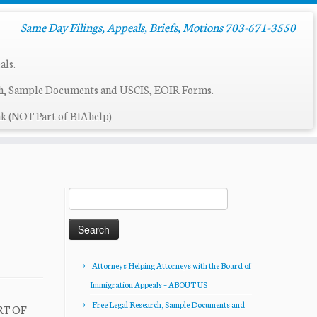
Same Day Filings, Appeals, Briefs, Motions 703-671-3550
als.
ch, Sample Documents and USCIS, EOIR Forms.
k (NOT Part of BIAhelp)
Search
for:
Attorneys Helping Attorneys with the Board of
Immigration Appeals – ABOUT US
Free Legal Research, Sample Documents and
RT OF