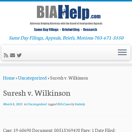
Same Day Filings, Appeals, Briefs, Motions 703-671-3550
Skip
Home
»
Uncategorized
»
Suresh v. Wilkinson
to
content
Suresh v. Wilkinson
March 8, 2021
in
Uncategorized
tagged
BIA Cases
by
biahelp
Case: 19-60690 Document: 00515769470 Page: 1 Date Filed: