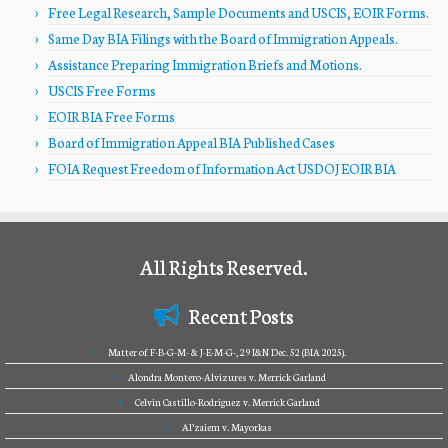
Free Legal Research, Sample Documents and USCIS, EOIR Forms.
Same Day BIA Filings with the Board of Immigration Appeals.
Assistance Preparing Immigration Briefs and Motions.
USCIS Free Forms
EOIR BIA Free Forms
Board of Immigration Appeal BIA Published Cases
FOIA Request Freedom of Information Act USDOJ EOIR BIA
All Rights Reserved.
Recent Posts
Matter of F-B-G-M- & J-E-M-G-, 29 I&N Dec. 52 (BIA 2025).
Alondra Montero-Alvizures v. Merrick Garland
Celvin Castillo-Rodriguez v. Merrick Garland
Al’zaiem v. Mayorkas