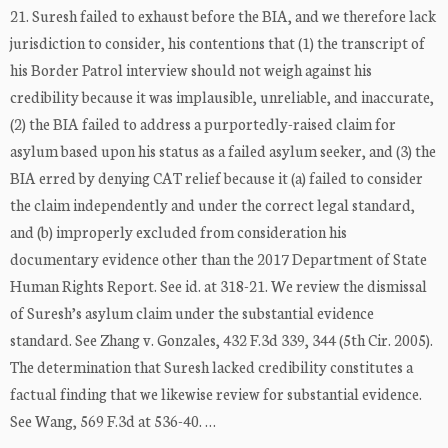
21. Suresh failed to exhaust before the BIA, and we therefore lack
jurisdiction to consider, his contentions that (1) the transcript of
his Border Patrol interview should not weigh against his
credibility because it was implausible, unreliable, and inaccurate,
(2) the BIA failed to address a purportedly-raised claim for
asylum based upon his status as a failed asylum seeker, and (3) the
BIA erred by denying CAT relief because it (a) failed to consider
the claim independently and under the correct legal standard,
and (b) improperly excluded from consideration his
documentary evidence other than the 2017 Department of State
Human Rights Report. See id. at 318-21. We review the dismissal
of Suresh’s asylum claim under the substantial evidence
standard. See Zhang v. Gonzales, 432 F.3d 339, 344 (5th Cir. 2005).
The determination that Suresh lacked credibility constitutes a
factual finding that we likewise review for substantial evidence.
See Wang, 569 F.3d at 536-40. …