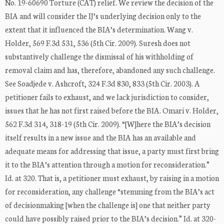
No. 19-60690 Torture (CAT) relief. We review the decision of the
BIA and will consider the IJ’s underlying decision only to the
extent that it influenced the BIA’s determination. Wang v.
Holder, 569 F.3d 531, 536 (5th Cir. 2009). Suresh does not
substantively challenge the dismissal of his withholding of
removal claim and has, therefore, abandoned any such challenge.
See Soadjede v. Ashcroft, 324 F.3d 830, 833 (5th Cir. 2003). A
petitioner fails to exhaust, and we lack jurisdiction to consider,
issues that he has not first raised before the BIA. Omari v. Holder,
562 F.3d 314, 318-19 (5th Cir. 2009). “[W]here the BIA’s decision
itself results in a new issue and the BIA has an available and
adequate means for addressing that issue, a party must first bring
it to the BIA’s attention through a motion for reconsideration.”
Id. at 320. That is, a petitioner must exhaust, by raising in a motion
for reconsideration, any challenge “stemming from the BIA’s act
of decisionmaking [when the challenge is] one that neither party
could have possibly raised prior to the BIA’s decision.” Id. at 320-