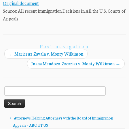
Original document
Source: All recent Immigration Decisions In All the U.S. Courts of
Appeals
Post navigation
←
Maricruz Zavala v. Monty Wilkinson
Juana Mendoza-Zacarias v. Monty Wilkinson
→
Search
for:
Attorneys Helping Attorneys with the Board of Immigration
Appeals – ABOUT US