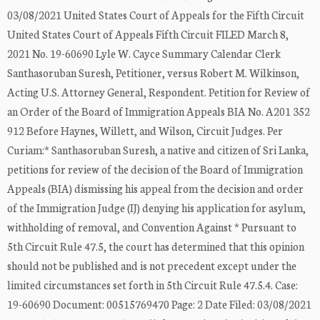
03/08/2021 United States Court of Appeals for the Fifth Circuit
United States Court of Appeals Fifth Circuit FILED March 8,
2021 No. 19-60690 Lyle W. Cayce Summary Calendar Clerk
Santhasoruban Suresh, Petitioner, versus Robert M. Wilkinson,
Acting U.S. Attorney General, Respondent. Petition for Review of
an Order of the Board of Immigration Appeals BIA No. A201 352
912 Before Haynes, Willett, and Wilson, Circuit Judges. Per
Curiam:* Santhasoruban Suresh, a native and citizen of Sri Lanka,
petitions for review of the decision of the Board of Immigration
Appeals (BIA) dismissing his appeal from the decision and order
of the Immigration Judge (IJ) denying his application for asylum,
withholding of removal, and Convention Against * Pursuant to
5th Circuit Rule 47.5, the court has determined that this opinion
should not be published and is not precedent except under the
limited circumstances set forth in 5th Circuit Rule 47.5.4. Case:
19-60690 Document: 00515769470 Page: 2 Date Filed: 03/08/2021