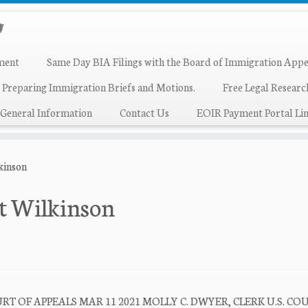
ment
Same Day BIA Filings with the Board of Immigration Appe
 Preparing Immigration Briefs and Motions.
Free Legal Resear
General Information
Contact Us
EOIR Payment Portal Lin
kinson
t Wilkinson
T OF APPEALS MAR 11 2021 MOLLY C. DWYER, CLERK U.S. CO