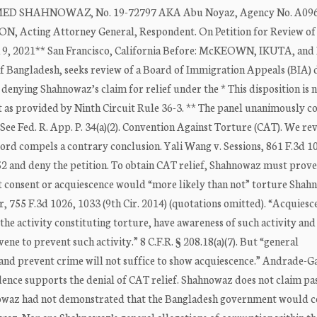
 SHAHNOWAZ, No. 19-72797 AKA Abu Noyaz, Agency No. A096
cting Attorney General, Respondent. On Petition for Review of
 9, 2021** San Francisco, California Before: McKEOWN, IKUTA, and
 Bangladesh, seeks review of a Board of Immigration Appeals (BIA) 
 denying Shahnowaz’s claim for relief under the * This disposition is 
t as provided by Ninth Circuit Rule 36-3. ** The panel unanimously c
. See Fed. R. App. P. 34(a)(2). Convention Against Torture (CAT). We re
ecord compels a contrary conclusion. Yali Wang v. Sessions, 861 F.3d 1
1252 and deny the petition. To obtain CAT relief, Shahnowaz must prove
t consent or acquiescence would “more likely than not” torture Shah
 755 F.3d 1026, 1033 (9th Cir. 2014) (quotations omitted). “Acquiesce
o the activity constituting torture, have awareness of such activity and
vene to prevent such activity.” 8 C.F.R. § 208.18(a)(7). But “general
 and prevent crime will not suffice to show acquiescence.” Andrade-Ga
idence supports the denial of CAT relief. Shahnowaz does not claim pa
owaz had not demonstrated that the Bangladesh government would c