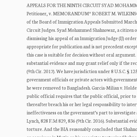
APPEALS FOR THE NINTH CIRCUIT SYAD MOHAMMED
Petitioner, v. MEMORANDUM* ROBERT M. WILKINSON, A
of the Board of Immigration Appeals Submitted March
Circuit Judges. Syad Mohammed Shahnowaz, a citizen of
dismissing his appeal of an Immigration Judge (IJ) order
appropriate for publication and is not precedent excep
this case is suitable for decision without oral argument
substantial evidence and may grant relief only if the r
(9th Cir. 2017). We have jurisdiction under 8 U.S.C. § 
government officials or private actors with governmen
he were removed to Bangladesh. Garcia-Milian v. Holder,
public official requires that the public official, prior t
thereafter breach his or her legal responsibility to inter
ineffectiveness on the government’s part to investigate
Lynch, 828 F.3d 829, 836 (9th Cir. 2016). Substantial ev
torture. And the BIA reasonably concluded that Shahn