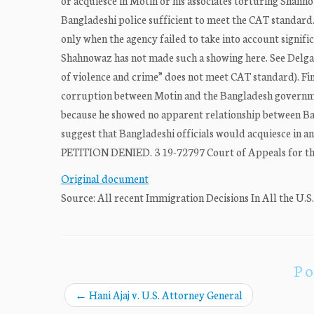
or acquiesce in Motin or his associates torturing Shahn
Bangladeshi police sufficient to meet the CAT standard.
only when the agency failed to take into account signifi
Shahnowaz has not made such a showing here. See Delgad
of violence and crime” does not meet CAT standard). Fi
corruption between Motin and the Bangladesh governme
because he showed no apparent relationship between Ban
suggest that Bangladeshi officials would acquiesce in a
PETITION DENIED. 3 19-72797 Court of Appeals for the
Original document
Source: All recent Immigration Decisions In All the U.S
Po
←
Hani Ajaj v. U.S. Attorney General