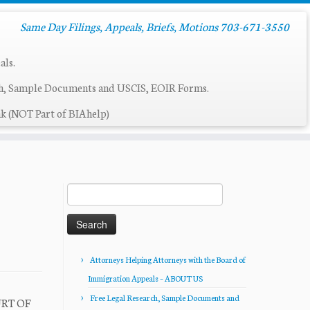
Same Day Filings, Appeals, Briefs, Motions 703-671-3550
als.
ch, Sample Documents and USCIS, EOIR Forms.
k (NOT Part of BIAhelp)
Search
for:
Attorneys Helping Attorneys with the Board of
Immigration Appeals – ABOUT US
Free Legal Research, Sample Documents and
URT OF