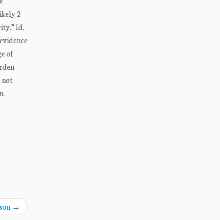
e
ikely 2
ty.” Id.
 evidence
ge of
urden
 not
n.
nson
→