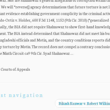
owaz. Nor are Shahnowaz’s general allegations of corruption within th
 We will “reverse[] agency determinations that future torture is not l
cant evidence establishing government complicity in the criminal activi
o-Ortiz v. Holder, 600 F.3d 1148, 1152 (9th Cir. 2010) (“generalized
nally, the BIA did not require Shahnowaz to show first-hand knowled
nt. The BIA instead determined that Shahnowaz did not meet his b
gladeshi officials and Motin, and the country conditions reports did
ny torture by Motin. The record does not compel a contrary conclusio
 Ninth Circuit ca9 9th Cir. Syad Shahnowaz …
. Courts of Appeals
st navigation
Bikash Kunwar v. Robert Wilki