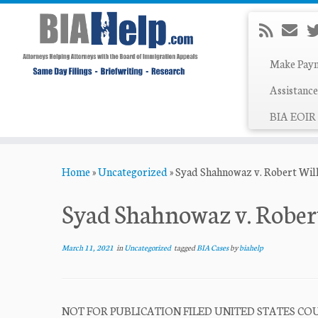
Make Pay
Assistance
BIA EOIR 
Skip
Home
»
Uncategorized
»
Syad Shahnowaz v. Robert Wil
to
content
Syad Shahnowaz v. Rober
March 11, 2021
in
Uncategorized
tagged
BIA Cases
by
biahelp
NOT FOR PUBLICATION FILED UNITED STATES COUR