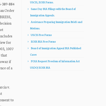
USCIS, EOIR Forms.
-389-884
Same Day BIA Filings with the Board of
 an Order
Immigration Appeals.
 BRESS,
Assistance Preparing Immigration Briefs and
decision
Motions.
not
USCIS Free Forms
oncludes
EOIR BIA Free Forms
view for
003, 1007
Board of Immigration Appeal BIA Published
 that
Cases
nowaz if
FOIA Request Freedom of Information Act
nce of a
USDOJ EOIR BIA
rcia v.
st
onsent to