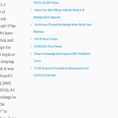
USCIS, EOIR Forms.
1 v.
Same Day BIA Filings with the Board of
 of
Immigration Appeals.
cuit
Assistance Preparing Immigration Briefs and
ls’ (“the
Motions.
 We have
USCIS Free Forms
tion and
EOIR BIA Free Forms
dge for
r legal or
Board of Immigration Appeal BIA Published
n denying
Cases
t it was
FOIA Request Freedom of Information Act
 Board’s
USDOJ EOIR BIA
, [she]
2010). At
eedings so
the
e” to