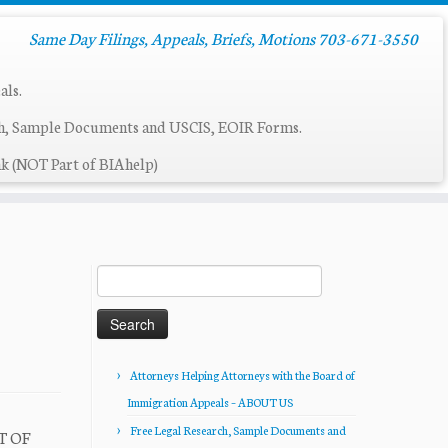
Same Day Filings, Appeals, Briefs, Motions 703-671-3550
als.
ch, Sample Documents and USCIS, EOIR Forms.
k (NOT Part of BIAhelp)
Search
for:
Attorneys Helping Attorneys with the Board of
Immigration Appeals – ABOUT US
Free Legal Research, Sample Documents and
T OF