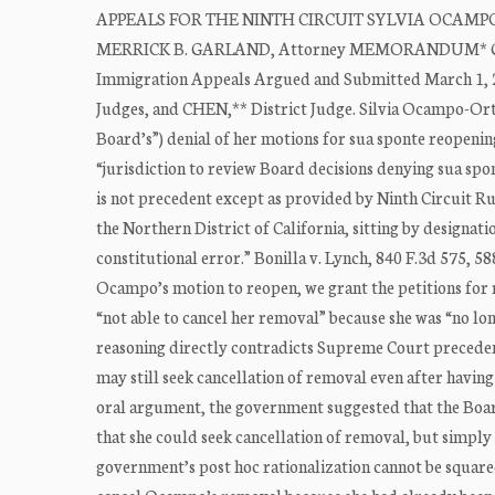
APPEALS FOR THE NINTH CIRCUIT SYLVIA OCAMPO-ORTI
MERRICK B. GARLAND, Attorney MEMORANDUM* General
Immigration Appeals Argued and Submitted March 1, 
Judges, and CHEN,** District Judge. Silvia Ocampo-Orti
Board’s”) denial of her motions for sua sponte reopenin
“jurisdiction to review Board decisions denying sua spon
is not precedent except as provided by Ninth Circuit R
the Northern District of California, sitting by designati
constitutional error.” Bonilla v. Lynch, 840 F.3d 575, 5
Ocampo’s motion to reopen, we grant the petitions for 
“not able to cancel her removal” because she was “no lo
reasoning directly contradicts Supreme Court precedent:
may still seek cancellation of removal even after havin
oral argument, the government suggested that the Boar
that she could seek cancellation of removal, but simply a
government’s post hoc rationalization cannot be squared