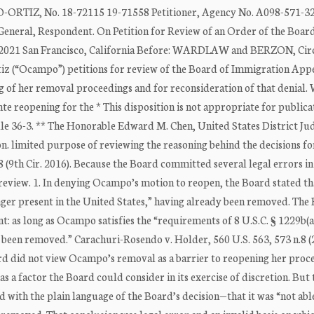
Z, No. 18-72115 19-71558 Petitioner, Agency No. A098-571-32
, Respondent. On Petition for Review of an Order of the Board
2021 San Francisco, California Before: WARDLAW and BERZON, Cir
z (“Ocampo”) petitions for review of the Board of Immigration Appea
g of her removal proceedings and for reconsideration of that denial.
te reopening for the * This disposition is not appropriate for publica
ule 36-3. ** The Honorable Edward M. Chen, United States District Ju
on. limited purpose of reviewing the reasoning behind the decisions fo
88 (9th Cir. 2016). Because the Board committed several legal errors i
review. 1. In denying Ocampo’s motion to reopen, the Board stated tha
nger present in the United States,” having already been removed. The
 as long as Ocampo satisfies the “requirements of 8 U.S.C. § 1229b(a)
g been removed.” Carachuri-Rosendo v. Holder, 560 U.S. 563, 573 n.8 (
d did not view Ocampo’s removal as a barrier to reopening her proc
s a factor the Board could consider in its exercise of discretion. But 
 with the plain language of the Board’s decision—that it was “not abl