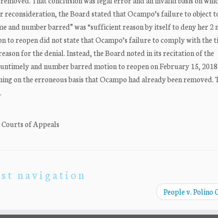
emoved. That conclusion was legal error and an invalid basis on whi
 reconsideration, the Board stated that Ocampo’s failure to object t
me and number barred” was “sufficient reason by itself to deny her 2 
on to reopen did not state that Ocampo’s failure to comply with the 
son for the denial. Instead, the Board noted in its recitation of the
untimely and number barred motion to reopen on February 15, 2018
ning on the erroneous basis that Ocampo had already been removed. 
…
. Courts of Appeals
st navigation
People v. Polino