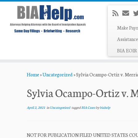
Make Pay
Assistance
BIA EOIR 
Skip
Home
»
Uncategorized
»
Sylvia Ocampo-Ortiz v. Merri
to
content
Sylvia Ocampo-Ortiz v. 
April 2, 2021
in
Uncategorized
tagged
BIA Cases
by
biahelp
NOT FOR PUBLICATION FILED UNITED STATES COUR