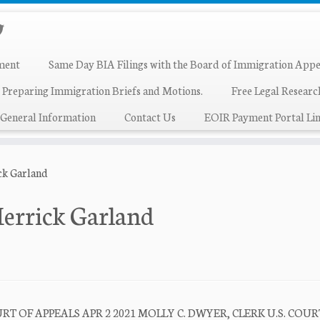
ment
Same Day BIA Filings with the Board of Immigration Appe
 Preparing Immigration Briefs and Motions.
Free Legal Resear
General Information
Contact Us
EOIR Payment Portal Lin
ck Garland
Merrick Garland
T OF APPEALS APR 2 2021 MOLLY C. DWYER, CLERK U.S. COUR