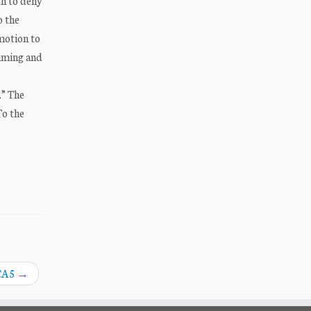
ch to deny
o the
motion to
timing and
.” The
To the
 CA5
→