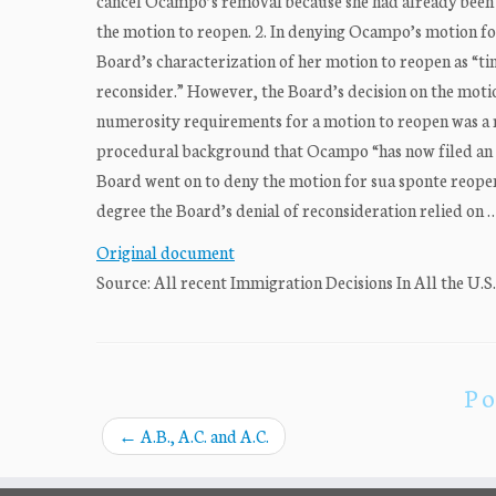
cancel Ocampo’s removal because she had already been r
the motion to reopen. 2. In denying Ocampo’s motion for
Board’s characterization of her motion to reopen as “ti
reconsider.” However, the Board’s decision on the moti
numerosity requirements for a motion to reopen was a rea
procedural background that Ocampo “has now filed an 
Board went on to deny the motion for sua sponte reope
degree the Board’s denial of reconsideration relied on 
Original document
Source: All recent Immigration Decisions In All the U.S
Po
←
A.B., A.C. and A.C.