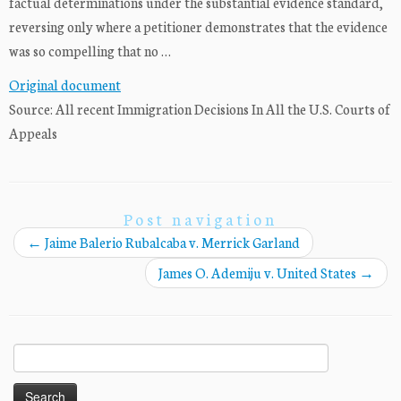
factual determinations under the substantial evidence standard,
reversing only where a petitioner demonstrates that the evidence
was so compelling that no …
Original document
Source: All recent Immigration Decisions In All the U.S. Courts of
Appeals
Post navigation
←
Jaime Balerio Rubalcaba v. Merrick Garland
James O. Ademiju v. United States
→
Search
for: