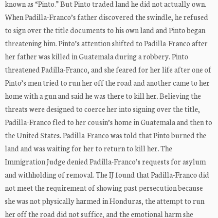
known as “Pinto.” But Pinto traded land he did not actually own.
When Padilla-Franco’s father discovered the swindle, he refused
to sign over the title documents to his own land and Pinto began
threatening him. Pinto’s attention shifted to Padilla-Franco after
her father was killed in Guatemala during a robbery. Pinto
threatened Padilla-Franco, and she feared for her life after one of
Pinto’s men tried to run her off the road and another came to her
home with a gun and said he was there to kill her. Believing the
threats were designed to coerce her into signing over the title,
Padilla-Franco fled to her cousin’s home in Guatemala and then to
the United States. Padilla-Franco was told that Pinto burned the
land and was waiting for her to return to kill her. The
Immigration Judge denied Padilla-Franco’s requests for asylum
and withholding of removal. The IJ found that Padilla-Franco did
not meet the requirement of showing past persecution because
she was not physically harmed in Honduras, the attempt to run
her off the road did not suffice, and the emotional harm she