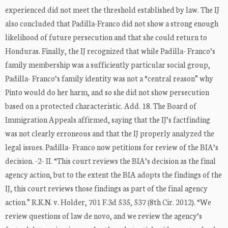
experienced did not meet the threshold established by law. The IJ
also concluded that Padilla-Franco did not show a strong enough
likelihood of future persecution and that she could return to
Honduras. Finally, the IJ recognized that while Padilla- Franco’s
family membership was a sufficiently particular social group,
Padilla- Franco’s family identity was not a “central reason” why
Pinto would do her harm, and so she did not show persecution
based on a protected characteristic. Add. 18. The Board of
Immigration Appeals affirmed, saying that the IJ’s factfinding
was not clearly erroneous and that the IJ properly analyzed the
legal issues. Padilla- Franco now petitions for review of the BIA’s
decision. -2- II. “This court reviews the BIA’s decision as the final
agency action, but to the extent the BIA adopts the findings of the
IJ, this court reviews those findings as part of the final agency
action.” R.K.N. v. Holder, 701 F.3d 535, 537 (8th Cir. 2012). “We
review questions of law de novo, and we review the agency’s