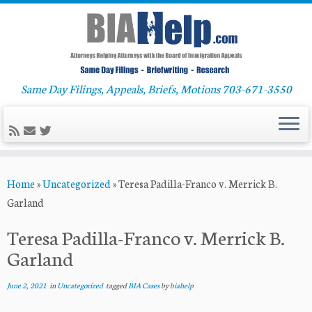
Same Day Filings, Appeals, Briefs, Motions 703-671-3550
Skip
Home
»
Uncategorized
»
Teresa Padilla-Franco v. Merrick B.
to
Garland
content
Teresa Padilla-Franco v. Merrick B.
Garland
June 2, 2021
in
Uncategorized
tagged
BIA Cases
by
biahelp