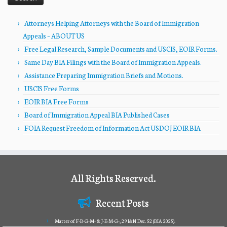
Attorneys Helping Attorneys with the Board of Immigration
Appeals – ABOUT US
Free Legal Research, Sample Documents and USCIS, EOIR Forms.
Same Day BIA Filings with the Board of Immigration Appeals.
Assistance Preparing Immigration Briefs and Motions.
USCIS Free Forms
EOIR BIA Free Forms
Board of Immigration Appeal BIA Published Cases
FOIA Request Freedom of Information Act USDOJ EOIR BIA
All Rights Reserved.
Recent Posts
Matter of F-B-G-M- & J-E-M-G-, 29 I&N Dec. 52 (BIA 2025).