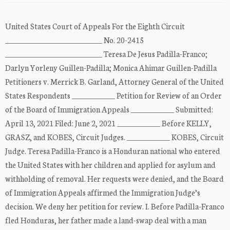
United States Court of Appeals For the Eighth Circuit
___________________________ No. 20-2415
___________________________ Teresa De Jesus Padilla-Franco;
Darlyn Yorleny Guillen-Padilla; Monica Ahimar Guillen-Padilla
Petitioners v. Merrick B. Garland, Attorney General of the United
States Respondents ____________ Petition for Review of an Order
of the Board of Immigration Appeals ____________ Submitted:
April 13, 2021 Filed: June 2, 2021 ____________ Before KELLY,
GRASZ, and KOBES, Circuit Judges. ____________ KOBES, Circuit
Judge. Teresa Padilla-Franco is a Honduran national who entered
the United States with her children and applied for asylum and
withholding of removal. Her requests were denied, and the Board
of Immigration Appeals affirmed the Immigration Judge’s
decision. We deny her petition for review. I. Before Padilla-Franco
fled Honduras, her father made a land-swap deal with a man