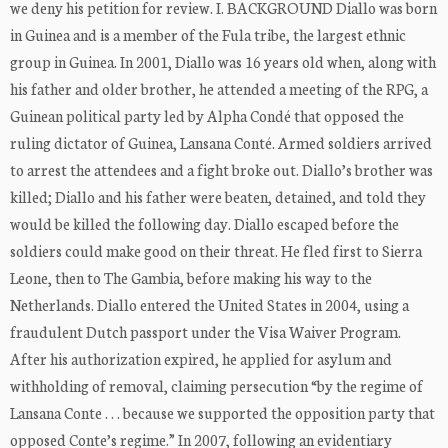
we deny his petition for review. I. BACKGROUND Diallo was born
in Guinea and is a member of the Fula tribe, the largest ethnic
group in Guinea. In 2001, Diallo was 16 years old when, along with
his father and older brother, he attended a meeting of the RPG, a
Guinean political party led by Alpha Condé that opposed the
ruling dictator of Guinea, Lansana Conté. Armed soldiers arrived
to arrest the attendees and a fight broke out. Diallo’s brother was
killed; Diallo and his father were beaten, detained, and told they
would be killed the following day. Diallo escaped before the
soldiers could make good on their threat. He fled first to Sierra
Leone, then to The Gambia, before making his way to the
Netherlands. Diallo entered the United States in 2004, using a
fraudulent Dutch passport under the Visa Waiver Program.
After his authorization expired, he applied for asylum and
withholding of removal, claiming persecution “by the regime of
Lansana Conte . . . because we supported the opposition party that
opposed Conte’s regime.” In 2007, following an evidentiary