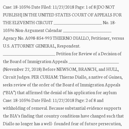
Case: 18-10596 Date Filed: 11/27/2018 Page: 1 of 8 [DO NOT
PUBLISH] IN THE UNITED STATES COURT OF APPEALS FOR
THE ELEVENTH CIRCUIT ________________________ No. 18-
10596 Non-Argument Calendar ________________________
Agency No. A098-854-993 THIERNO DIALLO, Petitioner, versus
U.S. ATTORNEY GENERAL, Respondent.
__________________________ Petition for Review of a Decision of
the Board of Immigration Appeals _________________________
(November 27, 2018) Before NEWSOM, BRANCH, and HULL,
Circuit Judges. PER CURIAM: Thierno Diallo, a native of Guinea,
seeks review of the order of the Board of Immigration Appeals
(“BIA”) that affirmed the denial of his application for asylum
Case: 18-10596 Date Filed: 11/27/2018 Page: 2 of 8 and
withholding of removal. Because substantial evidence supports
the BIA’s finding that country conditions have changed such that
Diallo no longer has a well- founded fear of future persecution,