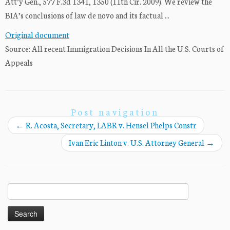
Att’y Gen., 577 F.3d 1341, 1350 (11th Cir. 2009). We review the
BIA’s conclusions of law de novo and its factual ...
Original document
Source: All recent Immigration Decisions In All the U.S. Courts of
Appeals
Post navigation
←
R. Acosta, Secretary, LABR v. Hensel Phelps Constr
Ivan Eric Linton v. U.S. Attorney General
→
Search
for: