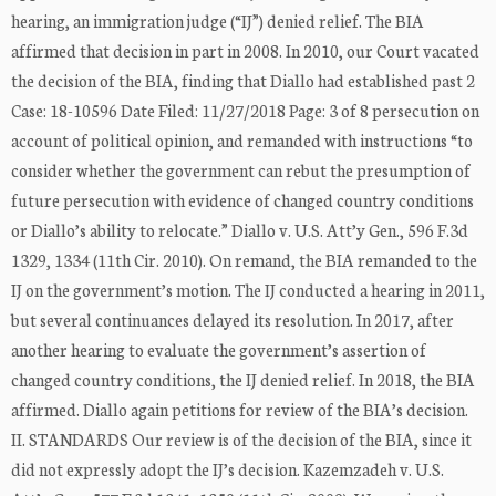
hearing, an immigration judge (“IJ”) denied relief. The BIA
affirmed that decision in part in 2008. In 2010, our Court vacated
the decision of the BIA, finding that Diallo had established past 2
Case: 18-10596 Date Filed: 11/27/2018 Page: 3 of 8 persecution on
account of political opinion, and remanded with instructions “to
consider whether the government can rebut the presumption of
future persecution with evidence of changed country conditions
or Diallo’s ability to relocate.” Diallo v. U.S. Att’y Gen., 596 F.3d
1329, 1334 (11th Cir. 2010). On remand, the BIA remanded to the
IJ on the government’s motion. The IJ conducted a hearing in 2011,
but several continuances delayed its resolution. In 2017, after
another hearing to evaluate the government’s assertion of
changed country conditions, the IJ denied relief. In 2018, the BIA
affirmed. Diallo again petitions for review of the BIA’s decision.
II. STANDARDS Our review is of the decision of the BIA, since it
did not expressly adopt the IJ’s decision. Kazemzadeh v. U.S.