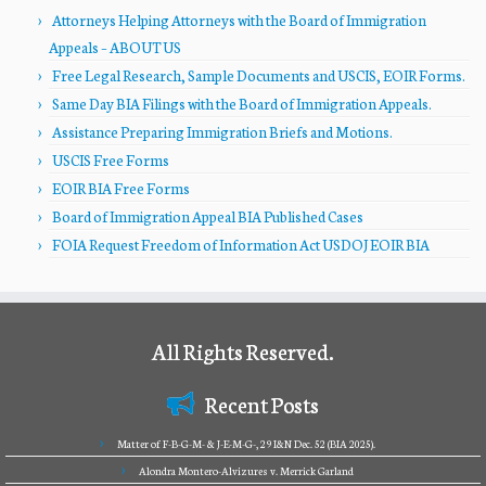
Attorneys Helping Attorneys with the Board of Immigration
Appeals – ABOUT US
Free Legal Research, Sample Documents and USCIS, EOIR Forms.
Same Day BIA Filings with the Board of Immigration Appeals.
Assistance Preparing Immigration Briefs and Motions.
USCIS Free Forms
EOIR BIA Free Forms
Board of Immigration Appeal BIA Published Cases
FOIA Request Freedom of Information Act USDOJ EOIR BIA
All Rights Reserved.
Recent Posts
Matter of F-B-G-M- & J-E-M-G-, 29 I&N Dec. 52 (BIA 2025).
Alondra Montero-Alvizures v. Merrick Garland