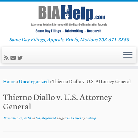
Same Day Filings, Appeals, Briefs, Motions 703-671-3550
Skip
Home
»
Uncategorized
»
Thierno Diallo v. U.S. Attorney General
to
content
Thierno Diallo v. U.S. Attorney
General
November 27, 2018
in
Uncategorized
tagged
BIA Cases
by
biahelp