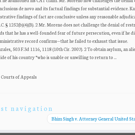
 he abandoned his CAT claim. Mr. Moreno now challenges the denial o
clusions de novo and its factual findings for substantial evidence. Ka
istrative findings of fact are conclusive unless any reasonable adjudic
. § 1252(b)(4)(B). 2 Mr. Moreno does not challenge the denial of rest
 that he has a well-founded fear of future persecution, even if he d
inistrative record confirms—that he failed to exhaust that issue.
zales, 503 F.3d 1116, 1118 (10th Cir. 2007). 2 To obtain asylum, an al
de of his country “who is unable or unwilling to return to ...
. Courts of Appeals
st navigation
Bhim Singh v. Attorney General United St