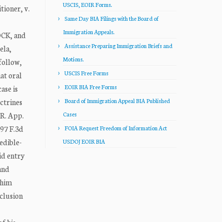
USCIS, EOIR Forms.
ioner, v.
Same Day BIA Filings with the Board of
Immigration Appeals.
CK, and
Assistance Preparing Immigration Briefs and
ela,
Motions.
follow,
USCIS Free Forms
at oral
EOIR BIA Free Forms
ase is
ctrines
Board of Immigration Appeal BIA Published
 R. App.
Cases
497 F.3d
FOIA Request Freedom of Information Act
edible-
USDOJ EOIR BIA
id entry
and
 him
clusion