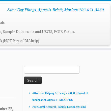
Same Day Filings, Appeals, Briefs, Motions 703-671-3550
als.
ch, Sample Documents and USCIS, EOIR Forms.
k (NOT Part of BIAhelp)
Search
for:
Attorneys Helping Attorneys with the Board of
Immigration Appeals – ABOUT US
Free Legal Research, Sample Documents and
ober 22,