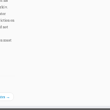
f his
rki v.
ator
riction on
id not
ien must
ates
→