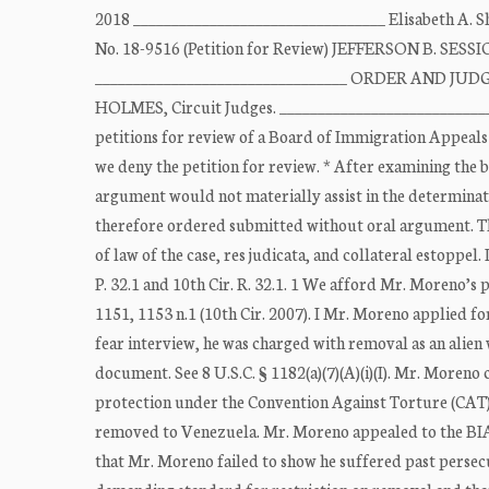
2018 _________________________________ Elisabeth 
No. 18-9516 (Petition for Review) JEFFERSON B. SESSIO
_________________________________ ORDER AND JUDG
HOLMES, Circuit Judges. ____________________________
petitions for review of a Board of Immigration Appeals 
we deny the petition for review. * After examining the 
argument would not materially assist in the determination 
therefore ordered submitted without oral argument. Th
of law of the case, res judicata, and collateral estoppel.
P. 32.1 and 10th Cir. R. 32.1. 1 We afford Mr. Moreno’s 
1151, 1153 n.1 (10th Cir. 2007). I Mr. Moreno applied f
fear interview, he was charged with removal as an alien w
document. See 8 U.S.C. § 1182(a)(7)(A)(i)(I). Mr. Moren
protection under the Convention Against Torture (CAT). 
removed to Venezuela. Mr. Moreno appealed to the BIA, 
that Mr. Moreno failed to show he suffered past persecu