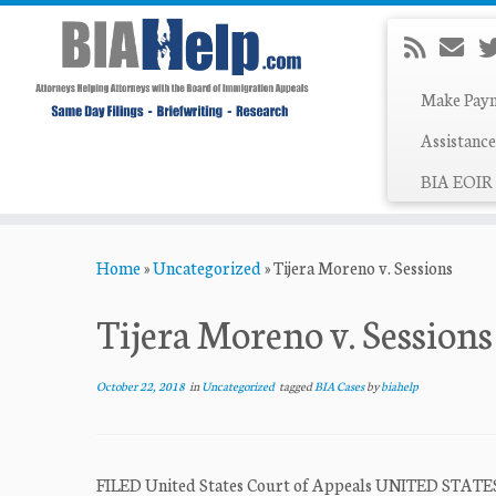
Make Pay
Assistance
BIA EOIR 
Skip
Home
»
Uncategorized
»
Tijera Moreno v. Sessions
to
content
Tijera Moreno v. Sessions
October 22, 2018
in
Uncategorized
tagged
BIA Cases
by
biahelp
FILED United States Court of Appeals UNITED STAT