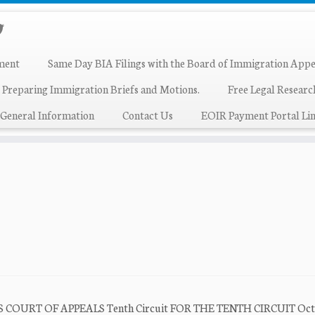
ment
Same Day BIA Filings with the Board of Immigration Appe
 Preparing Immigration Briefs and Motions.
Free Legal Resear
General Information
Contact Us
EOIR Payment Portal Lin
ES COURT OF APPEALS Tenth Circuit FOR THE TENTH CIRCUIT Oct