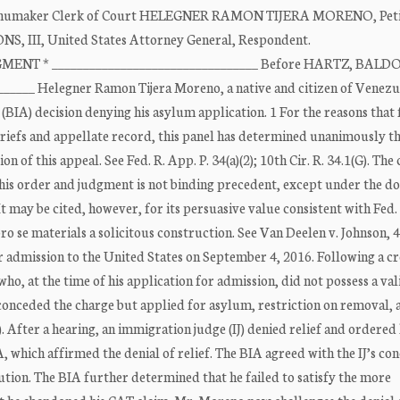
A. Shumaker Clerk of Court HELEGNER RAMON TIJERA MORENO, Petit
NS, III, United States Attorney General, Respondent.
MENT * _________________________________ Before HARTZ, BALDO
_____ Helegner Ramon Tijera Moreno, a native and citizen of Venezu
(BIA) decision denying his asylum application. 1 For the reasons that 
briefs and appellate record, this panel has determined unanimously th
of this appeal. See Fed. R. App. P. 34(a)(2); 10th Cir. R. 34.1(G). The c
is order and judgment is not binding precedent, except under the do
 It may be cited, however, for its persuasive value consistent with Fed.
pro se materials a solicitous construction. See Van Deelen v. Johnson, 
or admission to the United States on September 4, 2016. Following a cr
ho, at the time of his application for admission, did not possess a val
o conceded the charge but applied for asylum, restriction on removal, 
After a hearing, an immigration judge (IJ) denied relief and ordered
which affirmed the denial of relief. The BIA agreed with the IJ’s con
tion. The BIA further determined that he failed to satisfy the more