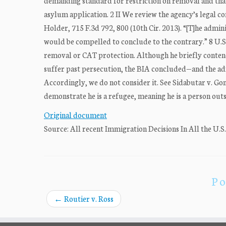
demanding standard for restriction on removal and that
asylum application. 2 II We review the agency’s legal con
Holder, 715 F.3d 792, 800 (10th Cir. 2013). “[T]he admin
would be compelled to conclude to the contrary.” 8 U.S.C
removal or CAT protection. Although he briefly contends
suffer past persecution, the BIA concluded—and the adm
Accordingly, we do not consider it. See Sidabutar v. Gon
demonstrate he is a refugee, meaning he is a person outsi
Original document
Source: All recent Immigration Decisions In All the U.S
Po
←
Routier v. Ross