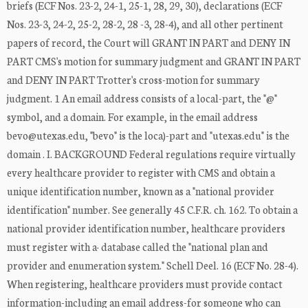
briefs (ECF Nos. 23-2, 24-1, 25-1, 28, 29, 30), declarations (ECF
Nos. 23-3, 24-2, 25-2, 28-2, 28 -3, 28-4), and all other pertinent
papers of record, the Court will GRANT IN PART and DENY IN
PART CMS's motion for summary judgment and GRANT IN PART
and DENY IN PART Trotter's cross-motion for summary
judgment. 1 An email address consists of a local-part, the "@"
symbol, and a domain. For example, in the email address
bevo@utexas.edu, "bevo" is the loca)-part and "utexas.edu" is the
domain . I. BACKGROUND Federal regulations require virtually
every healthcare provider to register with CMS and obtain a
unique identification number, known as a "national provider
identification" number. See generally 45 C.F.R. ch. 162. To obtain a
national provider identification number, healthcare providers
must register with a· database called the "national plan and
provider and enumeration system." Schell Deel. 16 (ECF No. 28-4).
When registering, healthcare providers must provide contact
information-including an email address-for someone who can