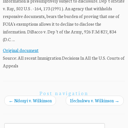
Information is presumptively subject to disclosure. Dep 't ofState
v. Ray, 502 U.S . -164, 173 (1991 ). An agency that withholds
responsive documents, bears the burden of proving that one of
FOIA's exemptions allows it to decline to disclose the
information. DiBacco v. Dep 't of the Army, 926 F.3d 827, 834
(D.C. ...
Original document
Source: All recent Immigration Decisions In All the U.S. Courts of
Appeals
Post navigation
←
Ndonyi v. Wilkinson
Ifechukwu v. Wilkinson
→
Search