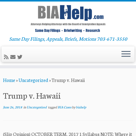
Same Day Filings, Appeals, Briefs, Motions 703-671-3550
Skip
Home
»
Uncategorized
»
Trump v. Hawaii
to
content
Trump v. Hawaii
June 26, 2018
in
Uncategorized
tagged
BIA Cases
by
biahelp
(Slip Opinion) OCTOBER TERM, 2017 1 Syllabus NOTE: Where it