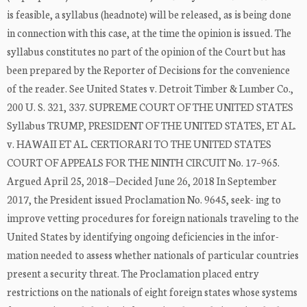
is feasible, a syllabus (headnote) will be released, as is being done
in connection with this case, at the time the opinion is issued. The
syllabus constitutes no part of the opinion of the Court but has
been prepared by the Reporter of Decisions for the convenience
of the reader. See United States v. Detroit Timber & Lumber Co.,
200 U. S. 321, 337. SUPREME COURT OF THE UNITED STATES
Syllabus TRUMP, PRESIDENT OF THE UNITED STATES, ET AL.
v. HAWAII ET AL. CERTIORARI TO THE UNITED STATES
COURT OF APPEALS FOR THE NINTH CIRCUIT No. 17–965.
Argued April 25, 2018—Decided June 26, 2018 In September
2017, the President issued Proclamation No. 9645, seek- ing to
improve vetting procedures for foreign nationals traveling to the
United States by identifying ongoing deficiencies in the infor-
mation needed to assess whether nationals of particular countries
present a security threat. The Proclamation placed entry
restrictions on the nationals of eight foreign states whose systems