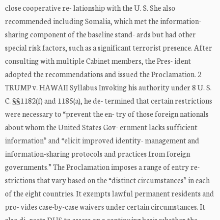
close cooperative re- lationship with the U. S. She also
recommended including Somalia, which met the information-
sharing component of the baseline stand- ards but had other
special risk factors, such as a significant terrorist presence. After
consulting with multiple Cabinet members, the Pres- ident
adopted the recommendations and issued the Proclamation. 2
TRUMP v. HAWAII Syllabus Invoking his authority under 8 U. S.
C. §§1182(f) and 1185(a), he de- termined that certain restrictions
were necessary to “prevent the en- try of those foreign nationals
about whom the United States Gov- ernment lacks sufficient
information” and “elicit improved identity- management and
information-sharing protocols and practices from foreign
governments.” The Proclamation imposes a range of entry re-
strictions that vary based on the “distinct circumstances” in each
of the eight countries. It exempts lawful permanent residents and
pro- vides case-by-case waivers under certain circumstances. It
also di- rects DHS to assess on a continuing basis whether the