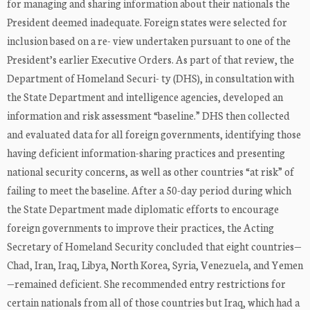
for managing and sharing information about their nationals the
President deemed inadequate. Foreign states were selected for
inclusion based on a re- view undertaken pursuant to one of the
President’s earlier Executive Orders. As part of that review, the
Department of Homeland Securi- ty (DHS), in consultation with
the State Department and intelligence agencies, developed an
information and risk assessment “baseline.” DHS then collected
and evaluated data for all foreign governments, identifying those
having deficient information-sharing practices and presenting
national security concerns, as well as other countries “at risk” of
failing to meet the baseline. After a 50-day period during which
the State Department made diplomatic efforts to encourage
foreign governments to improve their practices, the Acting
Secretary of Homeland Security concluded that eight countries—
Chad, Iran, Iraq, Libya, North Korea, Syria, Venezuela, and Yemen
—remained deficient. She recommended entry restrictions for
certain nationals from all of those countries but Iraq, which had a