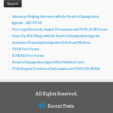
Attorneys Helping Attorneys with the Board of Immigration
Appeals – ABOUT US
Free Legal Research, Sample Documents and USCIS, EOIR Forms.
Same Day BIA Filings with the Board of Immigration Appeals.
Assistance Preparing Immigration Briefs and Motions.
USCIS Free Forms
EOIR BIA Free Forms
Board of Immigration Appeal BIA Published Cases
FOIA Request Freedom of Information Act USDOJ EOIR BIA
All Rights Reserved.
Recent Posts