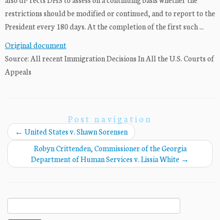
restrictions should be modified or continued, and to report to the
President every 180 days. At the completion of the first such ...
Original document
Source: All recent Immigration Decisions In All the U.S. Courts of
Appeals
Post navigation
←
United States v. Shawn Sorensen
Robyn Crittenden, Commissioner of the Georgia
Department of Human Services v. Lissia White
→
Search
for: