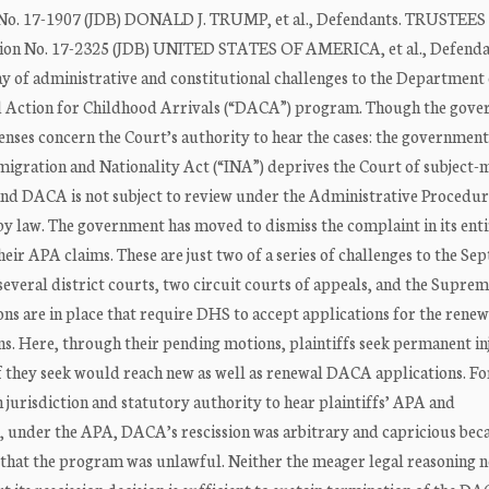
on No. 17-1907 (JDB) DONALD J. TRUMP, et al., Defendants. TRUSTEES
ction No. 17-2325 (JDB) UNITED STATES OF AMERICA, et al., Defenda
 administrative and constitutional challenges to the Department 
ed Action for Childhood Arrivals (“DACA”) program. Though the gov
fenses concern the Court’s authority to hear the cases: the government
mmigration and Nationality Act (“INA”) deprives the Court of subject-
scind DACA is not subject to review under the Administrative Procedu
by law. The government has moved to dismiss the complaint in its enti
ir APA claims. These are just two of a series of challenges to the Se
everal district courts, two circuit courts of appeals, and the Supre
ons are in place that require DHS to accept applications for the renew
. Here, through their pending motions, plaintiffs seek permanent in
ef they seek would reach new as well as renewal DACA applications. Fo
h jurisdiction and statutory authority to hear plaintiffs’ APA and
t, under the APA, DACA’s rescission was arbitrary and capricious bec
 that the program was unlawful. Neither the meager legal reasoning n