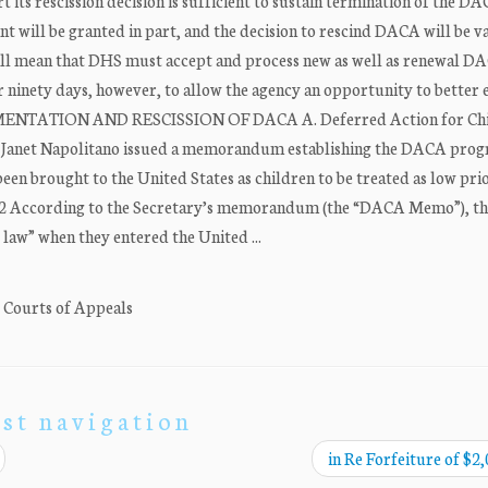
 its rescission decision is sufficient to sustain termination of the D
 will be granted in part, and the decision to rescind DACA will be v
ll mean that DHS must accept and process new as well as renewal D
or ninety days, however, to allow the agency an opportunity to better 
LEMENTATION AND RESCISSION OF DACA A. Deferred Action for Ch
y Janet Napolitano issued a memorandum establishing the DACA pro
n brought to the United States as children to be treated as low prio
. 2 According to the Secretary’s memorandum (the “DACA Memo”), th
 law” when they entered the United ...
. Courts of Appeals
st navigation
in Re Forfeiture of $2