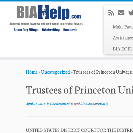
Make Pay
Assistance
BIA EOIR 
Skip
Home
»
Uncategorized
»
Trustees of Princeton Universi
to
content
Trustees of Princeton Uni
April 24, 2018
in
Uncategorized
tagged
BIA Cases
by
biahelp
UNITED STATES DISTRICT COURT FOR THE DIST