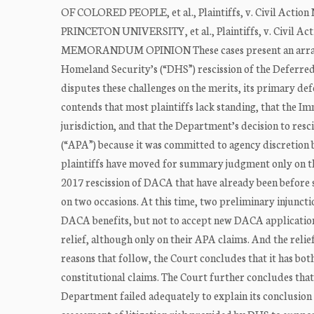
OF COLORED PEOPLE, et al., Plaintiffs, v. Civil Acti
PRINCETON UNIVERSITY, et al., Plaintiffs, v. Civil A
MEMORANDUM OPINION These cases present an array of
Homeland Security’s (“DHS”) rescission of the Deferr
disputes these challenges on the merits, its primary de
contends that most plaintiffs lack standing, that the I
jurisdiction, and that the Department’s decision to re
(“APA”) because it was committed to agency discretion 
plaintiffs have moved for summary judgment only on the
2017 rescission of DACA that have already been before s
on two occasions. At this time, two preliminary injuncti
DACA benefits, but not to accept new DACA applications
relief, although only on their APA claims. And the reli
reasons that follow, the Court concludes that it has bot
constitutional claims. The Court further concludes tha
Department failed adequately to explain its conclusion