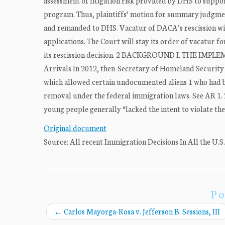
assessment of litigation risk provided by DHS to support
program. Thus, plaintiffs’ motion for summary judgment
and remanded to DHS. Vacatur of DACA’s rescission wi
applications. The Court will stay its order of vacatur f
its rescission decision. 2 BACKGROUND I. THE IMP
Arrivals In 2012, then-Secretary of Homeland Securit
which allowed certain undocumented aliens 1 who had bee
removal under the federal immigration laws. See AR 1
young people generally “lacked the intent to violate the
Original document
Source: All recent Immigration Decisions In All the U.S
Po
←
Carlos Mayorga-Rosa v. Jefferson B. Sessions, III