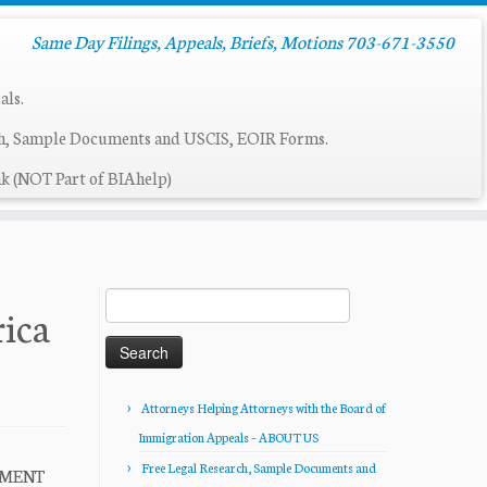
Same Day Filings, Appeals, Briefs, Motions 703-671-3550
als.
ch, Sample Documents and USCIS, EOIR Forms.
k (NOT Part of BIAhelp)
Search
rica
for:
Attorneys Helping Attorneys with the Board of
Immigration Appeals – ABOUT US
Free Legal Research, Sample Documents and
EMENT