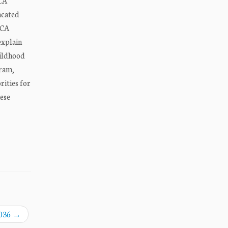
ACA
acated
ACA
explain
ildhood
gram,
rities for
ese
,036
→