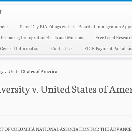
ment
Same Day BIA Filings with the Board of Immigration Appe
 Preparing Immigration Briefs and Motions.
Free Legal Resear
General Information
Contact Us
EOIR Payment Portal Lin
ty v. United States of America
versity v. United States of Ame
RICT OF COLUMBIA NATIONAL ASSOCIATION FOR THE ADVANC