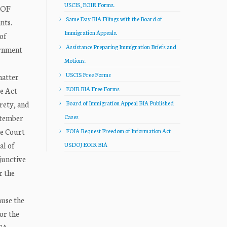
USCIS, EOIR Forms.
 OF
Same Day BIA Filings with the Board of
nts.
Immigration Appeals.
of
Assistance Preparing Immigration Briefs and
ernment
Motions.
USCIS Free Forms
matter
EOIR BIA Free Forms
re Act
rety, and
Board of Immigration Appeal BIA Published
ptember
Cases
me Court
FOIA Request Freedom of Information Act
al of
USDOJ EOIR BIA
junctive
r the
ause the
or the