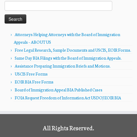
Search
for:
Attorneys Helping Attorneys with the Board of Immigration
Appeals – ABOUT US
Free Legal Research, Sample Documents and USCIS, EOIR Forms.
Same Day BIA Filings with the Board of Immigration Appeals.
Assistance Preparing Immigration Briefs and Motions.
USCIS Free Forms
EOIR BIA Free Forms
Board of Immigration Appeal BIA Published Cases
FOIA Request Freedom of Information Act USDOJ EOIR BIA
All Rights Reserved.