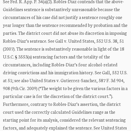
See Fed. R. App. P. 34(a)(2). Robles-Diaz contends that the above-
Guidelines sentence is substantively unreasonable because the
circumstances of his case did not justify a sentence roughly one
year longer than the sentence recommended by probation and the
parties. The district court did not abuse its discretion in imposing
Robles-Diaz’s sentence. See Gall v. United States, 552 U.S. 38, 51
(2007). The sentence is substantively reasonable in light of the 18
U.S.C. § 3553(a) sentencing factors and the totality of the
circumstances, including Robles-Diaz’s four alcohol-related
driving convictions and his immigration history. See Gall, 552 U.S.
at 51; see also United States v. Gutierrez-Sanchez, 587 F. 3d 904,
908 (9th Cir. 2009) (“The weight to be given the various factors in a
particular case is for the discretion of the district court.”).
Furthermore, contrary to Robles-Diaz’s assertion, the district
court used the correctly calculated Guidelines range as the
starting point for its analysis, considered the relevant sentencing
factors, and adequately explained the sentence. See United States