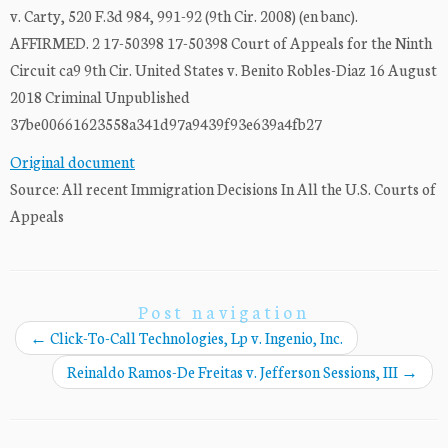
v. Carty, 520 F.3d 984, 991-92 (9th Cir. 2008) (en banc).
AFFIRMED. 2 17-50398 17-50398 Court of Appeals for the Ninth
Circuit ca9 9th Cir. United States v. Benito Robles-Diaz 16 August
2018 Criminal Unpublished
37be00661623558a341d97a9439f93e639a4fb27
Original document
Source: All recent Immigration Decisions In All the U.S. Courts of
Appeals
Post navigation
←
Click-To-Call Technologies, Lp v. Ingenio, Inc.
Reinaldo Ramos-De Freitas v. Jefferson Sessions, III
→