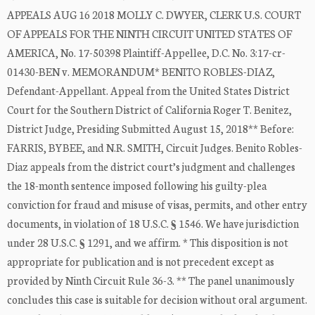
APPEALS AUG 16 2018 MOLLY C. DWYER, CLERK U.S. COURT
OF APPEALS FOR THE NINTH CIRCUIT UNITED STATES OF
AMERICA, No. 17-50398 Plaintiff-Appellee, D.C. No. 3:17-cr-
01430-BEN v. MEMORANDUM* BENITO ROBLES-DIAZ,
Defendant-Appellant. Appeal from the United States District
Court for the Southern District of California Roger T. Benitez,
District Judge, Presiding Submitted August 15, 2018** Before:
FARRIS, BYBEE, and N.R. SMITH, Circuit Judges. Benito Robles-
Diaz appeals from the district court’s judgment and challenges
the 18-month sentence imposed following his guilty-plea
conviction for fraud and misuse of visas, permits, and other entry
documents, in violation of 18 U.S.C. § 1546. We have jurisdiction
under 28 U.S.C. § 1291, and we affirm. * This disposition is not
appropriate for publication and is not precedent except as
provided by Ninth Circuit Rule 36-3. ** The panel unanimously
concludes this case is suitable for decision without oral argument.