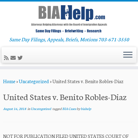
Same Day Filings, Appeals, Briefs, Motions 703-671-3550
Skip
Home
»
Uncategorized
»
United States v. Benito Robles-Diaz
to
content
United States v. Benito Robles-Diaz
August 16, 2018
in
Uncategorized
tagged
BIA Cases
by
biahelp
NOT FOR PUBLICATION FILED UNITED STATES COURT OF