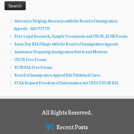
Attorneys Helping Attorneys with the Board of Immigration
Appeals – ABOUT US
Free Legal Research, Sample Documents and USCIS, EOIR Forms.
Same Day BIA Filings with the Board of Immigration Appeals.
Assistance Preparing Immigration Briefs and Motions.
USCIS Free Forms
EOIR BIA Free Forms
Board of Immigration Appeal BIA Published Cases
FOIA Request Freedom of Information Act USDOJ EOIR BIA
All Rights Reserved.
Recent Posts