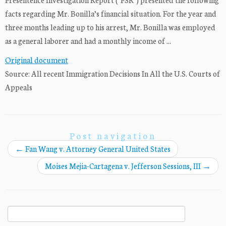
facts regarding Mr. Bonilla’s financial situation. For the year and
three months leading up to his arrest, Mr. Bonilla was employed
as a general laborer and had a monthly income of ...
Original document
Source: All recent Immigration Decisions In All the U.S. Courts of
Appeals
Post navigation
←
Fan Wang v. Attorney General United States
Moises Mejia-Cartagena v. Jefferson Sessions, III
→
Search
for: