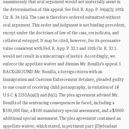
unanimously that oral argument would not materially assist in
the determination of this appeal. See Fed. R. App. P. 34(a)(2); 10th
Cir. R. 34.1(G). The case is therefore ordered submitted without
oral argument. This order and judgment is not binding precedent,
except under the doctrines of law of the case, res judicata, and
collateral estoppel. It may be cited, however, for its persuasive
value consistent with Fed. R. App. P. 32.1 and 10th Cir. R. 32.1.
would not result in a miscarriage of justice. Accordingly, we
enforce the appellate waiver and dismiss Mr. Bonilla’s appeal. I.
BACKGROUND Mr. Bonilla, a foreign citizen with an
Immigration and Customs Enforcement detainer, pleaded guilty
to one count of receiving child pornography, in violation of 18
U.S.C. § 2252A(a)(2) and (b)(1). The plea agreement advised Mr.
Bonilla of the sentencing consequences he faced, including a
$250,000 fine, a $100 mandatory special assessment, and a $5000
additional special assessment. The plea agreement contained an
appellate waiver, which stated, in pertinent part: [D]efendant