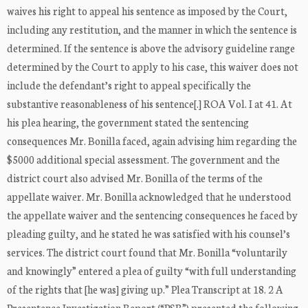
waives his right to appeal his sentence as imposed by the Court,
including any restitution, and the manner in which the sentence is
determined. If the sentence is above the advisory guideline range
determined by the Court to apply to his case, this waiver does not
include the defendant’s right to appeal specifically the
substantive reasonableness of his sentence[.] ROA Vol. I at 41. At
his plea hearing, the government stated the sentencing
consequences Mr. Bonilla faced, again advising him regarding the
$5000 additional special assessment. The government and the
district court also advised Mr. Bonilla of the terms of the
appellate waiver. Mr. Bonilla acknowledged that he understood
the appellate waiver and the sentencing consequences he faced by
pleading guilty, and he stated he was satisfied with his counsel’s
services. The district court found that Mr. Bonilla “voluntarily
and knowingly” entered a plea of guilty “with full understanding
of the rights that [he was] giving up.” Plea Transcript at 18. 2 A
Presentence Investigation Report (“PSR”) presented the following