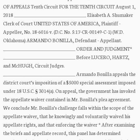
OF APPEALS Tenth Circuit FOR THE TENTH CIRCUIT August 1,
2018 _________________________________ Elisabeth A. Shumaker
Clerk of Court UNITED STATES OF AMERICA, Plaintiff -
Appellee, No. 18-6016 v. (D.C. No. 5:17-CR-00149-C-1) (W.D.
Oklahoma) ARMANDO BONILLA, Defendant - Appellant.
_________________________________ ORDER AND JUDGMENT*
_________________________________ Before LUCERO, HARTZ,
and McHUGH, Circuit Judges.
_________________________________ Armando Bonilla appeals the
district court’s imposition of a $5000 special assessment imposed
under 18 U.S.C. § 3014(a). On appeal, the government has invoked
the appellate waiver contained in Mr. Bonilla’s plea agreement.
We conclude Mr. Bonilla’s challenge falls within the scope of the
appellate waiver, that he knowingly and voluntarily waived his
appellate rights, and that enforcing the waiver * After examining
the briefs and appellate record, this panel has determined