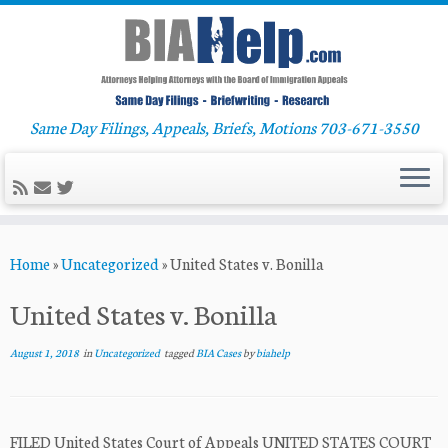
Same Day Filings, Appeals, Briefs, Motions 703-671-3550
Skip
Home
»
Uncategorized
»
United States v. Bonilla
to
content
United States v. Bonilla
August 1, 2018
in
Uncategorized
tagged
BIA Cases
by
biahelp
FILED United States Court of Appeals UNITED STATES COURT