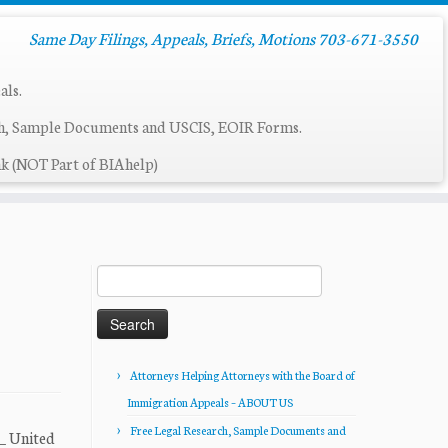
Same Day Filings, Appeals, Briefs, Motions 703-671-3550
als.
ch, Sample Documents and USCIS, EOIR Forms.
k (NOT Part of BIAhelp)
Search
for:
Attorneys Helping Attorneys with the Board of
Immigration Appeals – ABOUT US
Free Legal Research, Sample Documents and
__ United