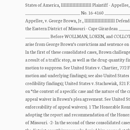
States of America, lllllllllllllllllllll Plaintiff - Appellee
___________________________ No. 16-4160 ________________
Appellee, v. George Brown, Jr., lllllllllllllllllllll Def
the Eastern District of Missouri - Cape Girardeau ____
____________ Before WOLLMAN, LOKEN, and COLLOTON,
arise from George Brown’s convictions and sentence on d
In the first of these consolidated cases, Brown challeng
a result of a traffic stop, as well as the drug-quantity 
motion to suppress. See United States v. Chartier, 772 F
motion and underlying findings); see also United States v
credibility findings); United States v. Stachowiak, 521 F
on “the context of a specific case and the nature of the 
appeal waiver in Brown’s plea agreement. See United Stat
enforceability of appeal waivers). 1 The Honorable Ronni
adopting the report and recommendation of the Honorab
of Missouri. -2- In the second of these consolidated cas