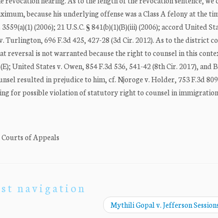
e revocation hearing. As to the length of the revocation sentence, we
imum, because his underlying offense was a Class A felony at the tim
 3559(a)(1) (2006); 21 U.S.C. § 841(b)(1)(B)(iii) (2006); accord United Sta
v. Turlington, 696 F.3d 425, 427-28 (3d Cir. 2012). As to the district c
 reversal is not warranted because the right to counsel in this contex
)(E); United States v. Owen, 854 F.3d 536, 541-42 (8th Cir. 2017), and
unsel resulted in prejudice to him, cf. Njoroge v. Holder, 753 F.3d 809
ing for possible violation of statutory right to counsel in immigration
. Courts of Appeals
st navigation
Mythili Gopal v. Jefferson Sessions