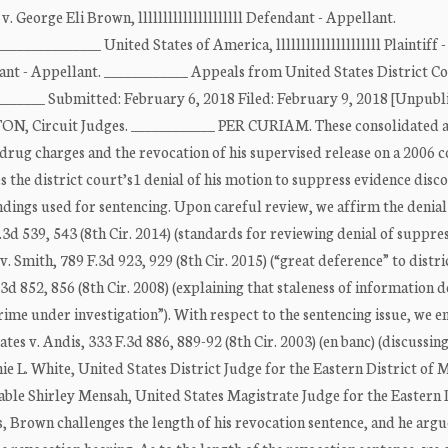
, v. George Eli Brown, lllllllllllllllllllll Defendant - Appellant.
___________ United States of America, lllllllllllllllllllll Plaintiff -
endant - Appellant. ____________ Appeals from United States District C
________ Submitted: February 6, 2018 Filed: February 9, 2018 [Unpubl
 Circuit Judges. ____________ PER CURIAM. These consolidated 
rug charges and the revocation of his supervised release on a 2006 c
es the district court’s1 denial of his motion to suppress evidence disc
findings used for sentencing. Upon careful review, we affirm the denial
.3d 539, 543 (8th Cir. 2014) (standards for reviewing denial of suppre
. Smith, 789 F.3d 923, 929 (8th Cir. 2015) (“great deference” to distri
.3d 852, 856 (8th Cir. 2008) (explaining that staleness of information 
crime under investigation”). With respect to the sentencing issue, we e
es v. Andis, 333 F.3d 886, 889-92 (8th Cir. 2003) (en banc) (discussin
e L. White, United States District Judge for the Eastern District of M
le Shirley Mensah, United States Magistrate Judge for the Eastern D
es, Brown challenges the length of his revocation sentence, and he argu