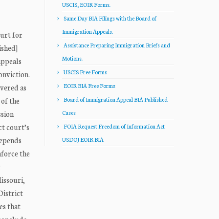
USCIS, EOIR Forms.
Same Day BIA Filings with the Board of
Immigration Appeals.
ourt for
Assistance Preparing Immigration Briefs and
ished]
Motions.
appeals
USCIS Free Forms
onviction.
EOIR BIA Free Forms
overed as
 of the
Board of Immigration Appeal BIA Published
ssion
Cases
ct court’s
FOIA Request Freedom of Information Act
depends
USDOJ EOIR BIA
nforce the
g
issouri,
istrict
es that