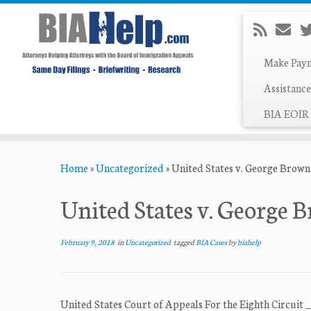
Make Pay
Assistance
BIA EOIR 
Skip
Home
»
Uncategorized
»
United States v. George Brown
to
content
United States v. George 
February 9, 2018
in
Uncategorized
tagged
BIA Cases
by
biahelp
United States Court of Appeals For the Eighth Circuit