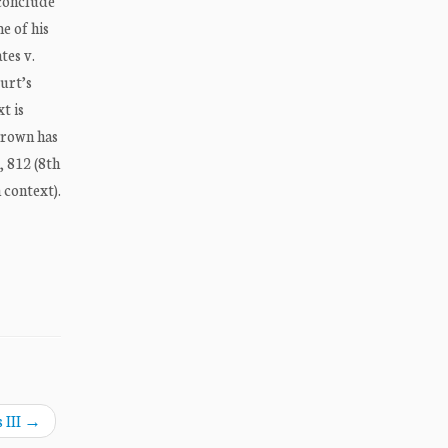
 conclude
e of his
tes v.
ourt’s
t is
 Brown has
, 812 (8th
 context).
 III
→