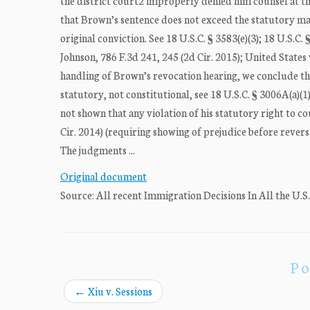
the district court2 improperly denied him counsel at th
that Brown’s sentence does not exceed the statutory max
original conviction. See 18 U.S.C. § 3583(e)(3); 18 U.S.C. §
Johnson, 786 F.3d 241, 245 (2d Cir. 2015); United States 
handling of Brown’s revocation hearing, we conclude that
statutory, not constitutional, see 18 U.S.C. § 3006A(a)(1
not shown that any violation of his statutory right to co
Cir. 2014) (requiring showing of prejudice before revers
The judgments ...
Original document
Source: All recent Immigration Decisions In All the U.S
Po
←
Xiu v. Sessions