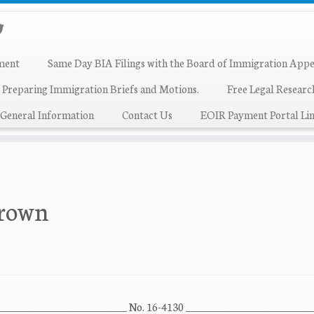
ment
Same Day BIA Filings with the Board of Immigration Appe
 Preparing Immigration Briefs and Motions.
Free Legal Resear
General Information
Contact Us
EOIR Payment Portal Lin
Brown
 ___________________________ No. 16-4130 _________________________