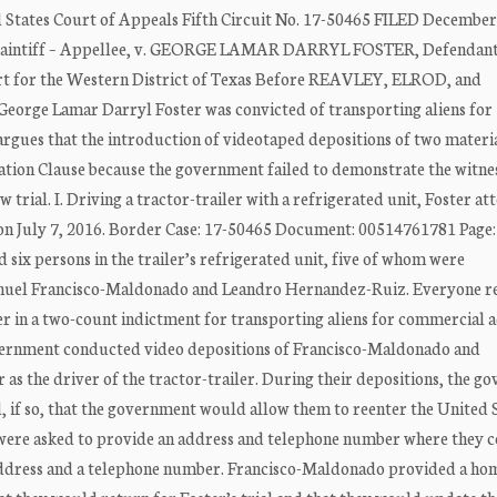
tes Court of Appeals Fifth Circuit No. 17-50465 FILED December
aintiff – Appellee, v. GEORGE LAMAR DARRYL FOSTER, Defendant
urt for the Western District of Texas Before REAVLEY, ELROD, and
eorge Lamar Darryl Foster was convicted of transporting aliens for
argues that the introduction of videotaped depositions of two materi
ntation Clause because the government failed to demonstrate the witne
trial. I. Driving a tractor-trailer with a refrigerated unit, Foster a
 on July 7, 2016. Border Case: 17-50465 Document: 00514761781 Page:
six persons in the trailer’s refrigerated unit, five of whom were
anuel Francisco-Maldonado and Leandro Hernandez-Ruiz. Everyone re
r in a two-count indictment for transporting aliens for commercial 
government conducted video depositions of Francisco-Maldonado and
 as the driver of the tractor-trailer. During their depositions, the 
d, if so, that the government would allow them to reenter the United 
s were asked to provide an address and telephone number where they 
ddress and a telephone number. Francisco-Maldonado provided a ho