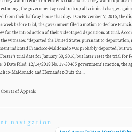
at they would return for Foster’s trial and that they would update th
r testimony, the government agreed to drop all criminal charges again
 from their halfway house that day. 1 On November 7, 2016, the dis
The week before trial, the government filed a motion to declare Franci
for the introduction of their videotaped depositions at trial. Acco
r the witnesses “departed the United States pursuant to deportation,
nment indicated Francisco-Maldonado was probably deported, but wa
Foster’s trial date for January 30, 2016, but later reset the trial for 
: 3 Date Filed: 12/14/2018 No. 17-50465 government’s motion, the a
ancisco-Maldonado and Hernandez-Ruiz the ...
. Courts of Appeals
st navigation
Israel Acuno Rubio v. Matthew Whit