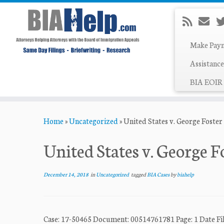
Make Pay
Assistance
BIA EOIR 
Skip
Home
»
Uncategorized
»
United States v. George Foster
to
content
United States v. George F
December 14, 2018
in
Uncategorized
tagged
BIA Cases
by
biahelp
Case: 17-50465 Document: 00514761781 Page: 1 Date