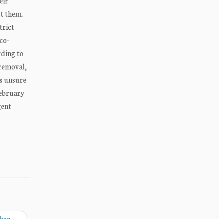
eir
st them.
trict
sco-
rding to
 removal,
s unsure
February
gent
aker
→