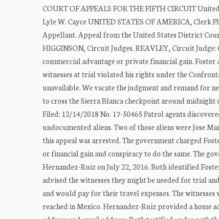
COURT OF APPEALS FOR THE FIFTH CIRCUIT United Sta
Lyle W. Cayce UNITED STATES OF AMERICA, Clerk Pl
Appellant. Appeal from the United States District Co
HIGGINSON, Circuit Judges. REAVLEY, Circuit Judge: G
commercial advantage or private financial gain. Foster 
witnesses at trial violated his rights under the Confro
unavailable. We vacate the judgment and remand for new 
to cross the Sierra Blanca checkpoint around midnight
Filed: 12/14/2018 No. 17-50465 Patrol agents discovered 
undocumented aliens. Two of those aliens were Jose M
this appeal was arrested. The government charged Foste
or financial gain and conspiracy to do the same. The 
Hernandez-Ruiz on July 22, 2016. Both identified Foster
advised the witnesses they might be needed for trial an
and would pay for their travel expenses. The witnesse
reached in Mexico. Hernandez-Ruiz provided a home a