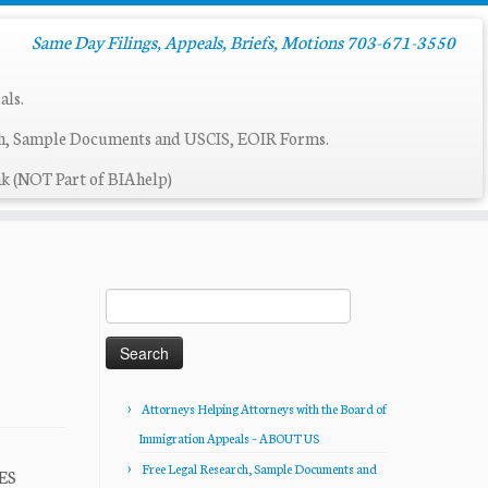
Same Day Filings, Appeals, Briefs, Motions 703-671-3550
als.
ch, Sample Documents and USCIS, EOIR Forms.
k (NOT Part of BIAhelp)
Search
for:
Attorneys Helping Attorneys with the Board of
Immigration Appeals – ABOUT US
Free Legal Research, Sample Documents and
TES