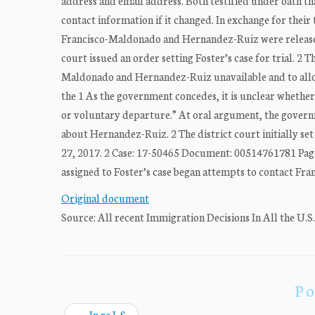
address and email address. Both testified under oath th
contact information if it changed. In exchange for thei
Francisco-Maldonado and Hernandez-Ruiz were released
court issued an order setting Foster’s case for trial. 2 
Maldonado and Hernandez-Ruiz unavailable and to allow 
the 1 As the government concedes, it is unclear whethe
or voluntary departure.” At oral argument, the gover
about Hernandez-Ruiz. 2 The district court initially set 
27, 2017. 2 Case: 17-50465 Document: 00514761781 Page
assigned to Foster’s case began attempts to contact Fr
Original document
Source: All recent Immigration Decisions In All the U.S
Po
←
In re L.S.