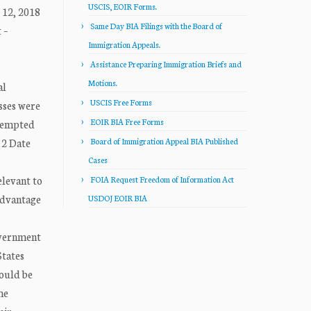
USCIS, EOIR Forms.
 12, 2018
Same Day BIA Filings with the Board of
 –
Immigration Appeals.
Assistance Preparing Immigration Briefs and
Motions.
al
USCIS Free Forms
sses were
EOIR BIA Free Forms
ttempted
 2 Date
Board of Immigration Appeal BIA Published
Cases
levant to
FOIA Request Freedom of Information Act
advantage
USDOJ EOIR BIA
government
States
could be
me