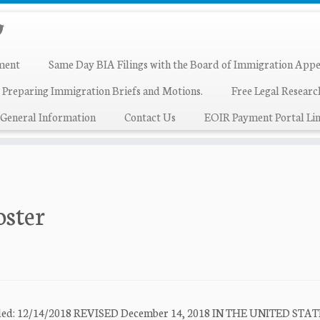
ment
Same Day BIA Filings with the Board of Immigration Appe
 Preparing Immigration Briefs and Motions.
Free Legal Resear
General Information
Contact Us
EOIR Payment Portal Lin
oster
 Filed: 12/14/2018 REVISED December 14, 2018 IN THE UNITED STA