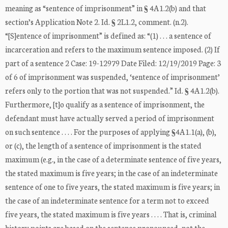
meaning as “sentence of imprisonment” in § 4A1.2(b) and that
section’s Application Note 2. Id. § 2L1.2, comment. (n.2).
“[S]entence of imprisonment” is defined as: “(1) . . . a sentence of
incarceration and refers to the maximum sentence imposed. (2) If
part of a sentence 2 Case: 19-12979 Date Filed: 12/19/2019 Page: 3
of 6 of imprisonment was suspended, ‘sentence of imprisonment’
refers only to the portion that was not suspended.” Id. § 4A1.2(b).
Furthermore, [t]o qualify as a sentence of imprisonment, the
defendant must have actually served a period of imprisonment
on such sentence . . . . For the purposes of applying §4A1.1(a), (b),
or (c), the length of a sentence of imprisonment is the stated
maximum (e.g., in the case of a determinate sentence of five years,
the stated maximum is five years; in the case of an indeterminate
sentence of one to five years, the stated maximum is five years; in
the case of an indeterminate sentence for a term not to exceed
five years, the stated maximum is five years . . . . That is, criminal
history points are based on the sentence pronounced, not the