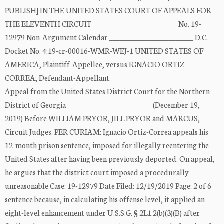
PUBLISH] IN THE UNITED STATES COURT OF APPEALS FOR
THE ELEVENTH CIRCUIT ________________________ No. 19-
12979 Non-Argument Calendar ________________________ D.C.
Docket No. 4:19-cr-00016-WMR-WEJ-1 UNITED STATES OF
AMERICA, Plaintiff-Appellee, versus IGNACIO ORTIZ-
CORREA, Defendant-Appellant. ________________________
Appeal from the United States District Court for the Northern
District of Georgia ________________________ (December 19,
2019) Before WILLIAM PRYOR, JILL PRYOR and MARCUS,
Circuit Judges. PER CURIAM: Ignacio Ortiz-Correa appeals his
12-month prison sentence, imposed for illegally reentering the
United States after having been previously deported. On appeal,
he argues that the district court imposed a procedurally
unreasonable Case: 19-12979 Date Filed: 12/19/2019 Page: 2 of 6
sentence because, in calculating his offense level, it applied an
eight-level enhancement under U.S.S.G. § 2L1.2(b)(3)(B) after