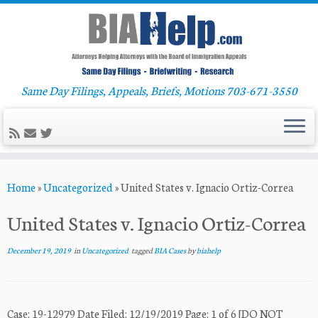
Same Day Filings, Appeals, Briefs, Motions 703-671-3550
Skip
Home
»
Uncategorized
»
United States v. Ignacio Ortiz-Correa
to
content
United States v. Ignacio Ortiz-Correa
December 19, 2019
in
Uncategorized
tagged
BIA Cases
by
biahelp
Case: 19-12979 Date Filed: 12/19/2019 Page: 1 of 6 [DO NOT