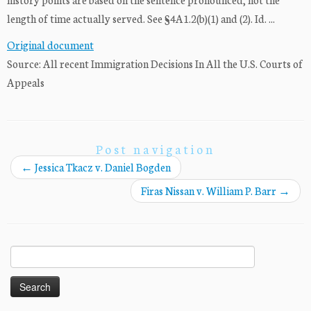
length of time actually served. See §4A1.2(b)(1) and (2). Id. ...
Original document
Source: All recent Immigration Decisions In All the U.S. Courts of
Appeals
Post navigation
←
Jessica Tkacz v. Daniel Bogden
Firas Nissan v. William P. Barr
→
Search
for: