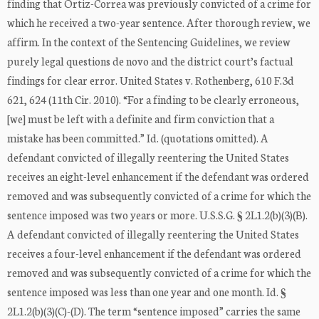
finding that Ortiz-Correa was previously convicted of a crime for
which he received a two-year sentence. After thorough review, we
affirm. In the context of the Sentencing Guidelines, we review
purely legal questions de novo and the district court’s factual
findings for clear error. United States v. Rothenberg, 610 F.3d
621, 624 (11th Cir. 2010). “For a finding to be clearly erroneous,
[we] must be left with a definite and firm conviction that a
mistake has been committed.” Id. (quotations omitted). A
defendant convicted of illegally reentering the United States
receives an eight-level enhancement if the defendant was ordered
removed and was subsequently convicted of a crime for which the
sentence imposed was two years or more. U.S.S.G. § 2L1.2(b)(3)(B).
A defendant convicted of illegally reentering the United States
receives a four-level enhancement if the defendant was ordered
removed and was subsequently convicted of a crime for which the
sentence imposed was less than one year and one month. Id. §
2L1.2(b)(3)(C)-(D). The term “sentence imposed” carries the same