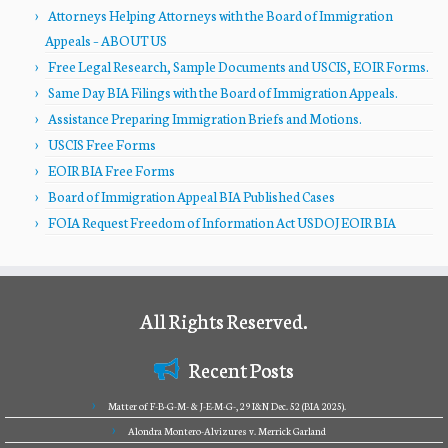
Attorneys Helping Attorneys with the Board of Immigration
Appeals – ABOUT US
Free Legal Research, Sample Documents and USCIS, EOIR Forms.
Same Day BIA Filings with the Board of Immigration Appeals.
Assistance Preparing Immigration Briefs and Motions.
USCIS Free Forms
EOIR BIA Free Forms
Board of Immigration Appeal BIA Published Cases
FOIA Request Freedom of Information Act USDOJ EOIR BIA
All Rights Reserved.
Recent Posts
Matter of F-B-G-M- & J-E-M-G-, 29 I&N Dec. 52 (BIA 2025).
Alondra Montero-Alvizures v. Merrick Garland