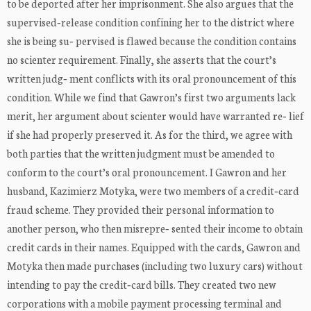
to be deported after her imprisonment. She also argues that the
supervised‐release condition confining her to the district where
she is being su‐ pervised is flawed because the condition contains
no scienter requirement. Finally, she asserts that the court’s
written judg‐ ment conflicts with its oral pronouncement of this
condition. While we find that Gawron’s first two arguments lack
merit, her argument about scienter would have warranted re‐ lief
if she had properly preserved it. As for the third, we agree with
both parties that the written judgment must be amended to
conform to the court’s oral pronouncement. I Gawron and her
husband, Kazimierz Motyka, were two members of a credit‐card
fraud scheme. They provided their personal information to
another person, who then misrepre‐ sented their income to obtain
credit cards in their names. Equipped with the cards, Gawron and
Motyka then made purchases (including two luxury cars) without
intending to pay the credit‐card bills. They created two new
corporations with a mobile payment processing terminal and