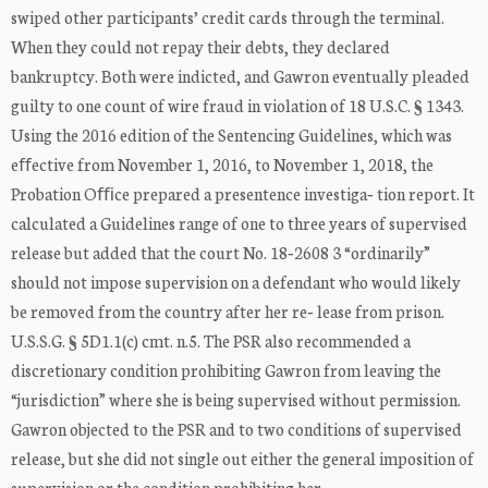
swiped other participants’ credit cards through the terminal.
When they could not repay their debts, they declared
bankruptcy. Both were indicted, and Gawron eventually pleaded
guilty to one count of wire fraud in violation of 18 U.S.C. § 1343.
Using the 2016 edition of the Sentencing Guidelines, which was
eﬀective from November 1, 2016, to November 1, 2018, the
Probation Oﬃce prepared a presentence investiga‐ tion report. It
calculated a Guidelines range of one to three years of supervised
release but added that the court No. 18‐2608 3 “ordinarily”
should not impose supervision on a defendant who would likely
be removed from the country after her re‐ lease from prison.
U.S.S.G. § 5D1.1(c) cmt. n.5. The PSR also recommended a
discretionary condition prohibiting Gawron from leaving the
“jurisdiction” where she is being supervised without permission.
Gawron objected to the PSR and to two conditions of supervised
release, but she did not single out either the general imposition of
supervision or the condition prohibiting her ...