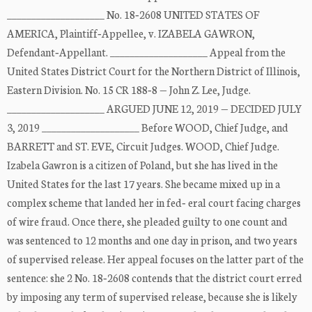
____________________ No. 18‐2608 UNITED STATES OF
AMERICA, Plaintiff‐Appellee, v. IZABELA GAWRON,
Defendant‐Appellant. ____________________ Appeal from the
United States District Court for the Northern District of Illinois,
Eastern Division. No. 15 CR 188‐8 — John Z. Lee, Judge.
____________________ ARGUED JUNE 12, 2019 — DECIDED JULY
3, 2019 ____________________ Before WOOD, Chief Judge, and
BARRETT and ST. EVE, Circuit Judges. WOOD, Chief Judge.
Izabela Gawron is a citizen of Poland, but she has lived in the
United States for the last 17 years. She became mixed up in a
complex scheme that landed her in fed‐ eral court facing charges
of wire fraud. Once there, she pleaded guilty to one count and
was sentenced to 12 months and one day in prison, and two years
of supervised release. Her appeal focuses on the latter part of the
sentence: she 2 No. 18‐2608 contends that the district court erred
by imposing any term of supervised release, because she is likely