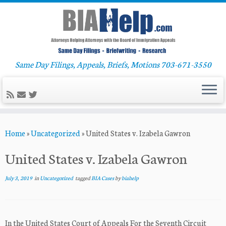
Same Day Filings, Appeals, Briefs, Motions 703-671-3550
Skip
Home
»
Uncategorized
»
United States v. Izabela Gawron
to
content
United States v. Izabela Gawron
July 3, 2019
in
Uncategorized
tagged
BIA Cases
by
biahelp
In the United States Court of Appeals For the Seventh Circuit