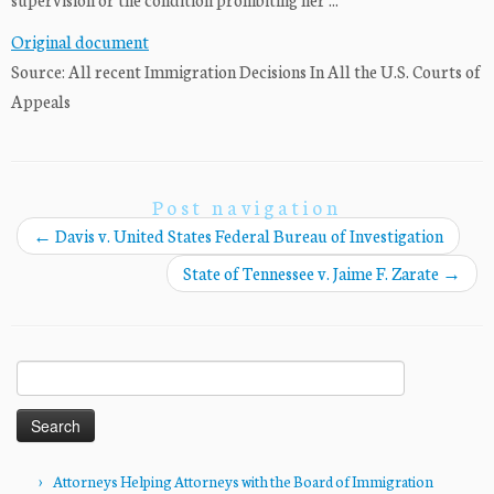
Original document
Source: All recent Immigration Decisions In All the U.S. Courts of
Appeals
Post navigation
←
Davis v. United States Federal Bureau of Investigation
State of Tennessee v. Jaime F. Zarate
→
Search
for:
Attorneys Helping Attorneys with the Board of Immigration