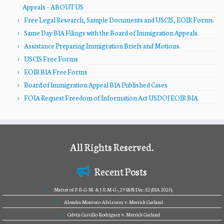
Appeals – ABOUT US
Free Legal Research, Sample Documents and USCIS, EOIR Forms.
Same Day BIA Filings with the Board of Immigration Appeals.
Assistance Preparing Immigration Briefs and Motions.
USCIS Free Forms
EOIR BIA Free Forms
Board of Immigration Appeal BIA Published Cases
FOIA Request Freedom of Information Act USDOJ EOIR BIA
All Rights Reserved.
Recent Posts
Matter of F-B-G-M- & J-E-M-G-, 29 I&N Dec. 52 (BIA 2025).
Alondra Montero-Alvizures v. Merrick Garland
Celvin Castillo-Rodriguez v. Merrick Garland