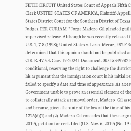
FIFTH CIRCUIT United States Court of Appeals Fifth 
Clerk UNITED STATES OF AMERICA, Plaintiff-Appell
States District Court for the Southern District of T
Judges. PER CURIAM: * Jorge Madero-Gil pleaded guilty 
supervised release. Although he was recently released f
U.S. 1, 7-8 (1998); United States v. Lares-Meraz, 452 F.3
determined that this opinion should not be published a
CIR. R. 47.5.4. Case: 19-20241 Document: 00515349982 P
conditional, reserving the right to challenge the distric
his argument that the immigration court in his initial 
failed to specify a date and time of appearance. As a res
Government unable to prove an essential element of the of
to collaterally attack a removal order, Madero- Gil asser
and because, given the state of the law at the time of h
1326(d)(1) and (2). Madero-Gil concedes that these argu
2019), petition for cert. filed (U.S. Nov. 6, 2019) (No. 