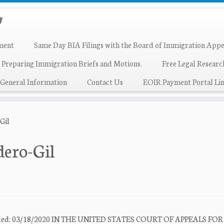
ment
Same Day BIA Filings with the Board of Immigration Appe
 Preparing Immigration Briefs and Motions.
Free Legal Resear
General Information
Contact Us
EOIR Payment Portal Lin
Gil
dero-Gil
e Filed: 03/18/2020 IN THE UNITED STATES COURT OF APPEALS FO