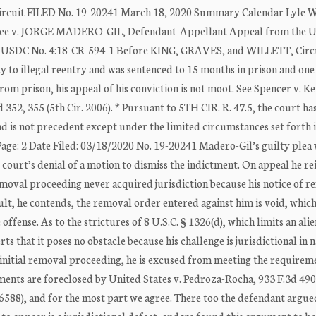
Circuit FILED No. 19-20241 March 18, 2020 Summary Calendar Lyle W
ee v. JORGE MADERO-GIL, Defendant-Appellant Appeal from the U
exas USDC No. 4:18-CR-594-1 Before KING, GRAVES, and WILLETT, Circ
to illegal reentry and was sentenced to 15 months in prison and one
rom prison, his appeal of his conviction is not moot. See Spencer v. K
d 352, 355 (5th Cir. 2006). * Pursuant to 5TH CIR. R. 47.5, the court ha
nd is not precedent except under the limited circumstances set forth
age: 2 Date Filed: 03/18/2020 No. 19-20241 Madero-Gil’s guilty plea
t court’s denial of a motion to dismiss the indictment. On appeal he re
removal proceeding never acquired jurisdiction because his notice of 
ult, he contends, the removal order entered against him is void, which
fense. As to the strictures of 8 U.S.C. § 1326(d), which limits an alien
ts that it poses no obstacle because his challenge is jurisdictional in 
is initial removal proceeding, he is excused from meeting the requirem
ments are foreclosed by United States v. Pedroza-Rocha, 933 F.3d 490 
19-6588), and for the most part we agree. There too the defendant argue