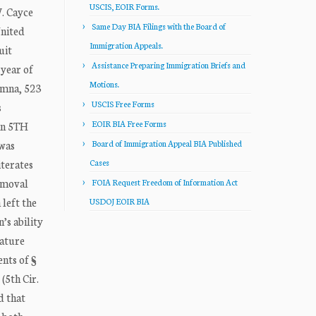
USCIS, EOIR Forms.
. Cayce
Same Day BIA Filings with the Board of
nited
Immigration Appeals.
uit
Assistance Preparing Immigration Briefs and
 year of
Motions.
emna, 523
USCIS Free Forms
s
EOIR BIA Free Forms
 in 5TH
 was
Board of Immigration Appeal BIA Published
iterates
Cases
removal
FOIA Request Freedom of Information Act
 left the
USDOJ EOIR BIA
’s ability
nature
ents of §
(5th Cir.
d that