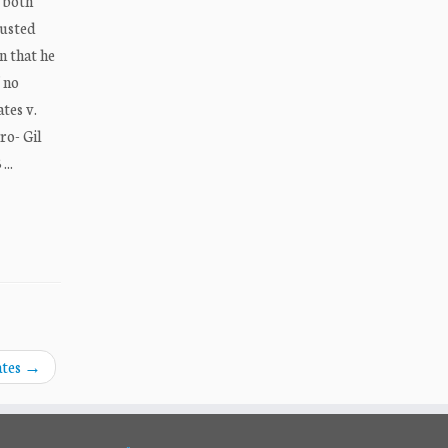
e both
austed
n that he
f no
tes v.
ro- Gil
..
ates
→