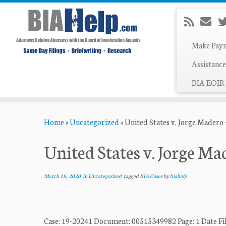
Make Pay
Assistance
BIA EOIR 
Skip
Home
»
Uncategorized
»
United States v. Jorge Madero-
to
content
United States v. Jorge Ma
March 18, 2020
in
Uncategorized
tagged
BIA Cases
by
biahelp
Case: 19-20241 Document: 00515349982 Page: 1 Dat