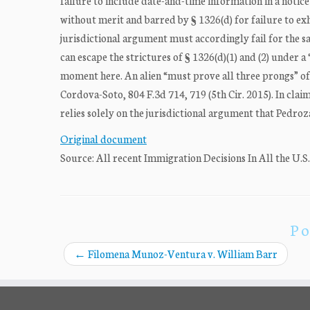
failure to include date-and-time information in a notice
without merit and barred by § 1326(d) for failure to ex
jurisdictional argument must accordingly fail for the 
can escape the strictures of § 1326(d)(1) and (2) under a
moment here. An alien “must prove all three prongs” of 
Cordova-Soto, 804 F.3d 714, 719 (5th Cir. 2015). In cla
relies solely on the jurisdictional argument that Pedro
Original document
Source: All recent Immigration Decisions In All the U.S
Po
←
Filomena Munoz-Ventura v. William Barr