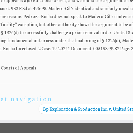
 to appear is a jurisdictional defect, and we found this argument to b
haust. 933 F.3d at 496-98. Madero-Gil’s identical and similarly unexh
same reasons. Pedroza-Rocha does not speak to Madero-Gil’s contentio
 “futility” exception, but other authority shows this argument to be o
§ 1326(d) to successfully challenge a prior removal order. United Sta
iming fundamental unfairness under the final prong of § 1326(d), Made
za-Rocha foreclosed. 2 Case: 19-20241 Document: 00515349982 Page: 3 .
. Courts of Appeals
st navigation
Bp Exploration & Production Inc. v. United St