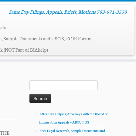
Same Day Filings, Appeals, Briefs, Motions 703-671-3550
als.
ch, Sample Documents and USCIS, EOIR Forms.
k (NOT Part of BIAhelp)
Search
for:
Attorneys Helping Attorneys with the Board of
Immigration Appeals – ABOUT US
Free Legal Research, Sample Documents and
R THE