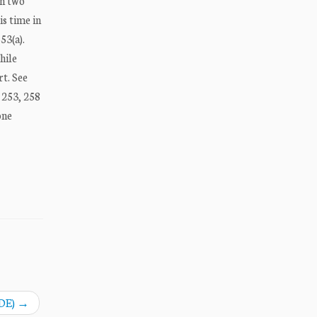
on two
is time in
53(a).
hile
rt. See
d 253, 258
one
DE)
→