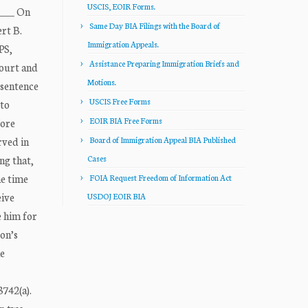
USCIS, EOIR Forms.
____ On
Same Day BIA Filings with the Board of
rt B.
Immigration Appeals.
PS,
Assistance Preparing Immigration Briefs and
Court and
Motions.
 sentence
USCIS Free Forms
 to
EOIR BIA Free Forms
fore
rved in
Board of Immigration Appeal BIA Published
ng that,
Cases
he time
FOIA Request Freedom of Information Act
eive
USDOJ EOIR BIA
e him for
bon’s
he
3742(a).