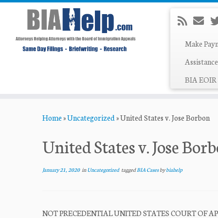
Make Pay
Assistance
BIA EOIR 
Skip
Home
»
Uncategorized
»
United States v. Jose Borbon
to
content
United States v. Jose Bor
January 21, 2020
in
Uncategorized
tagged
BIA Cases
by
biahelp
NOT PRECEDENTIAL UNITED STATES COURT OF APPEA