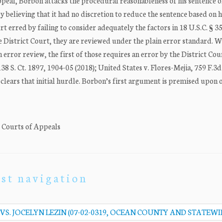
appeal, Borbon attacks the procedural reasonableness of his sentence 
y believing that it had no discretion to reduce the sentence based on h
t erred by failing to consider adequately the factors in 18 U.S.C. § 35
e District Court, they are reviewed under the plain error standard. W
 error review, the first of those requires an error by the District Cou
 138 S. Ct. 1897, 1904-05 (2018); United States v. Flores-Mejia, 759 F.3
s clears that initial hurdle. Borbon’s first argument is premised upon 
. Courts of Appeals
st navigation
VS. JOCELYN LEZIN (07-02-0319, OCEAN COUNTY AND STATEWI