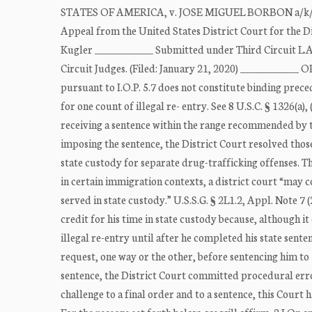
STATES OF AMERICA, v. JOSE MIGUEL BORBON a/k/a Jo
Appeal from the United States District Court for the Di
Kugler ____________ Submitted under Third Circuit L
Circuit Judges. (Filed: January 21, 2020) ____________ O
pursuant to I.O.P. 5.7 does not constitute binding prec
for one count of illegal re- entry. See 8 U.S.C. § 1326(a),
receiving a sentence within the range recommended by 
imposing the sentence, the District Court resolved those
state custody for separate drug-trafficking offenses. Th
in certain immigration contexts, a district court “may c
served in state custody.” U.S.S.G. § 2L1.2, Appl. Note 7
credit for his time in state custody because, although i
illegal re-entry until after he completed his state sente
request, one way or the other, before sentencing him to
sentence, the District Court committed procedural error
challenge to a final order and to a sentence, this Court h