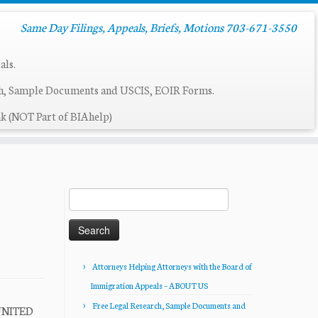
Same Day Filings, Appeals, Briefs, Motions 703-671-3550
als.
ch, Sample Documents and USCIS, EOIR Forms.
k (NOT Part of BIAhelp)
Search
for:
Attorneys Helping Attorneys with the Board of
Immigration Appeals – ABOUT US
Free Legal Research, Sample Documents and
UNITED