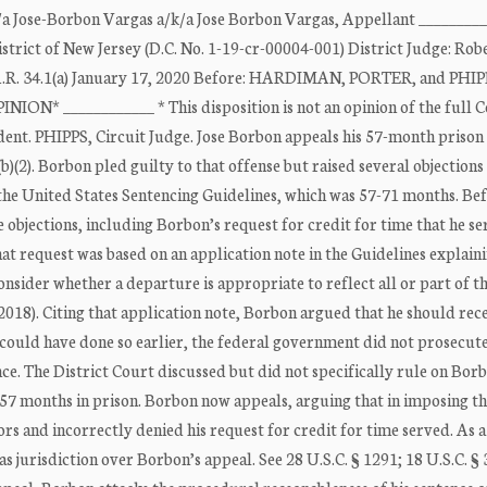
se-Borbon Vargas a/k/a Jose Borbon Vargas, Appellant ________
strict of New Jersey (D.C. No. 1-19-cr-00004-001) District Judge: Robe
.A.R. 34.1(a) January 17, 2020 Before: HARDIMAN, PORTER, and PHIP
PINION* ____________ * This disposition is not an opinion of the full 
edent. PHIPPS, Circuit Judge. Jose Borbon appeals his 57-month prison
 (b)(2). Borbon pled guilty to that offense but raised several objections
the United States Sentencing Guidelines, which was 57-71 months. Be
 objections, including Borbon’s request for credit for time that he se
at request was based on an application note in the Guidelines explaini
onsider whether a departure is appropriate to reflect all or part of t
 (2018). Citing that application note, Borbon argued that he should rec
t could have done so earlier, the federal government did not prosecut
nce. The District Court discussed but did not specifically rule on Bor
 57 months in prison. Borbon now appeals, arguing that in imposing t
s and incorrectly denied his request for credit for time served. As a
as jurisdiction over Borbon’s appeal. See 28 U.S.C. § 1291; 18 U.S.C. § 