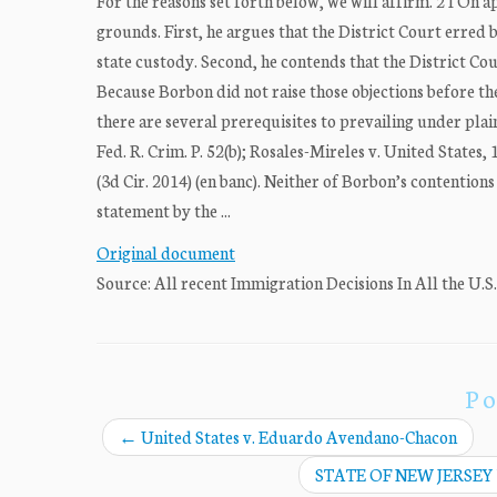
For the reasons set forth below, we will affirm. 2 I On 
grounds. First, he argues that the District Court erred b
state custody. Second, he contends that the District Cour
Because Borbon did not raise those objections before th
there are several prerequisites to prevailing under plain
Fed. R. Crim. P. 52(b); Rosales-Mireles v. United States,
(3d Cir. 2014) (en banc). Neither of Borbon’s contention
statement by the ...
Original document
Source: All recent Immigration Decisions In All the U.S
Po
←
United States v. Eduardo Avendano-Chacon
STATE OF NEW JERSEY 