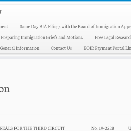
ment
Same Day BIA Filings with the Board of Immigration Appe
 Preparing Immigration Briefs and Motions.
Free Legal Resear
General Information
Contact Us
EOIR Payment Portal Lin
bon
LS FOR THE THIRD CIRCUIT ____________ No. 19-2528 ______ 