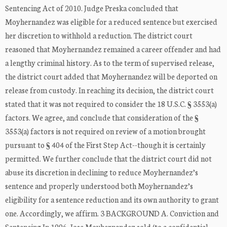
Sentencing Act of 2010. Judge Preska concluded that
Moyhernandez was eligible for a reduced sentence but exercised
her discretion to withhold a reduction. The district court
reasoned that Moyhernandez remained a career offender and had
a lengthy criminal history. As to the term of supervised release,
the district court added that Moyhernandez will be deported on
release from custody. In reaching its decision, the district court
stated that it was not required to consider the 18 U.S.C. § 3553(a)
factors. We agree, and conclude that consideration of the §
3553(a) factors is not required on review of a motion brought
pursuant to § 404 of the First Step Act--though it is certainly
permitted. We further conclude that the district court did not
abuse its discretion in declining to reduce Moyhernandez’s
sentence and properly understood both Moyhernandez’s
eligibility for a sentence reduction and its own authority to grant
one. Accordingly, we affirm. 3 BACKGROUND A. Conviction and
Sentencing In 1996, Jose Moyhernandez sold (to a confidential