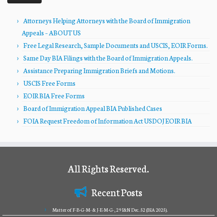
Attorneys Helping Attorneys with the Board of Immigration
Appeals – ABOUT US
Free Legal Research, Sample Documents and USCIS, EOIR Forms.
Same Day BIA Filings with the Board of Immigration Appeals.
Assistance Preparing Immigration Briefs and Motions.
USCIS Free Forms
EOIR BIA Free Forms
Board of Immigration Appeal BIA Published Cases
FOIA Request Freedom of Information Act USDOJ EOIR BIA
All Rights Reserved.
Recent Posts
Matter of F-B-G-M- & J-E-M-G-, 29 I&N Dec. 52 (BIA 2025).