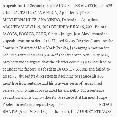
Appeals for the Second Circuit AUGUST TERM 2020 No. 20-625
UNITED STATES OF AMERICA, Appellee, v. JOSE
MOYHERNANDEZ, AKA YINDO, Defendant-Appellant.
ARGUED: MARCH 19, 2021 DECIDED: JULY 15, 2021 Before:
JACOBS, POOLER, PARK, Circuit Judges. Jose Moyhernandez
appeals from an order of the United States District Court for the
Southern District of New York (Preska, J.) denying a motion for
reduced sentence under § 404 of the First Step Act. On appeal,
Moyhernandez argues that the district court (1) was required to
consider the factors set forth in 18 U.S.C. § 3553(a) and failed to
do so, (2) abused its discretion in declining to reduce his 360-
month prison sentence and his ten-year term of supervised
release, and (3) misapprehended his eligibility for a sentence
reduction and its own authority to reduce it. Affirmed. Judge
Pooler dissents in a separate opinion. __________________ KEDAR
BHATIA (Anna M. Skotko, on the brief), for AUDREY STRAUSS,