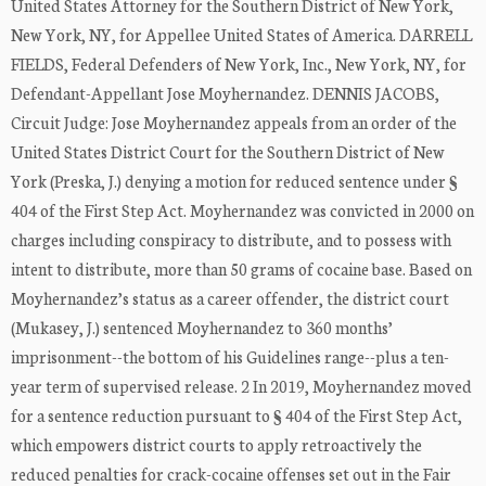
United States Attorney for the Southern District of New York,
New York, NY, for Appellee United States of America. DARRELL
FIELDS, Federal Defenders of New York, Inc., New York, NY, for
Defendant-Appellant Jose Moyhernandez. DENNIS JACOBS,
Circuit Judge: Jose Moyhernandez appeals from an order of the
United States District Court for the Southern District of New
York (Preska, J.) denying a motion for reduced sentence under §
404 of the First Step Act. Moyhernandez was convicted in 2000 on
charges including conspiracy to distribute, and to possess with
intent to distribute, more than 50 grams of cocaine base. Based on
Moyhernandez’s status as a career offender, the district court
(Mukasey, J.) sentenced Moyhernandez to 360 months’
imprisonment--the bottom of his Guidelines range--plus a ten-
year term of supervised release. 2 In 2019, Moyhernandez moved
for a sentence reduction pursuant to § 404 of the First Step Act,
which empowers district courts to apply retroactively the
reduced penalties for crack-cocaine offenses set out in the Fair