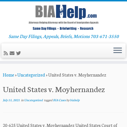
Same Day Filings, Appeals, Briefs, Motions 703-671-3550
Skip
Home
»
Uncategorized
»
United States v. Moyhernandez
to
content
United States v. Moyhernandez
July 15, 2021
in
Uncategorized
tagged
BIA Cases
by
biahelp
20-625 United States v. Moyhernandez United States Court of