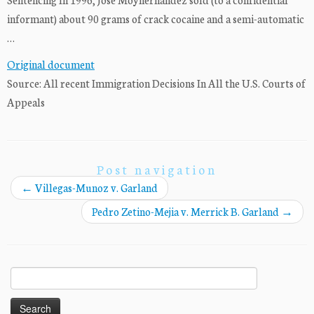
informant) about 90 grams of crack cocaine and a semi-automatic
…
Original document
Source: All recent Immigration Decisions In All the U.S. Courts of
Appeals
Post navigation
←
Villegas-Munoz v. Garland
Pedro Zetino-Mejia v. Merrick B. Garland
→
Search
for: