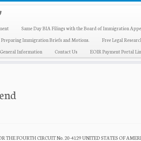
ment
Same Day BIA Filings with the Board of Immigration Appe
 Preparing Immigration Briefs and Motions.
Free Legal Resear
General Information
Contact Us
EOIR Payment Portal Lin
iend
R THE FOURTH CIRCUIT No. 20-4129 UNITED STATES OF AMER