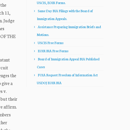
USCIS, EOIR Forms.
 the
Same Day BIA Filings with the Board of
ch 11,
Immigration Appeals.
n. Judge
Assistance Preparing Immigration Briefs and
mes
Motions.
E OF THE
USCIS Free Forms
EOIR BIA Free Forms
istant
Board of Immigration Appeal BIA Published
cuit
Cases
enges the
FOIA Request Freedom of Information Act
 give a
USDOJ EOIR BIA
s v.
 but their
we affirm.
embers
ther