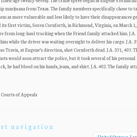
e (then-age twenty-seven). The crime spree began as Eugene’s brainchil
ship marijuana from Texas. The family members specifically chose to t
em as more vulnerable and less likely to have their disappearances g
its first victim, Soren Cornforth, in Richmond, Virginia, on March 1,
re from long-haul trucking when the Friend family attacked him. J.A. 
im while the driver was waiting overnight to deliver his cargo. J.A. 
 Travis, at Eugene’s direction, shot Cornforth dead. J.A. 371, 407. 
ots would soon attract the police, but it took several of his personal
k, he had blood on his hands, jeans, and shirt. J.A. 402. The family att
. Courts of Appeals
st navigation
United States v. Lo