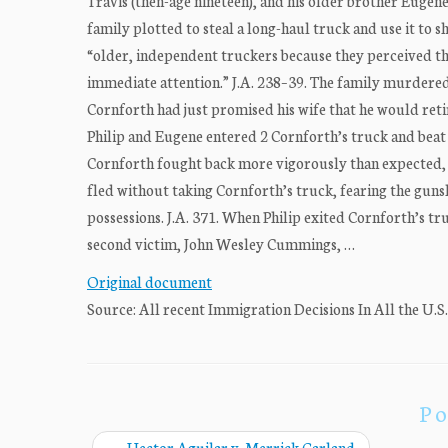
Travis (then-age nineteen), and his older brother Eugen
family plotted to steal a long-haul truck and use it to 
“older, independent truckers because they perceived th
immediate attention.” J.A. 238–39. The family murdered 
Cornforth had just promised his wife that he would reti
Philip and Eugene entered 2 Cornforth’s truck and beat h
Cornforth fought back more vigorously than expected, so
fled without taking Cornforth’s truck, fearing the gunsh
possessions. J.A. 371. When Philip exited Cornforth’s truc
second victim, John Wesley Cummings, …
Original document
Source: All recent Immigration Decisions In All the U.S
Po
←
Hector Aguilar v. Merrick Garland