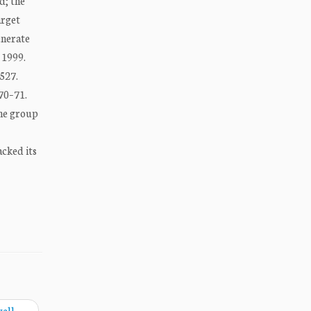
d; the
arget
enerate
 1999.
527.
370–71.
The group
acked its
well
→