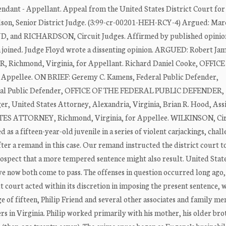
dant - Appellant. Appeal from the United States District Court for
udson, Senior District Judge. (3:99-cr-00201-HEH-RCY-4) Argued: Mar
D, and RICHARDSON, Circuit Judges. Affirmed by published opinio
n joined. Judge Floyd wrote a dissenting opinion. ARGUED: Robert Ja
ichmond, Virginia, for Appellant. Richard Daniel Cooke, OFFIC
pellee. ON BRIEF: Geremy C. Kamens, Federal Public Defender,
Federal Public Defender, OFFICE OF THE FEDERAL PUBLIC DEFENDER,
er, United States Attorney, Alexandria, Virginia, Brian R. Hood, Ass
ES ATTORNEY, Richmond, Virginia, for Appellee. WILKINSON, Cir
as a fifteen-year-old juvenile in a series of violent carjackings, chall
ter a remand in this case. Our remand instructed the district court to
ospect that a more tempered sentence might also result. United State
ave now both come to pass. The offenses in question occurred long ago,
t court acted within its discretion in imposing the present sentence, 
age of fifteen, Philip Friend and several other associates and family m
rs in Virginia. Philip worked primarily with his mother, his older bro