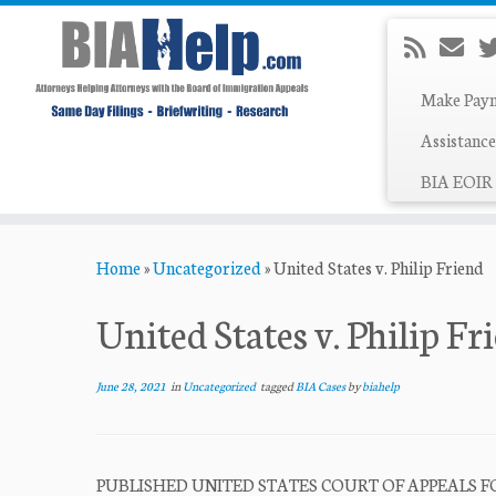
Make Pay
Assistance
BIA EOIR 
Skip
Home
»
Uncategorized
»
United States v. Philip Friend
to
content
United States v. Philip Fr
June 28, 2021
in
Uncategorized
tagged
BIA Cases
by
biahelp
PUBLISHED UNITED STATES COURT OF APPEALS FO