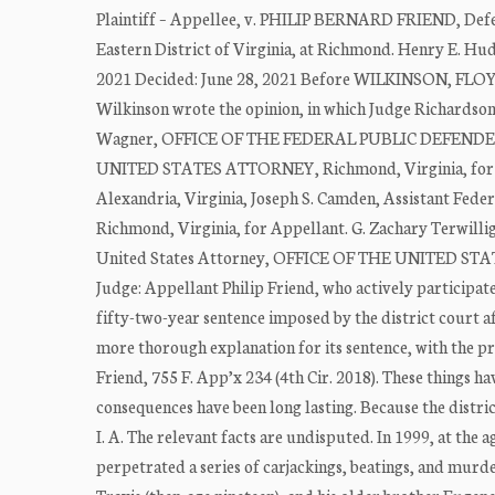
Plaintiff – Appellee, v. PHILIP BERNARD FRIEND, Defen
Eastern District of Virginia, at Richmond. Henry E. H
2021 Decided: June 28, 2021 Before WILKINSON, FLOY
Wilkinson wrote the opinion, in which Judge Richardso
Wagner, OFFICE OF THE FEDERAL PUBLIC DEFENDER, R
UNITED STATES ATTORNEY, Richmond, Virginia, for Ap
Alexandria, Virginia, Joseph S. Camden, Assistant 
Richmond, Virginia, for Appellant. G. Zachary Terwillig
United States Attorney, OFFICE OF THE UNITED STAT
Judge: Appellant Philip Friend, who actively participated 
fifty-two-year sentence imposed by the district court af
more thorough explanation for its sentence, with the pr
Friend, 755 F. App’x 234 (4th Cir. 2018). These things h
consequences have been long lasting. Because the distric
I. A. The relevant facts are undisputed. In 1999, at the 
perpetrated a series of carjackings, beatings, and murde