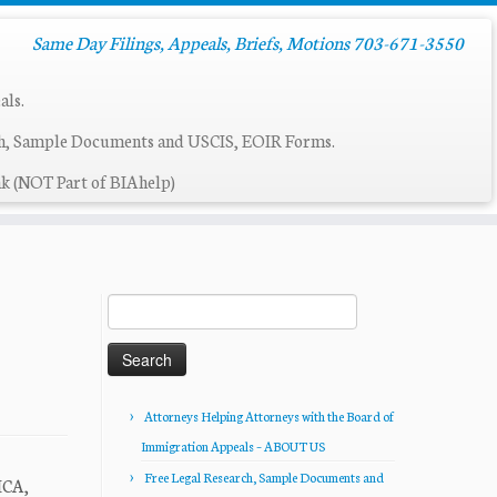
Same Day Filings, Appeals, Briefs, Motions 703-671-3550
als.
ch, Sample Documents and USCIS, EOIR Forms.
k (NOT Part of BIAhelp)
Search
for:
Attorneys Helping Attorneys with the Board of
Immigration Appeals – ABOUT US
Free Legal Research, Sample Documents and
ICA,