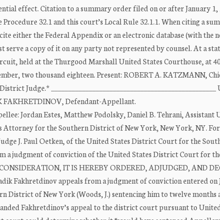
l effect. Citation to a summary order filed on or after January 1, 
 Procedure 32.1 and this court’s Local Rule 32.1.1. When citing a s
cite either the Federal Appendix or an electronic database (with the 
serve a copy of it on any party not represented by counsel. At a st
ircuit, held at the Thurgood Marshall United States Courthouse, at 4
December, two thousand eighteen. Present: ROBERT A. KATZMANN, Chi
istrict Judge.* _______________________________________________
IK FAKHRETDINOV, Defendant-Appellant.
llee: Jordan Estes, Matthew Podolsky, Daniel B. Tehrani, Assistant 
es Attorney for the Southern District of New York, New York, NY. For
dge J. Paul Oetken, of the United States District Court for the Sout
om a judgment of conviction of the United States District Court for th
N DUE CONSIDERATION, IT IS HEREBY ORDERED, ADJUDGED, AND D
adik Fakhretdinov appeals from a judgment of conviction entered on 
ern District of New York (Woods, J.) sentencing him to twelve months 
nded Fakhretdinov’s appeal to the district court pursuant to United