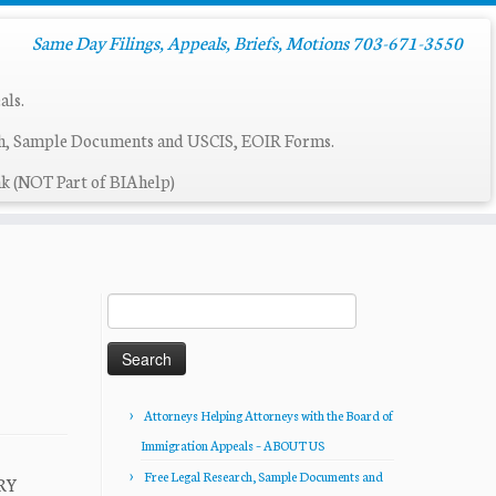
Same Day Filings, Appeals, Briefs, Motions 703-671-3550
als.
ch, Sample Documents and USCIS, EOIR Forms.
k (NOT Part of BIAhelp)
Search
for:
Attorneys Helping Attorneys with the Board of
Immigration Appeals – ABOUT US
Free Legal Research, Sample Documents and
ARY