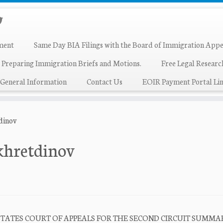
ment
Same Day BIA Filings with the Board of Immigration Appe
 Preparing Immigration Briefs and Motions.
Free Legal Resear
General Information
Contact Us
EOIR Payment Portal Lin
tdinov
akhretdinov
NITED STATES COURT OF APPEALS FOR THE SECOND CIRCUIT SUMM