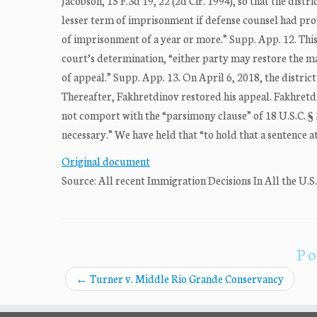
Jacobson, 15 F.3d 19, 22 (2d Cir. 1994), so that the dis
lesser term of imprisonment if defense counsel had pro
of imprisonment of a year or more.” Supp. App. 12. This 
court’s determination, “either party may restore the mat
of appeal.” Supp. App. 13. On April 6, 2018, the distri
Thereafter, Fakhretdinov restored his appeal. Fakhretd
not comport with the “parsimony clause” of 18 U.S.C. § 3
necessary.” We have held that “to hold that a sentence a
Original document
Source: All recent Immigration Decisions In All the U.S
Po
←
Turner v. Middle Rio Grande Conservancy