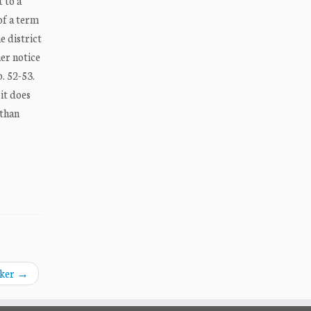
 to a
of a term
e district
her notice
. 52-53.
it does
 than
aker
→