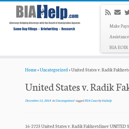
Make Pay
Assistance
BIA EOIR 
Skip
Home
»
Uncategorized
»
United States v. Radik Fakhre
to
content
United States v. Radik F
December 12, 2018
in
Uncategorized
tagged
BIA Cases
by
biahelp
16-2725 United States v. Radik Fakhretdinov U