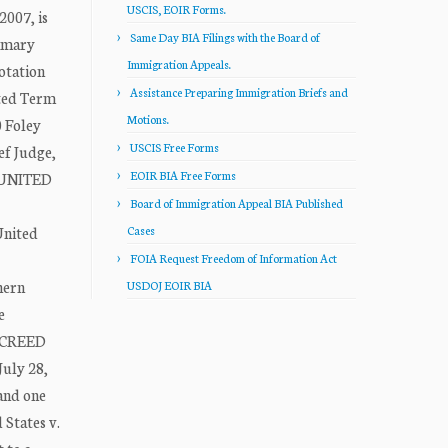
USCIS, EOIR Forms.
2007, is
Same Day BIA Filings with the Board of
ummary
Immigration Appeals.
notation
Assistance Preparing Immigration Briefs and
ated Term
Motions.
0 Foley
USCIS Free Forms
ef Judge,
EOIR BIA Free Forms
_ UNITED
Board of Immigration Appeal BIA Published
United
Cases
FOIA Request Freedom of Information Act
hern
USDOJ EOIR BIA
e
ECREED
July 28,
and one
 States v.