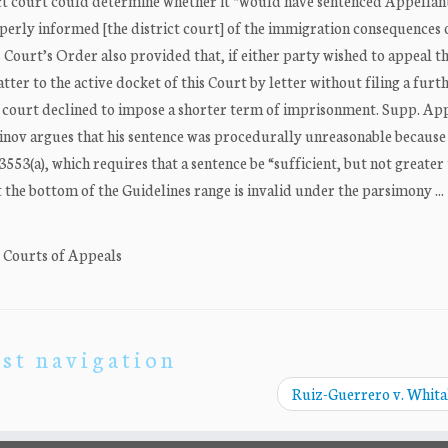
trict court could determine whether it “would have sentenced Appellant
perly informed [the district court] of the immigration consequences 
Court’s Order also provided that, if either party wished to appeal th
ter to the active docket of this Court by letter without filing a furt
ct court declined to impose a shorter term of imprisonment. Supp. App
inov argues that his sentence was procedurally unreasonable because 
553(a), which requires that a sentence be “sufficient, but not greater
t the bottom of the Guidelines range is invalid under the parsimony ...
. Courts of Appeals
st navigation
Ruiz-Guerrero v. Whit