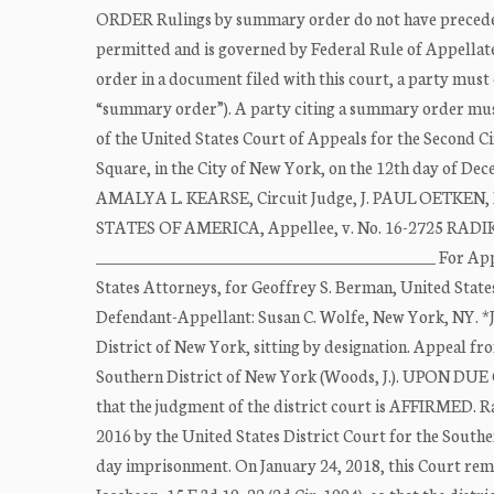
ORDER Rulings by summary order do not have precedentia
permitted and is governed by Federal Rule of Appellate
order in a document filed with this court, a party must 
“summary order”). A party citing a summary order must 
of the United States Court of Appeals for the Second C
Square, in the City of New York, on the 12th day of 
AMALYA L. KEARSE, Circuit Judge, J. PAUL OETKEN, D
STATES OF AMERICA, Appellee, v. No. 16-2725 RAD
____________________________________________ For Appe
States Attorneys, for Geoffrey S. Berman, United Stat
Defendant-Appellant: Susan C. Wolfe, New York, NY. *Ju
District of New York, sitting by designation. Appeal fr
Southern District of New York (Woods, J.). UPO
that the judgment of the district court is AFFIRMED. R
2016 by the United States District Court for the South
day imprisonment. On January 24, 2018, this Court rema