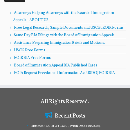
Attorneys Helping Attorneys with the Board of Immigration
Appeals – ABOUT US
Free Legal Research, Sample Documents and USCIS, EOIR Forms.
Same Day BIA Filings with the Board of Immigration Appeals.
Assistance Preparing Immigration Briefs and Motions.
USCIS Free Forms
EOIR BIA Free Forms
Board of Immigration Appeal BIA Published Cases
FOIA Request Freedom of Information Act USDOJ EOIR BIA
All Rights Reserved.
Recent Posts
Matter of F-B-G-M- & J-E-M-G-, 29 I&N Dec. 52 (BIA 2025).