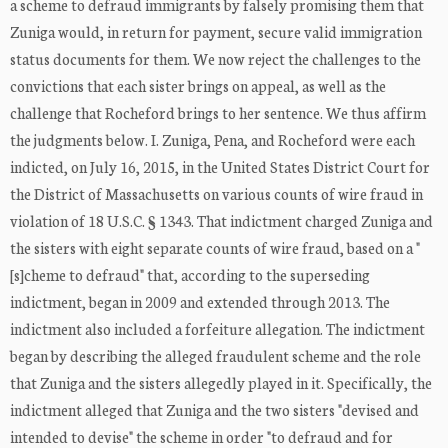
a scheme to defraud immigrants by falsely promising them that
Zuniga would, in return for payment, secure valid immigration
status documents for them. We now reject the challenges to the
convictions that each sister brings on appeal, as well as the
challenge that Rocheford brings to her sentence. We thus affirm
the judgments below. I. Zuniga, Pena, and Rocheford were each
indicted, on July 16, 2015, in the United States District Court for
the District of Massachusetts on various counts of wire fraud in
violation of 18 U.S.C. § 1343. That indictment charged Zuniga and
the sisters with eight separate counts of wire fraud, based on a "
[s]cheme to defraud" that, according to the superseding
indictment, began in 2009 and extended through 2013. The
indictment also included a forfeiture allegation. The indictment
began by describing the alleged fraudulent scheme and the role
that Zuniga and the sisters allegedly played in it. Specifically, the
indictment alleged that Zuniga and the two sisters "devised and
intended to devise" the scheme in order "to defraud and for