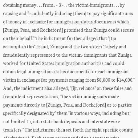
obtaining money . . . from . - 3 - . . the victim-immigrants . . . by
causing and fraudulently inducing [them] to pay significant sums
of money in exchange for immigration status documents which
[Zuniga, Pena, and Rocheford] promised that Zuniga could secure
on their behalf." The indictment further alleged that "[t]o
accomplish this" fraud, Zuniga and the two sisters "falsely and
fraudulently represented to the victim- immigrants that Zuniga
worked for United States immigration authorities and could
obtain legal immigration status documents for each immigrant-
victim in exchange for payments ranging from $8,000 to $14,000."
And, the indictment also alleged, "[i]n reliance" on these false and
fraudulent representations, "the victim-immigrants made
payments directly to [Zuniga, Pena, and Rocheford] or to parties
specifically designated by" them "in various ways, including but
not limited to, interstate bank deposits and interstate wire
transfers." The indictment then set forth the eight specific counts
of wire fraud. Each count corresponded to a separate wire