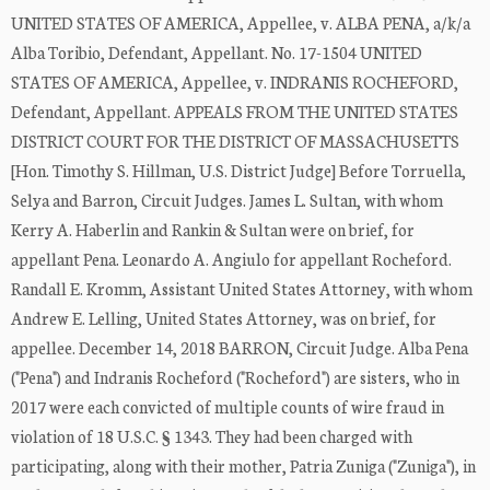
UNITED STATES OF AMERICA, Appellee, v. ALBA PENA, a/k/a
Alba Toribio, Defendant, Appellant. No. 17-1504 UNITED
STATES OF AMERICA, Appellee, v. INDRANIS ROCHEFORD,
Defendant, Appellant. APPEALS FROM THE UNITED STATES
DISTRICT COURT FOR THE DISTRICT OF MASSACHUSETTS
[Hon. Timothy S. Hillman, U.S. District Judge] Before Torruella,
Selya and Barron, Circuit Judges. James L. Sultan, with whom
Kerry A. Haberlin and Rankin & Sultan were on brief, for
appellant Pena. Leonardo A. Angiulo for appellant Rocheford.
Randall E. Kromm, Assistant United States Attorney, with whom
Andrew E. Lelling, United States Attorney, was on brief, for
appellee. December 14, 2018 BARRON, Circuit Judge. Alba Pena
("Pena") and Indranis Rocheford ("Rocheford") are sisters, who in
2017 were each convicted of multiple counts of wire fraud in
violation of 18 U.S.C. § 1343. They had been charged with
participating, along with their mother, Patria Zuniga ("Zuniga"), in