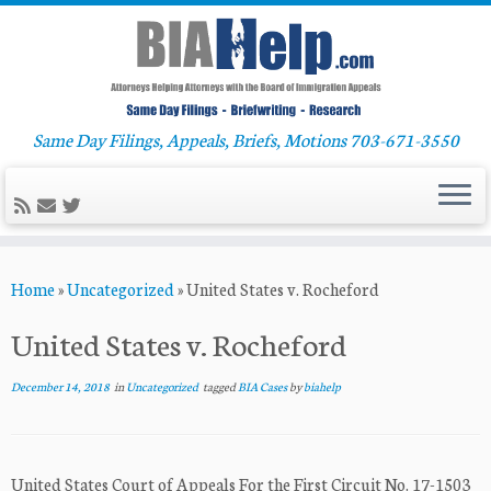
Same Day Filings, Appeals, Briefs, Motions 703-671-3550
Skip
Home
»
Uncategorized
»
United States v. Rocheford
to
content
United States v. Rocheford
December 14, 2018
in
Uncategorized
tagged
BIA Cases
by
biahelp
United States Court of Appeals For the First Circuit No. 17-1503