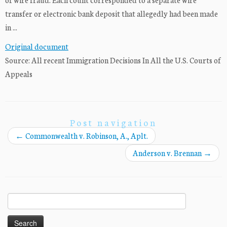
transfer or electronic bank deposit that allegedly had been made
in ...
Original document
Source: All recent Immigration Decisions In All the U.S. Courts of
Appeals
Post navigation
←
Commonwealth v. Robinson, A., Aplt.
Anderson v. Brennan
→
Search
for: