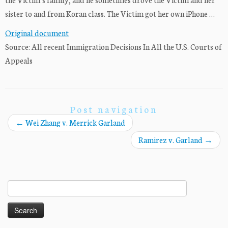
sister to and from Koran class. The Victim got her own iPhone …
Original document
Source: All recent Immigration Decisions In All the U.S. Courts of
Appeals
Post navigation
←
Wei Zhang v. Merrick Garland
Ramirez v. Garland
→
Search
for: