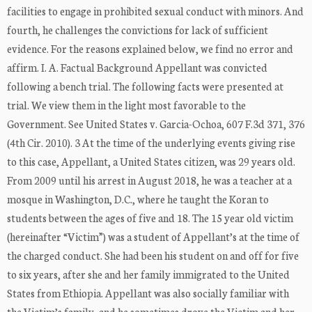
facilities to engage in prohibited sexual conduct with minors. And
fourth, he challenges the convictions for lack of sufficient
evidence. For the reasons explained below, we find no error and
affirm. I. A. Factual Background Appellant was convicted
following a bench trial. The following facts were presented at
trial. We view them in the light most favorable to the
Government. See United States v. Garcia-Ochoa, 607 F.3d 371, 376
(4th Cir. 2010). 3 At the time of the underlying events giving rise
to this case, Appellant, a United States citizen, was 29 years old.
From 2009 until his arrest in August 2018, he was a teacher at a
mosque in Washington, D.C., where he taught the Koran to
students between the ages of five and 18. The 15 year old victim
(hereinafter “Victim”) was a student of Appellant’s at the time of
the charged conduct. She had been his student on and off for five
to six years, after she and her family immigrated to the United
States from Ethiopia. Appellant was also socially familiar with
the Victim’s family, and he sometimes drove the Victim and her