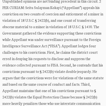
Unpublished opinions are not binding precedent in this circuit. 2
PER CURIAM: Seitu Sulayman Kokayi (“Appellant”) appeals his
conviction on two counts of coercion and enticement of a minor in
violation of 18 U.S.C. § 2422(b), and one count of transferring
obscene material to a minor in violation of 18 U.S.C. § 1470. The
Government gathered the evidence supporting these convictions
while Appellant was under surveillance pursuant to the Foreign
Intelligence Surveillance Act (“FISA”). Appellant lodges four
challenges to his convictions. First, he claims the district court
erred in denying his requests to disclose and suppress the
evidence collected pursuant to FISA. Second, he contends that his
convictions pursuant to § 2422(b) violate double jeopardy. He
argues that the convictions were for violations of the same statute
and based on the same course of conduct and facts. Third,
Appellant maintains that one of his convictions pursuant to §
2422(b) violates the Equal Protection Clause because § 2422(b)
more heavily penalizes those who use interstate communication