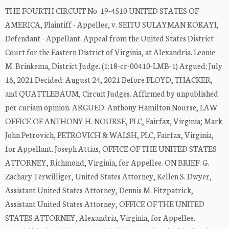
THE FOURTH CIRCUIT No. 19-4510 UNITED STATES OF
AMERICA, Plaintiff - Appellee, v. SEITU SULAYMAN KOKAYI,
Defendant - Appellant. Appeal from the United States District
Court for the Eastern District of Virginia, at Alexandria. Leonie
M. Brinkema, District Judge. (1:18-cr-00410-LMB-1) Argued: July
16, 2021 Decided: August 24, 2021 Before FLOYD, THACKER,
and QUATTLEBAUM, Circuit Judges. Affirmed by unpublished
per curiam opinion. ARGUED: Anthony Hamilton Nourse, LAW
OFFICE OF ANTHONY H. NOURSE, PLC, Fairfax, Virginia; Mark
John Petrovich, PETROVICH & WALSH, PLC, Fairfax, Virginia,
for Appellant. Joseph Attias, OFFICE OF THE UNITED STATES
ATTORNEY, Richmond, Virginia, for Appellee. ON BRIEF: G.
Zachary Terwilliger, United States Attorney, Kellen S. Dwyer,
Assistant United States Attorney, Dennis M. Fitzpatrick,
Assistant United States Attorney, OFFICE OF THE UNITED
STATES ATTORNEY, Alexandria, Virginia, for Appellee.