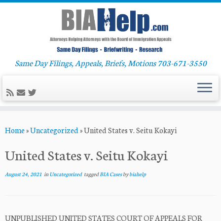
Same Day Filings, Appeals, Briefs, Motions 703-671-3550
Skip
Home
»
Uncategorized
»
United States v. Seitu Kokayi
to
content
United States v. Seitu Kokayi
August 24, 2021
in
Uncategorized
tagged
BIA Cases
by
biahelp
UNPUBLISHED UNITED STATES COURT OF APPEALS FOR