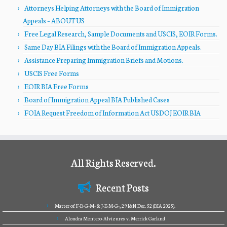
Attorneys Helping Attorneys with the Board of Immigration
Appeals – ABOUT US
Free Legal Research, Sample Documents and USCIS, EOIR Forms.
Same Day BIA Filings with the Board of Immigration Appeals.
Assistance Preparing Immigration Briefs and Motions.
USCIS Free Forms
EOIR BIA Free Forms
Board of Immigration Appeal BIA Published Cases
FOIA Request Freedom of Information Act USDOJ EOIR BIA
All Rights Reserved.
Recent Posts
Matter of F-B-G-M- & J-E-M-G-, 29 I&N Dec. 52 (BIA 2025).
Alondra Montero-Alvizures v. Merrick Garland