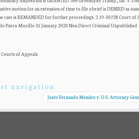
ummary disposition is GRANTED. See Groendyke Transp., Inc. v. Dav
ative motion for an extension of time to file a brief is DENIED as unn
the case is REMANDED for further proceedings. 2 19-50728 Court of
rvando Parra-Murillo 31 January 2020 Non Direct Criminal Unpublished
. Courts of Appeals
st navigation
Justo Fernando Mendez v. U.S. Attorney Gen