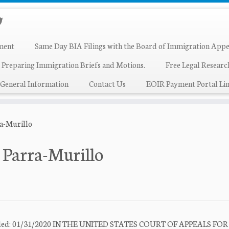
ment
Same Day BIA Filings with the Board of Immigration Appe
 Preparing Immigration Briefs and Motions.
Free Legal Resear
General Information
Contact Us
EOIR Payment Portal Lin
ra-Murillo
 Parra-Murillo
e Filed: 01/31/2020 IN THE UNITED STATES COURT OF APPEALS FO