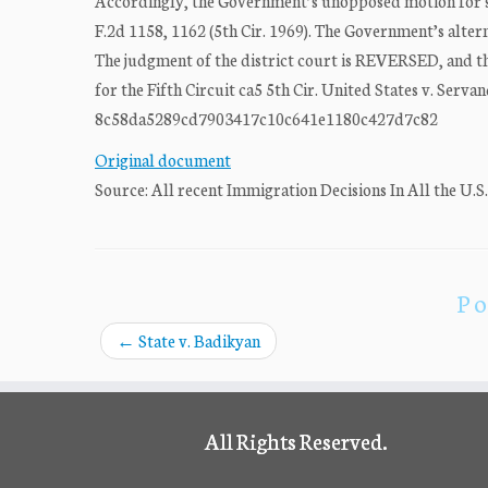
Accordingly, the Government’s unopposed motion for s
F.2d 1158, 1162 (5th Cir. 1969). The Government’s altern
The judgment of the district court is REVERSED, and 
for the Fifth Circuit ca5 5th Cir. United States v. Se
8c58da5289cd7903417c10c641e1180c427d7c82
Original document
Source: All recent Immigration Decisions In All the U.S
Po
←
State v. Badikyan
All Rights Reserved.