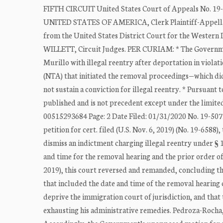
FIFTH CIRCUIT United States Court of Appeals No. 19-
UNITED STATES OF AMERICA, Clerk Plaintiff-Appe
from the United States District Court for the Wester
WILLETT, Circuit Judges. PER CURIAM: * The Governmen
Murillo with illegal reentry after deportation in violati
(NTA) that initiated the removal proceedings—which did
not sustain a conviction for illegal reentry. * Pursuant 
published and is not precedent except under the limited
00515293684 Page: 2 Date Filed: 01/31/2020 No. 19-50728
petition for cert. filed (U.S. Nov. 6, 2019) (No. 19-6588)
dismiss an indictment charging illegal reentry under § 1
and time for the removal hearing and the prior order of
2019), this court reversed and remanded, concluding tha
that included the date and time of the removal hearing 
deprive the immigration court of jurisdiction, and that
exhausting his administrative remedies. Pedroza-Rocha, 