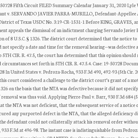
50728 Fifth Circuit FILED Summary Calendar January 31, 2020 Lyle 
llant v. SERVANDO JAVIER PARRA-MURILLO, Defendant-Appellee 
n District of Texas USDC No. 3:19-CR-1531-1 Before KING, GRAVES, a
t appeals the dismissal of an indictment charging Servando Javier 
on of 8 U.S.C. § 1326. The district court determined that the notice t
 not specify a date and time for the removal hearing—was defective 
to 5TH CIR. R. 47.5, the court has determined that this opinion should 
 circumstances set forth in 5TH CIR. R. 47.5.4. Case: 19-50728 Docum
 In United States v. Pedroza-Rocha, 933 F.3d 490, 492-93 (5th Cir. 2
, this court considered a challenge to the district court’s grant of a mo
326 on the basis that the NTA was defective because it did not specify
 removal was thus void. Applying Pierre-Paul v. Barr, 930 F.3d 684 (5
t the NTA was not deficient, that the subsequent service of a notice 
cured any purported defect in the NTA, that the alleged deficiency d
 the defendant could not collaterally attack his removal order without
933 F.3d at 496-98. The instant case is indistinguishable from Pedro