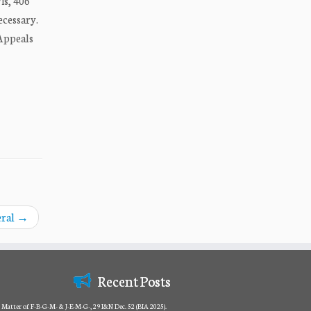
is, 406
ecessary.
 Appeals
eral
→
Recent Posts
Matter of F-B-G-M- & J-E-M-G-, 29 I&N Dec. 52 (BIA 2025).