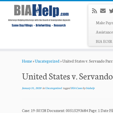
Make Pay
Assistance
BIA EOIR 
Skip
Home
»
Uncategorized
»
United States v. Servando Par
to
content
United States v. Servando
January 31, 2020
in
Uncategorized
tagged
BIA Cases
by
biahelp
Case: 19-50728 Document: 00515293684 Page: 1 Dat