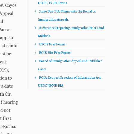
USCIS, EOIR Forms.
W. Cayce
Same Day BIA Filings with the Board of
Appeal
Immigration Appeals.
nd
Assistance Preparing Immigration Briefs and
Parra-
Motions.
o appear
USCIS Free Forms
and could
EOIR BIA Free Forms
not be
ent:
Board of Immigration Appeal BIA Published
019),
Cases
tion to
FOIA Request Freedom of Information Act
 a date
USDOJ EOIR BIA
th Cir.
of hearing
id not
 first
za-Rocha.