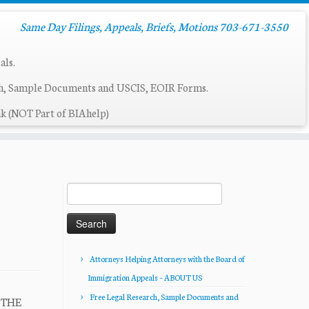
Same Day Filings, Appeals, Briefs, Motions 703-671-3550
als.
ch, Sample Documents and USCIS, EOIR Forms.
k (NOT Part of BIAhelp)
Search
for:
Attorneys Helping Attorneys with the Board of
Immigration Appeals – ABOUT US
Free Legal Research, Sample Documents and
R THE