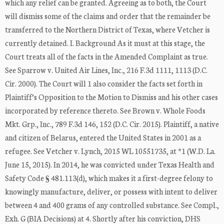
which any relief can be granted. Agreeing as to both, the Court
will dismiss some of the claims and order that the remainder be
transferred to the Northern District of Texas, where Vetcher is
currently detained. I. Background As it must at this stage, the
Court treats all of the facts in the Amended Complaint as true.
See Sparrow v. United Air Lines, Inc., 216 F.3d 1111, 1113 (D.C.
Cir. 2000). The Court will 1 also consider the facts set forth in
Plaintiff’s Opposition to the Motion to Dismiss and his other cases
incorporated by reference thereto. See Brown v. Whole Foods
Mkt. Grp., Inc., 789 F.3d 146, 152 (D.C. Cir. 2015). Plaintiff, a native
and citizen of Belarus, entered the United States in 2001 as a
refugee. See Vetcher v. Lynch, 2015 WL 10551735, at *1 (W.D. La.
June 15, 2015). In 2014, he was convicted under Texas Health and
Safety Code § 481.113(d), which makes it a first-degree felony to
knowingly manufacture, deliver, or possess with intent to deliver
between 4 and 400 grams of any controlled substance. See Compl.,
Exh. G (BIA Decisions) at 4. Shortly after his conviction, DHS