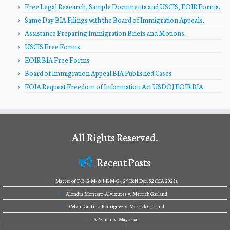
Free Legal Research, Sample Documents and USCIS, EOIR Forms.
Same Day BIA Filings with the Board of Immigration Appeals.
Assistance Preparing Immigration Briefs and Motions.
USCIS Free Forms
EOIR BIA Free Forms
Board of Immigration Appeal BIA Published Cases
FOIA Request Freedom of Information Act USDOJ EOIR BIA
All Rights Reserved.
Recent Posts
Matter of F-B-G-M- & J-E-M-G-, 29 I&N Dec. 52 (BIA 2025).
Alondra Montero-Alvizures v. Merrick Garland
Celvin Castillo-Rodriguez v. Merrick Garland
Al’zaiem v. Mayorkas