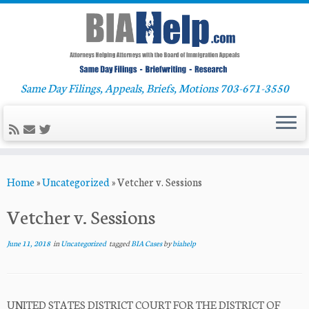
Same Day Filings, Appeals, Briefs, Motions 703-671-3550
Skip
Home
»
Uncategorized
»
Vetcher v. Sessions
to
content
Vetcher v. Sessions
June 11, 2018
in
Uncategorized
tagged
BIA Cases
by
biahelp
UNITED STATES DISTRICT COURT FOR THE DISTRICT OF