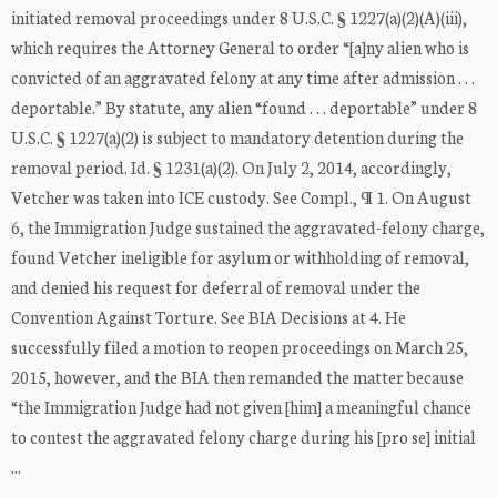
initiated removal proceedings under 8 U.S.C. § 1227(a)(2)(A)(iii),
which requires the Attorney General to order “[a]ny alien who is
convicted of an aggravated felony at any time after admission . . .
deportable.” By statute, any alien “found . . . deportable” under 8
U.S.C. § 1227(a)(2) is subject to mandatory detention during the
removal period. Id. § 1231(a)(2). On July 2, 2014, accordingly,
Vetcher was taken into ICE custody. See Compl., ¶ 1. On August
6, the Immigration Judge sustained the aggravated-felony charge,
found Vetcher ineligible for asylum or withholding of removal,
and denied his request for deferral of removal under the
Convention Against Torture. See BIA Decisions at 4. He
successfully filed a motion to reopen proceedings on March 25,
2015, however, and the BIA then remanded the matter because
“the Immigration Judge had not given [him] a meaningful chance
to contest the aggravated felony charge during his [pro se] initial
...