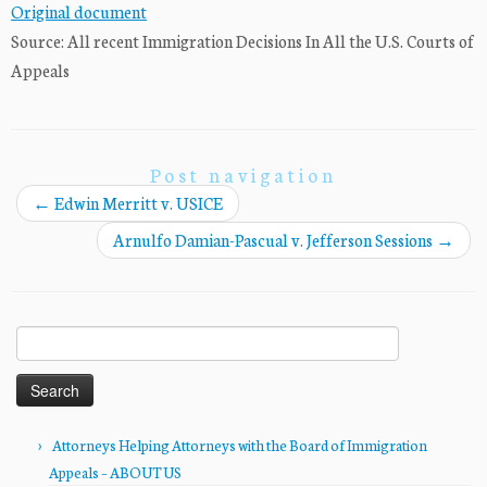
Original document
Source: All recent Immigration Decisions In All the U.S. Courts of
Appeals
Post navigation
←
Edwin Merritt v. USICE
Arnulfo Damian-Pascual v. Jefferson Sessions
→
Search
for:
Attorneys Helping Attorneys with the Board of Immigration
Appeals – ABOUT US