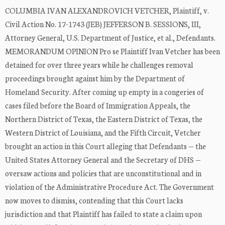
COLUMBIA IVAN ALEXANDROVICH VETCHER, Plaintiff, v.
Civil Action No. 17-1743 (JEB) JEFFERSON B. SESSIONS, III,
Attorney General, U.S. Department of Justice, et al., Defendants.
MEMORANDUM OPINION Pro se Plaintiff Ivan Vetcher has been
detained for over three years while he challenges removal
proceedings brought against him by the Department of
Homeland Security. After coming up empty in a congeries of
cases filed before the Board of Immigration Appeals, the
Northern District of Texas, the Eastern District of Texas, the
Western District of Louisiana, and the Fifth Circuit, Vetcher
brought an action in this Court alleging that Defendants — the
United States Attorney General and the Secretary of DHS —
oversaw actions and policies that are unconstitutional and in
violation of the Administrative Procedure Act. The Government
now moves to dismiss, contending that this Court lacks
jurisdiction and that Plaintiff has failed to state a claim upon