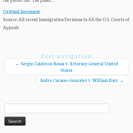
Original document
Source: All recent Immigration Decisions In All the U.S. Courts of
Appeals
Post navigation
←
Sergio Calderon-Rosas v. Attorney General United
States
Isidro Carasso-Gonzalez v. William Barr
→
Search
for: