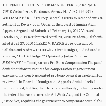
THE NINTH CIRCUIT VICTOR MANUEL PEREZ, AKA No. 16-
71918 Victor Perez, Petitioner, Agency No. A087-446-901 v.
WILLIAM P. BARR, Attorney General, OPINION Respondent. On
Petition for Review of an Order of the Board of Immigration
Appeals Argued and Submitted February 14, 2019 Vacated
October 7, 2019 Resubmitted April 20, 2020 Pasadena, California
Filed April 27, 2020 2 PEREZ V. BARR Before: Consuelo M.
Callahan and Andrew D. Hurwitz, Circuit Judges, and Edward R.
Korman, * District Judge. ** Opinion by Judge Callahan
SUMMARY *** Immigration / Pro Bono Compensation The panel
denied petitioner’s request for compensation at government
expense of his court-appointed pro bono counsel in a petition for
review of the Board of Immigration Appeals’ denial of relief
from removal, holding that there is no authority, including under
the federal habeas statutes, the All Writs Act, and the Criminal
Justice Act, requiring the government to compensate counsel for