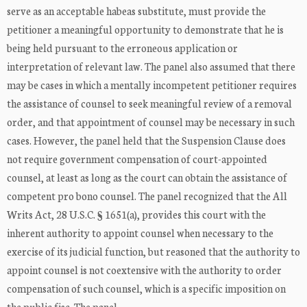
serve as an acceptable habeas substitute, must provide the
petitioner a meaningful opportunity to demonstrate that he is
being held pursuant to the erroneous application or
interpretation of relevant law. The panel also assumed that there
may be cases in which a mentally incompetent petitioner requires
the assistance of counsel to seek meaningful review of a removal
order, and that appointment of counsel may be necessary in such
cases. However, the panel held that the Suspension Clause does
not require government compensation of court-appointed
counsel, at least as long as the court can obtain the assistance of
competent pro bono counsel. The panel recognized that the All
Writs Act, 28 U.S.C. § 1651(a), provides this court with the
inherent authority to appoint counsel when necessary to the
exercise of its judicial function, but reasoned that the authority to
appoint counsel is not coextensive with the authority to order
compensation of such counsel, which is a specific imposition on
the public fisc. The panel ...