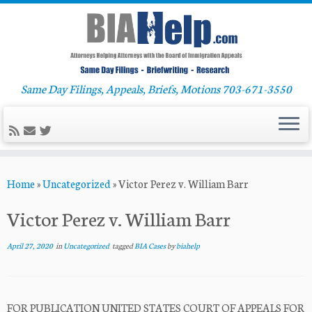
Same Day Filings, Appeals, Briefs, Motions 703-671-3550
Skip
Home
»
Uncategorized
»
Victor Perez v. William Barr
to
content
Victor Perez v. William Barr
April 27, 2020
in
Uncategorized
tagged
BIA Cases
by
biahelp
FOR PUBLICATION UNITED STATES COURT OF APPEALS FOR