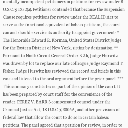
mentally incompetent petitioners in petitions for review under 8
U.S.C. § 1252(a). Petitioner contended that because the Suspension
Clause requires petitions for review under the REAL ID Act to
serve as the functional equivalent of habeas petitions, the court
can and should exercise its authority to appoint government- *
The Honorable Edward R. Korman, United States District Judge
for the Eastern District of New York, sitting by designation. **
Pursuant to Ninth Circuit General Order 3.2.h, Judge Hurwitz
was drawn by lot to replace our late colleague Judge Raymond T.
Fisher. Judge Hurwitz has reviewed the record and briefs in this
case and listened to the oral argument before the prior panel. ***
This summary constitutes no part of the opinion of the court. It
has been prepared by court staff for the convenience of the
reader. PEREZ V. BARR 3 compensated counsel under the
Criminal Justice Act, 18 U.S.C. § 3006A, and other provisions of
federal law that allow the court to do so in certain habeas
petitions. The panel agreed that a petition for review, in order to