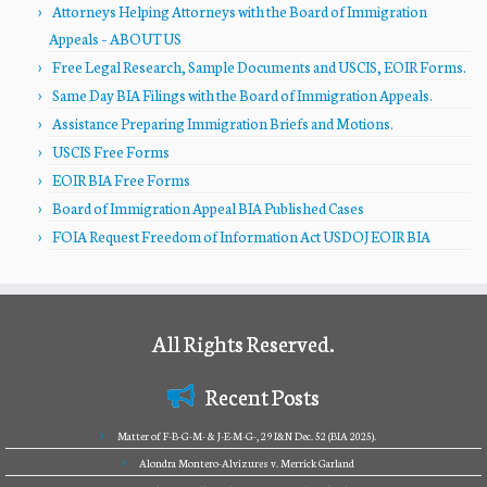
Attorneys Helping Attorneys with the Board of Immigration
Appeals – ABOUT US
Free Legal Research, Sample Documents and USCIS, EOIR Forms.
Same Day BIA Filings with the Board of Immigration Appeals.
Assistance Preparing Immigration Briefs and Motions.
USCIS Free Forms
EOIR BIA Free Forms
Board of Immigration Appeal BIA Published Cases
FOIA Request Freedom of Information Act USDOJ EOIR BIA
All Rights Reserved.
Recent Posts
Matter of F-B-G-M- & J-E-M-G-, 29 I&N Dec. 52 (BIA 2025).
Alondra Montero-Alvizures v. Merrick Garland