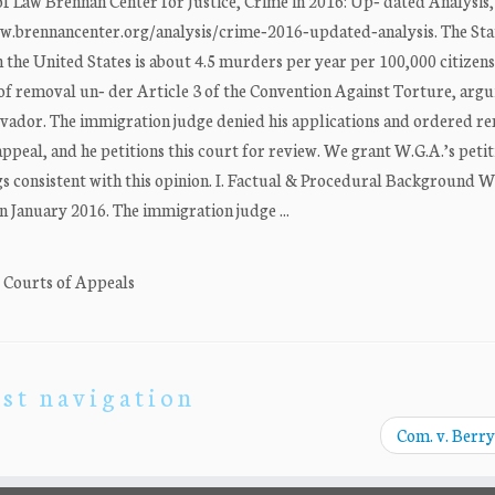
Law Brennan Center for Justice, Crime in 2016: Up‐ dated Analysis, 
/www.brennancenter.org/analysis/crime‐2016‐updated‐analysis. The Sta
 the United States is about 4.5 murders per year per 100,000 citizens
of removal un‐ der Article 3 of the Convention Against Torture, argu
alvador. The immigration judge denied his applications and ordered r
eal, and he petitions this court for review. We grant W.G.A.’s petit
 consistent with this opinion. I. Factual & Procedural Background W.
in January 2016. The immigration judge ...
. Courts of Appeals
st navigation
Com. v. Berry