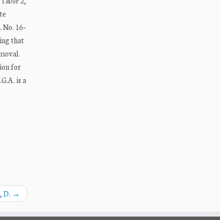
Table 2,
te
. No. 16‐
ing that
emoval.
ion for
G.A. is a
, D.
→