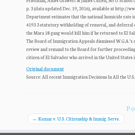
Friedman, Ames Grawert & James Cullen, NYU School of 
p. 3 (data updated Dec. 19, 2016), available at http:/
Department estimates that the national homicide rate in
4193 3 statutory withholding of removal, and deferral 
the Mara 18 gang would kill him if he returned to El S
The Board of Immigration Appeals dismissed W.G.A.’s app
review and remand to the Board for further proceedings
citizen of El Salvador who arrived in the United States 
Original document
Source: All recent Immigration Decisions In All the U.S
Po
←
Kumar v. U.S. Citizenship & Immig. Servs.