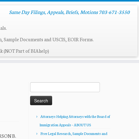
Same Day Filings, Appeals, Briefs, Motions 703-671-3550
als.
ch, Sample Documents and USCIS, EOIR Forms.
k (NOT Part of BIAhelp)
Search
for:
Attorneys Helping Attorneys with the Board of
Immigration Appeals – ABOUT US
Free Legal Research, Sample Documents and
ERSON B.