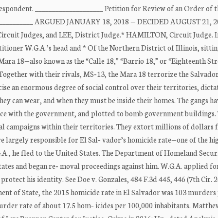
espondent. ____________________ Petition for Review of an Order of 
______________ ARGUED JANUARY 18, 2018 — DECIDED AUGUST 21, 2
cuit Judges, and LEE, District Judge.* HAMILTON, Circuit Judge. I
ioner W.G.A.’s head and * Of the Northern District of Illinois, sitti
 Mara 18—also known as the “Calle 18,” “Barrio 18,” or “Eighteenth St
 Together with their rivals, MS‐13, the Mara 18 terrorize the Salvado
ise an enormous degree of social control over their territories, dicta
they can wear, and when they must be inside their homes. The gangs ha
uce with the government, and plotted to bomb government buildings.
al campaigns within their territories. They extort millions of dollars
re largely responsible for El Sal‐ vador’s homicide rate—one of the hig
.A., he fled to the United States. The Department of Homeland Secur
tates and began re‐ moval proceedings against him. W.G.A. applied fo
rotect his identity. See Doe v. Gonzales, 484 F.3d 445, 446 (7th Cir. 2
ment of State, the 2015 homicide rate in El Salvador was 103 murders
murder rate of about 17.5 hom‐ icides per 100,000 inhabitants. Matthe