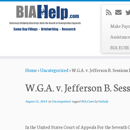
Make Pay
Assistance
BIA EOIR 
Skip
Home
»
Uncategorized
»
W.G.A. v. Jefferson B. Sessions I
to
content
W.G.A. v. Jefferson B. Sess
August 21, 2018
in
Uncategorized
tagged
BIA Cases
by
biahelp
In the United States Court of Appeals For the Seventh 