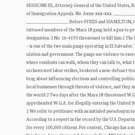
SESSIONS III, Attorney General of the United States, R
of Immigration Appeals. No. Axxx‐xxx‐xxx. ______
____________________ Before SYKES and HAMILTON, Cir
tattooed members of the Mara 18 gang held a gun to petit
designation. 2 No. 16‐4193 threatened to kill him.1 The
—is one of the two main gangs operating in El Salvador.
ulation and government. The gangs use violence to exerc
where residents can walk, whom they can talk to, what 
orchestrated labor strikes, brokered a now‐defunct tr
brag about influencing elections and controlling politic
local businesses through threats of violence, and they a
the world.2 Two days after the Mara 18 threatened W.G
apprehended W.G.A. for illegally entering the United S
1 We refer to petitioner with an initialed pseudonym to p
According to a report in the record by the U.S. Depart
for every 100,000 citizens. For context, Chicago has a 