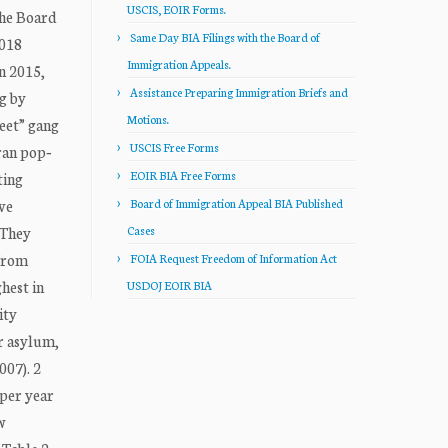
USCIS, EOIR Forms.
the Board
Same Day BIA Filings with the Board of
018
Immigration Appeals.
n 2015,
Assistance Preparing Immigration Briefs and
ng by
Motions.
reet” gang
USCIS Free Forms
ran pop‐
EOIR BIA Free Forms
ting
ve
Board of Immigration Appeal BIA Published
 They
Cases
 from
FOIA Request Freedom of Information Act
hest in
USDOJ EOIR BIA
ity
r asylum,
007). 2
 per year
w