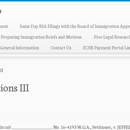
ment
Same Day BIA Filings with the Board of Immigration Appe
 Preparing Immigration Briefs and Motions.
Free Legal Resear
General Information
Contact Us
EOIR Payment Portal Lin
II
ions III
Circuit ____________________ No. 16‐4193 W.G.A., Petitioner, v. JEFF