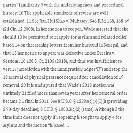
parties’ familiarity 9 with the underlying facts and procedural
history. 10 The applicable standards of review are well
established. 11 See Jian Hui Shao v. Mukasey, 546 F.3d 138, 168-69
(2d Cir. 12 2008). In her motion to reopen, Wade asserted that she
should 13 be permitted to reapply for asylum and related relief
based 14 on threatening letters from her husband in Senegal, and
that 15 her notice to appear was defective under Pereira v.
Sessions, 16 138 S. Ct. 2105 (2018), and thus was insufficient to
vest 17 jurisdiction with the immigration judge (“IJ”) and stop the
18 accrual of physical presence required for cancellation of 19
removal. 20 It is undisputed that Wade’s 2018 motion was
untimely 21 filed more than seven years after her removal order
became 2 1 final in 2011. See 8 U.S.C. § 1229a(c)(7)(C)(i) (providing
2 90-day deadline); 8 C.F.R. § 1003.2(c)(2) (same). Although 3 the
time limit does not apply if reopening is sought to apply 4 for
asylum and the motion “is based …