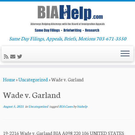
Same Day Filings, Appeals, Briefs, Motions 703-671-3550
Skip
Home
»
Uncategorized
»
Wade v. Garland
to
content
Wade v. Garland
August 5, 2021
in
Uncategorized
tagged
BIA Cases
by
biahelp
19-2216 Wade v. Garland BIA A098 220 106 UNITED STATES