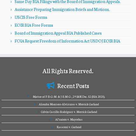
Same Day BIA Filings with the Board of Immigration Appeals.
Assistance Preparing Immigration Briefs and Motions.
USCIS Free Forms
EOIR BIA Free Forms
Board of Immigration Appeal BIA Published Cases
FOIA Request Freedom of Information Act USDOJ EOIR BIA
All Rights Reserved.
Recent Posts
Matter of F-B-G-M- & J-E-M-G-, 29 I&N Dec. 52 (BIA 2025).
Alondra Montero-Alvizures v. Merrick Garland
Celvin Castillo-Rodriguez v. Merrick Garland
Al’zaiem v. Mayorkas
Kassomi v. Garland