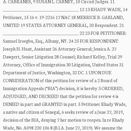
A. CABRANES, 9 SUSAN L. CARNEY, 10 Circuit Judges. 11
_____________________________________ 12 13 KHADY WADE, 14
Petitioner, 15 16 v. 19-2216 17 NAC 18 MERRICK B. GARLAND,
UNITED 19 STATES ATTORNEY GENERAL, 20 Respondent. 21
_____________________________________ 22 23 FOR PETITIONER:
Samuel Iroegbu, Esq., Albany, NY. 24 25 FOR RESPONDENT:
Joseph H. Hunt, Assistant 26 Attorney General; Jessica A. 27
Dawgert, Senior Litigation 28 Counsel; Richard Kelley, Trial 29
Attorney, Office of Immigration 30 Litigation, United States 31
Department of Justice, Washington, 32 DC. 1 UPON DUE
CONSIDERATION of this petition for review of a 2 Board of
Immigration Appeals (“BIA”) decision, it is hereby 3 ORDERED,
ADJUDGED, AND DECREED that the petition for review 4 is
DENIED in part and GRANTED in part. 5 Petitioner Khady Wade,
a native and citizen of Senegal, 6 seeks review of a June 27, 2019,
decision of the BIA, denying 7 her motion to reopen. In re Khady
Wade, No. A098 220 106 8 (B.I.A. June 27, 2019). We assume the