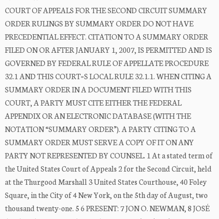
COURT OF APPEALS FOR THE SECOND CIRCUIT SUMMARY
ORDER RULINGS BY SUMMARY ORDER DO NOT HAVE
PRECEDENTIAL EFFECT. CITATION TO A SUMMARY ORDER
FILED ON OR AFTER JANUARY 1, 2007, IS PERMITTED AND IS
GOVERNED BY FEDERAL RULE OF APPELLATE PROCEDURE
32.1 AND THIS COURT=S LOCAL RULE 32.1.1. WHEN CITING A
SUMMARY ORDER IN A DOCUMENT FILED WITH THIS
COURT, A PARTY MUST CITE EITHER THE FEDERAL
APPENDIX OR AN ELECTRONIC DATABASE (WITH THE
NOTATION “SUMMARY ORDER”). A PARTY CITING TO A
SUMMARY ORDER MUST SERVE A COPY OF IT ON ANY
PARTY NOT REPRESENTED BY COUNSEL. 1 At a stated term of
the United States Court of Appeals 2 for the Second Circuit, held
at the Thurgood Marshall 3 United States Courthouse, 40 Foley
Square, in the City of 4 New York, on the 5th day of August, two
thousand twenty-one. 5 6 PRESENT: 7 JON O. NEWMAN, 8 JOSÉ