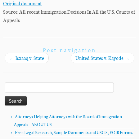
Original document
Source: All recent Immigration Decisions In All the U.S. Courts of
Appeals
Post navigation
←
Isxaaq v. State
United States v. Kayode
→
Search
for:
Attorneys Helping Attorneys with the Board of Immigration
Appeals – ABOUT US
Free Legal Research, Sample Documents and USCIS, EOIR Forms.