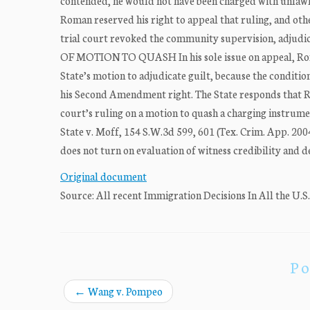
contended, he would not have been charged with unlawf
Roman reserved his right to appeal that ruling, and oth
trial court revoked the community supervision, adjudic
OF MOTION TO QUASH In his sole issue on appeal, Roman
State’s motion to adjudicate guilt, because the conditio
his Second Amendment right. The State responds that Ro
court’s ruling on a motion to quash a charging instrumen
State v. Moff, 154 S.W.3d 599, 601 (Tex. Crim. App. 2004
does not turn on evaluation of witness credibility and de
Original document
Source: All recent Immigration Decisions In All the U.S
Po
←
Wang v. Pompeo