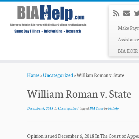
Make Pay
Assistance
BIA EOIR 
Skip
Home
»
Uncategorized
»
William Roman v. State
to
content
William Roman v. State
December 6, 2018
in
Uncategorized
tagged
BIA Cases
by
biahelp
Opinion issued December 6, 2018 In The Court of Ap