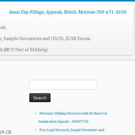
Same Day Filings, Appeals, Briefs, Motions 703-671-3550
als.
ch, Sample Documents and USCIS, EOIR Forms.
k (NOT Part of BIAhelp)
Search
for:
Attorneys Helping Attorneys with the Board of
Immigration Appeals – ABOUT US
Free Legal Research, Sample Documents and
379-CR