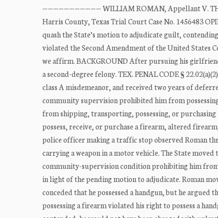
——————————— WILLIAM ROMAN, Appellant V. THE ST
Harris County, Texas Trial Court Case No. 1456483 OPI
quash the State’s motion to adjudicate guilt, contendin
violated the Second Amendment of the United States Con
we affirm. BACKGROUND After pursuing his girlfriend 
a second-degree felony. TEX. PENAL CODE § 22.02(a)(2).
class A misdemeanor, and received two years of defer
community supervision prohibited him from possessing a
from shipping, transporting, possessing, or purchasing 
possess, receive, or purchase a firearm, altered firea
police officer making a traffic stop observed Roman 
carrying a weapon in a motor vehicle. The State moved to
community-supervision condition prohibiting him from 
in light of the pending motion to adjudicate. Roman mov
conceded that he possessed a handgun, but he argued t
possessing a firearm violated his right to possess a h