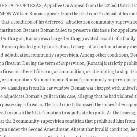
ATE OF TEXAS, Appellee On Appeal from the 232nd District C
NION William Roman appeals from the trial court’s denial of his mot
g that a condition of his deferred- adjudication community supervisio
stitution. Because Roman failed to preserve this issue for appellate
with a gun, Roman was charged with aggravated assault of a famil
 Roman pleaded guilty to a reduced charge of assault of a family me
red-adjudication community supervision. Among other conditions, Ro
 firearm: During the term of supervision, [Roman] is strictly prohi
a firearm, altered firearm, or ammunition, or attempting to ship, tr
rm, or ammunition. Six months into Roman’s community-supervision te
throw a handgun from his car window. Roman was charged with unlawf
 adjudicate Roman’s guilt in this case, alleging that he had violated 
possessing a firearm. The trial court dismissed the unlawful-weapo
ed to quash the State’s motion to adjudicate his guilt. At the hearin
hat the 2 community-supervision condition that prohibited him from
andgun under the Second Amendment. Absent that invalid condition, he