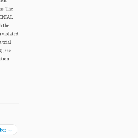
ash.
ns. The
 DENIAL
h the
m violated
 trial
); see
ution
aker
→