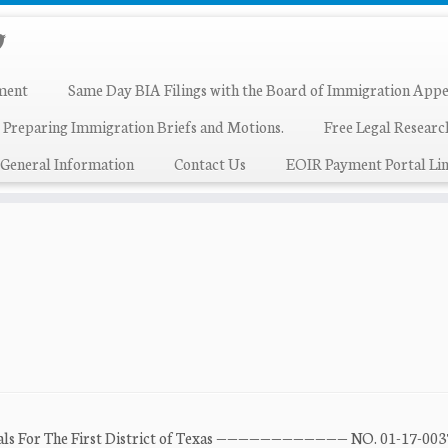
ment
Same Day BIA Filings with the Board of Immigration Appe
 Preparing Immigration Briefs and Motions.
Free Legal Resear
General Information
Contact Us
EOIR Payment Portal Lin
peals For The First District of Texas ———————————— NO. 01-17-00