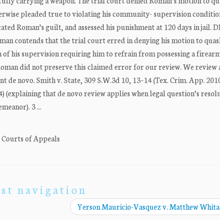
ully carrying a weapon. The trial court denied Roman’s motion to qu
erwise pleaded true to violating his community- supervision conditio
ated Roman’s guilt, and assessed his punishment at 120 days in jail.
 contends that the trial court erred in denying his motion to quas
n of his supervision requiring him to refrain from possessing a firear
man did not preserve this claimed error for our review. We review a
t de novo. Smith v. State, 309 S.W.3d 10, 13–14 (Tex. Crim. App. 2010
) (explaining that de novo review applies when legal question’s resol
meanor). 3 ...
. Courts of Appeals
st navigation
Yerson Mauricio-Vasquez v. Matthew Whit