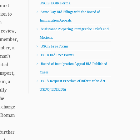
USCIS, EOIR Forms.
ourt
Same Day BIA Filings with the Board of
ion to
Immigration Appeals.
n
Assistance Preparing Immigration Briefs and
 review,
Motions.
y member,
USCIS Free Forms
mber, a
EOIR BIA Free Forms
man’s
bited
Board of Immigration Appeal BIA Published
ansport,
Cases
rm, a
FOIA Request Freedom of Information Act
ully
USDOJ EOIR BIA
the
n charge
g, Roman
 further